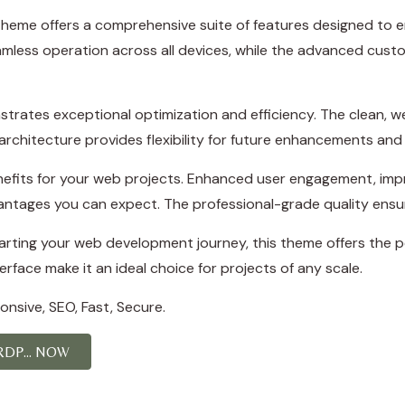
theme offers a comprehensive suite of features designed to
amless operation across all devices, while the advanced custo
trates exceptional optimization and efficiency. The clean, 
rchitecture provides flexibility for future enhancements and
efits for your web projects. Enhanced user engagement, imp
ntages you can expect. The professional-grade quality ensure
rting your web development journey, this theme offers the pe
rface make it an ideal choice for projects of any scale.
nsive, SEO, Fast, Secure.
DP... NOW