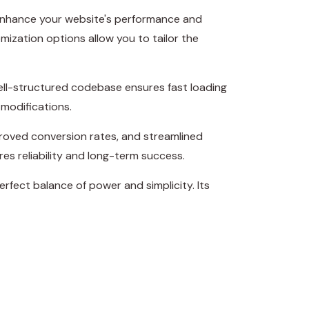
 enhance your website's performance and
mization options allow you to tailor the
well-structured codebase ensures fast loading
 modifications.
roved conversion rates, and streamlined
s reliability and long-term success.
rfect balance of power and simplicity. Its