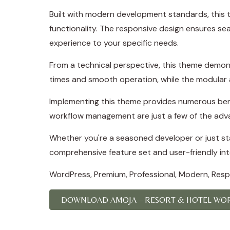
Built with modern development standards, this 
functionality. The responsive design ensures se
experience to your specific needs.
From a technical perspective, this theme demons
times and smooth operation, while the modular a
Implementing this theme provides numerous ben
workflow management are just a few of the adva
Whether you're a seasoned developer or just sta
comprehensive feature set and user-friendly inte
WordPress, Premium, Professional, Modern, Respo
DOWNLOAD AMOJA – RESORT & HOTEL WOR