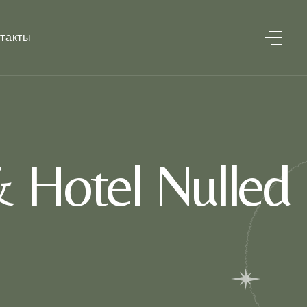
такты
 Hotel Nulled