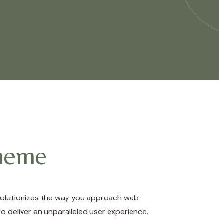
Theme
volutionizes the way you approach web
o deliver an unparalleled user experience.