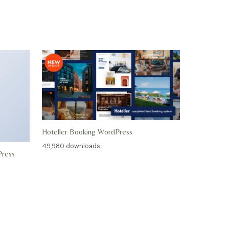
Hoteller Booking WordPress
49,980 downloads
Press