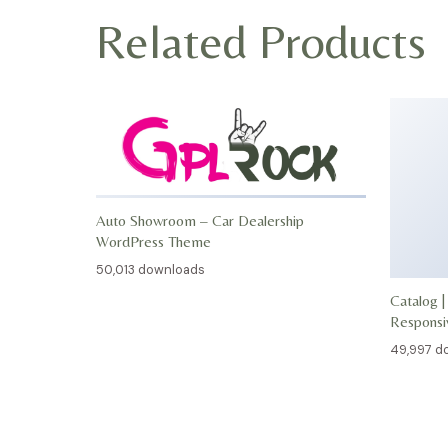
Related Products
Auto Showroom – Car Dealership
WordPress Theme
50,013 downloads
Catalog |
Respons
49,997 d