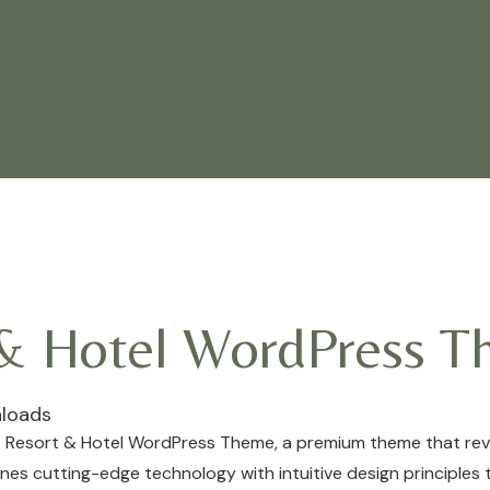
 & Hotel WordPress 
loads
a – Resort & Hotel WordPress Theme, a premium theme that re
es cutting-edge technology with intuitive design principles t