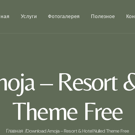
вная
Услуги
Фотогалерея
Полезное
Кон
ja – Resort &
Theme Free
Главная /
Download Amoja – Resort & Hotel Nulled Theme Free