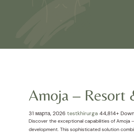
Amoja – Resort
31 марта, 2026
testkhirurga
44,814+ Down
Discover the exceptional capabilities of Amoj
development. This sophisticated solution combin