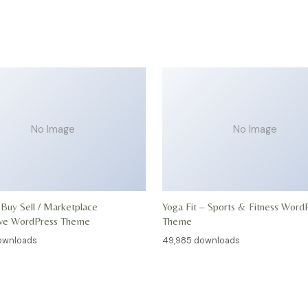
No Image
No Image
 Buy Sell / Marketplace
Yoga Fit – Sports & Fitness Word
ive WordPress Theme
Theme
ownloads
49,985 downloads