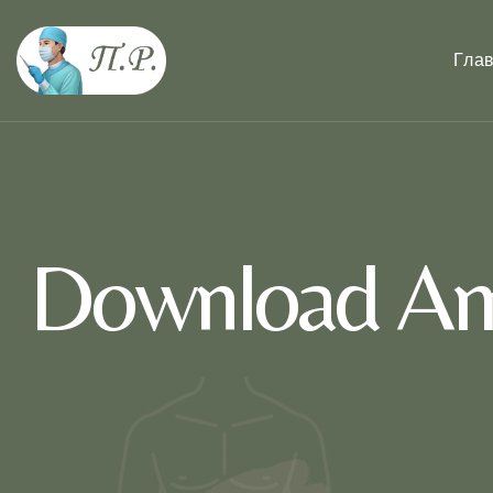
Гла
Download Amo