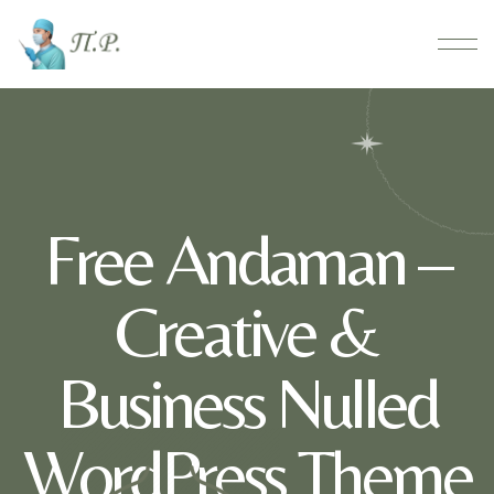
Free Andaman –
Creative &
Business Nulled
WordPress Theme