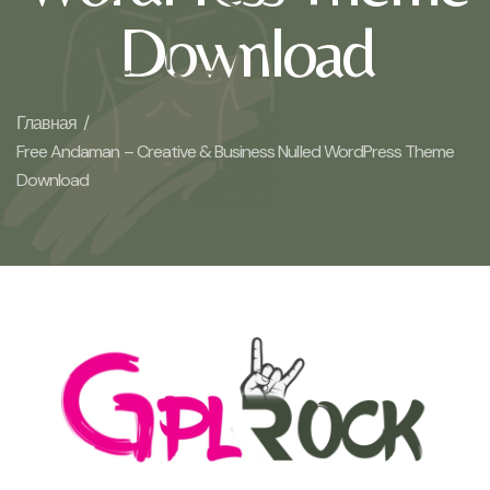
Download
Главная /
Free Andaman – Creative & Business Nulled WordPress Theme
Download