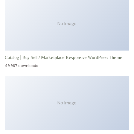
No Image
Catalog | Buy Sell / Marketplace Responsive WordPress Theme
49,997 downloads
No Image