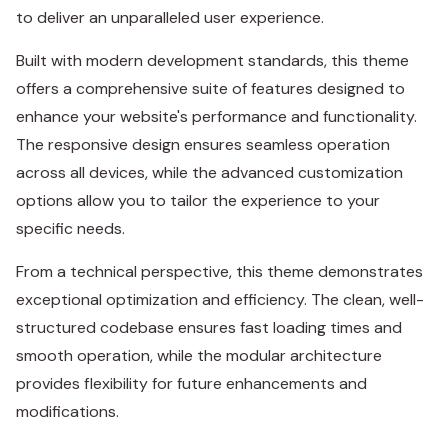
to deliver an unparalleled user experience.
Built with modern development standards, this theme
offers a comprehensive suite of features designed to
enhance your website's performance and functionality.
The responsive design ensures seamless operation
across all devices, while the advanced customization
options allow you to tailor the experience to your
specific needs.
From a technical perspective, this theme demonstrates
exceptional optimization and efficiency. The clean, well-
structured codebase ensures fast loading times and
smooth operation, while the modular architecture
provides flexibility for future enhancements and
modifications.