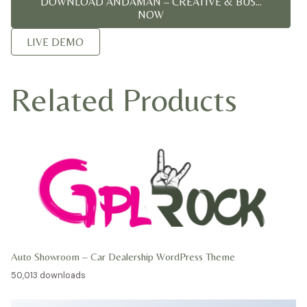
DOWNLOAD ANDAMAN – CREATIVE & BUS...
NOW
LIVE DEMO
Related Products
Auto Showroom – Car Dealership WordPress Theme
50,013 downloads