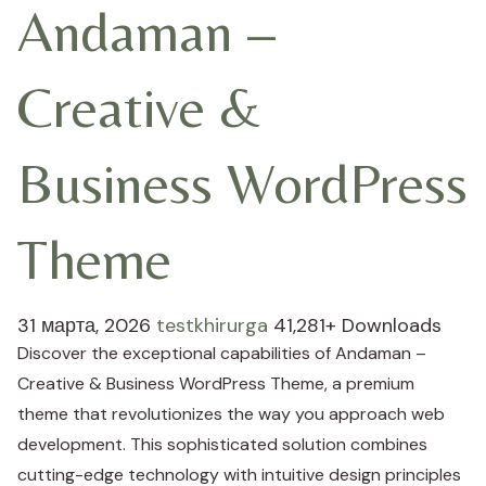
Andaman –
Creative &
Business WordPress
Theme
31 марта, 2026
testkhirurga
41,281+ Downloads
Discover the exceptional capabilities of Andaman –
Creative & Business WordPress Theme, a premium
theme that revolutionizes the way you approach web
development. This sophisticated solution combines
cutting-edge technology with intuitive design principles