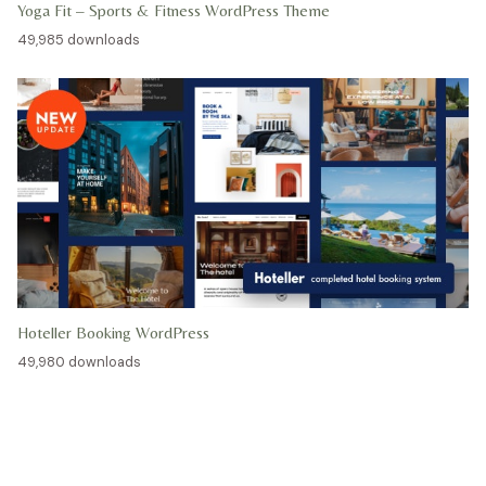
Yoga Fit – Sports & Fitness WordPress Theme
49,985 downloads
Hoteller Booking WordPress
49,980 downloads