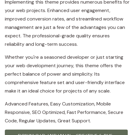
Implementing this theme provides numerous benefits for
your web projects. Enhanced user engagement,
improved conversion rates, and streamlined workflow
management are just a few of the advantages you can
expect. The professional-grade quality ensures
reliability and long-term success.
Whether you're a seasoned developer or just starting
your web development journey, this theme offers the
perfect balance of power and simplicity. Its
comprehensive feature set and user-friendly interface
make it an ideal choice for projects of any scale.
Advanced Features, Easy Customization, Mobile
Responsive, SEO Optimized, Fast Performance, Secure
Code, Regular Updates, Great Support.