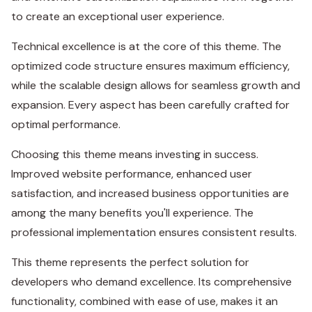
to create an exceptional user experience.
Technical excellence is at the core of this theme. The
optimized code structure ensures maximum efficiency,
while the scalable design allows for seamless growth and
expansion. Every aspect has been carefully crafted for
optimal performance.
Choosing this theme means investing in success.
Improved website performance, enhanced user
satisfaction, and increased business opportunities are
among the many benefits you'll experience. The
professional implementation ensures consistent results.
This theme represents the perfect solution for
developers who demand excellence. Its comprehensive
functionality, combined with ease of use, makes it an