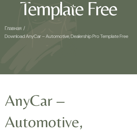
Template Free
Главная /
Download AnyCar – Automotive, Dealership Pro Template Free
AnyCar –
Automotive,