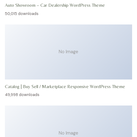
Auto Showroom – Car Dealership WordPress Theme
50,015 downloads
No Image
Catalog | Buy Sell / Marketplace Responsive WordPress Theme
49,998 downloads
No Image