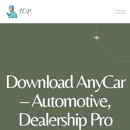
Download AnyCar
– Automotive,
Dealership Pro