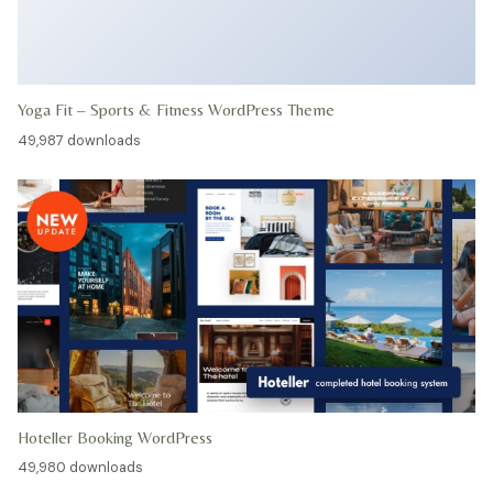
Yoga Fit – Sports & Fitness WordPress Theme
49,987 downloads
Hoteller Booking WordPress
49,980 downloads