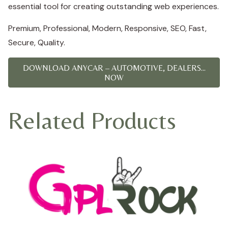
essential tool for creating outstanding web experiences.
Premium, Professional, Modern, Responsive, SEO, Fast,
Secure, Quality.
DOWNLOAD ANYCAR – AUTOMOTIVE, DEALERS...
NOW
Related Products