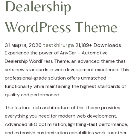
Dealership
WordPress Theme
31 марта, 2026
testkhirurga
21,189+ Downloads
Experience the power of AnyCar – Automotive,
Dealership WordPress Theme, an advanced theme that
sets new standards in web development excellence. This
professional-grade solution offers unmatched
functionality while maintaining the highest standards of
quality and performance.
The feature-rich architecture of this theme provides
everything you need for modern web development.
Advanced SEO optimization, lightning-fast performance,
and extensive customization capabilities work together