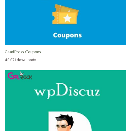
GamiPress Coupons
49,971 downloads