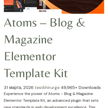
Atoms – Blog &
Magazine
Elementor
Template Kit
31 марта, 2026
testkhirurga
49,965+ Downloads
Experience the power of Atoms – Blog & Magazine
Elementor Template Kit, an advanced plugin that sets
new standards in web development excellence. This