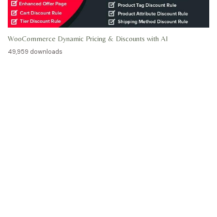
WooCommerce Dynamic Pricing & Discounts with AI
49,959 downloads