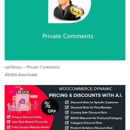
wpDiscuz – Private Comments
49,969 downloads