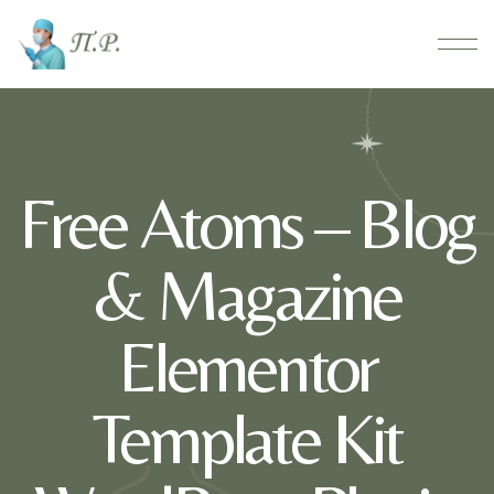
Free Atoms – Blog
& Magazine
Elementor
Template Kit