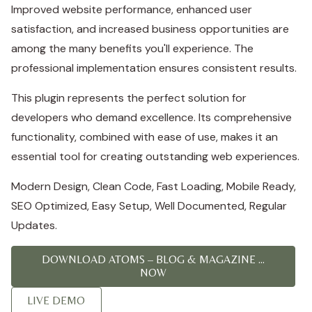
Improved website performance, enhanced user
satisfaction, and increased business opportunities are
among the many benefits you'll experience. The
professional implementation ensures consistent results.
This plugin represents the perfect solution for
developers who demand excellence. Its comprehensive
functionality, combined with ease of use, makes it an
essential tool for creating outstanding web experiences.
Modern Design, Clean Code, Fast Loading, Mobile Ready,
SEO Optimized, Easy Setup, Well Documented, Regular
Updates.
DOWNLOAD ATOMS – BLOG & MAGAZINE ...
NOW
LIVE DEMO