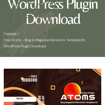
WordPress Plugin
Download
Главная /
Free Atoms – Blog & Magazine Elementor Template Kit
WordPress Plugin Download