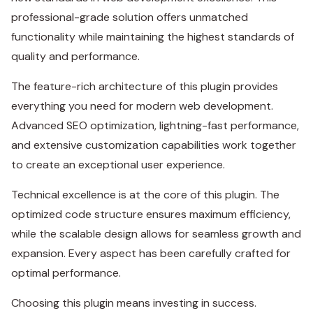
professional-grade solution offers unmatched
functionality while maintaining the highest standards of
quality and performance.
The feature-rich architecture of this plugin provides
everything you need for modern web development.
Advanced SEO optimization, lightning-fast performance,
and extensive customization capabilities work together
to create an exceptional user experience.
Technical excellence is at the core of this plugin. The
optimized code structure ensures maximum efficiency,
while the scalable design allows for seamless growth and
expansion. Every aspect has been carefully crafted for
optimal performance.
Choosing this plugin means investing in success.