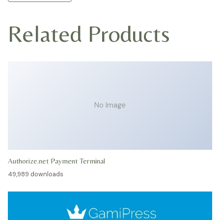
Related Products
No Image
Authorize.net Payment Terminal
49,989 downloads