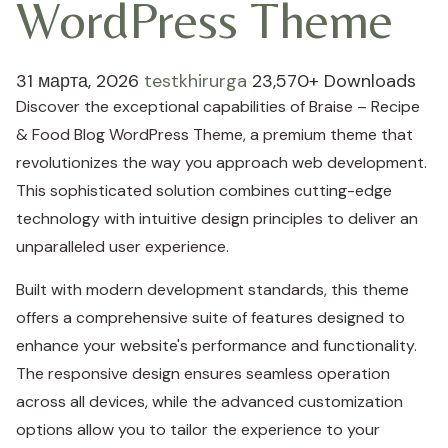
WordPress Theme
31 марта, 2026
testkhirurga
23,570+ Downloads
Discover the exceptional capabilities of Braise – Recipe
& Food Blog WordPress Theme, a premium theme that
revolutionizes the way you approach web development.
This sophisticated solution combines cutting-edge
technology with intuitive design principles to deliver an
unparalleled user experience.
Built with modern development standards, this theme
offers a comprehensive suite of features designed to
enhance your website's performance and functionality.
The responsive design ensures seamless operation
across all devices, while the advanced customization
options allow you to tailor the experience to your