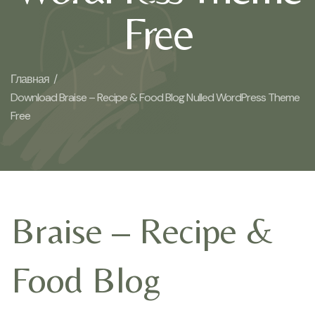
Free
Главная /
Download Braise – Recipe & Food Blog Nulled WordPress Theme
Free
Braise – Recipe &
Food Blog