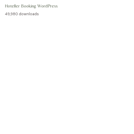
Hoteller Booking WordPress
49,980 downloads