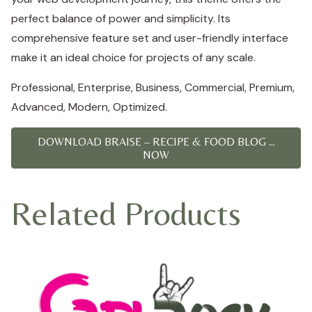
perfect balance of power and simplicity. Its
comprehensive feature set and user-friendly interface
make it an ideal choice for projects of any scale.
Professional, Enterprise, Business, Commercial, Premium,
Advanced, Modern, Optimized.
DOWNLOAD BRAISE – RECIPE & FOOD BLOG ...
NOW
Related Products