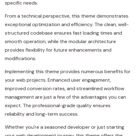
specific needs.
From a technical perspective, this theme demonstrates
exceptional optimization and efficiency. The clean, well-
structured codebase ensures fast loading times and
smooth operation, while the modular architecture
provides flexibility for future enhancements and
modifications.
Implementing this theme provides numerous benefits for
your web projects. Enhanced user engagement,
improved conversion rates, and streamlined workflow
management are just a few of the advantages you can
expect. The professional-grade quality ensures
reliability and long-term success.
Whether you're a seasoned developer or just starting
your web development journey, this theme offers the