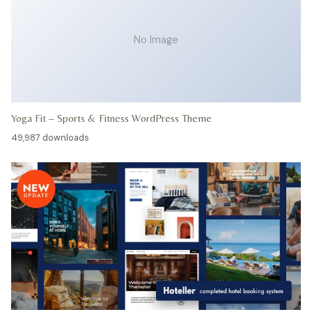
No Image
Yoga Fit – Sports & Fitness WordPress Theme
49,987 downloads