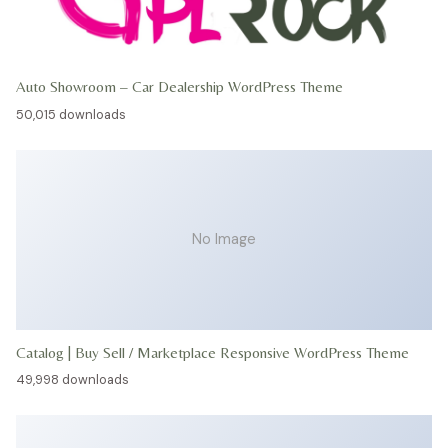
Auto Showroom – Car Dealership WordPress Theme
50,015 downloads
No Image
Catalog | Buy Sell / Marketplace Responsive WordPress Theme
49,998 downloads