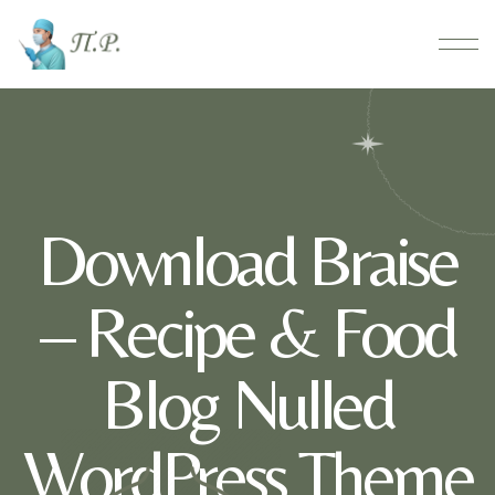
Download Braise
– Recipe & Food
Blog Nulled
WordPress Theme