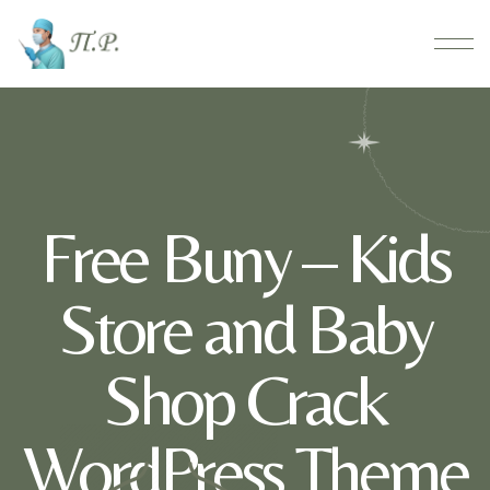
Free Buny – Kids
Store and Baby
Shop Crack
WordPress Theme