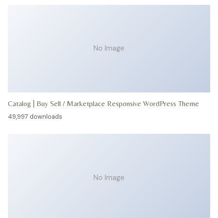
No Image
Catalog | Buy Sell / Marketplace Responsive WordPress Theme
49,997 downloads
No Image