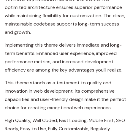
optimized architecture ensures superior performance
while maintaining flexibility for customization. The clean,
maintainable codebase supports long-term success
and growth.
Implementing this theme delivers immediate and long-
term benefits. Enhanced user experience, improved
performance metrics, and increased development
efficiency are among the key advantages you'll realize.
This theme stands as a testament to quality and
innovation in web development. Its comprehensive
capabilities and user-friendly design make it the perfect
choice for creating exceptional web experiences.
High Quality, Well Coded, Fast Loading, Mobile First, SEO
Ready, Easy to Use, Fully Customizable, Regularly