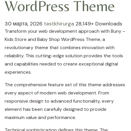
WordPress Theme
30 марта, 2026
testkhirurga
28,149+ Downloads
Transform your web development approach with Buny –
Kids Store and Baby Shop WordPress Theme, a
revolutionary theme that combines innovation with
reliability. This cutting-edge solution provides the tools
and capabilities needed to create exceptional digital
experiences.
The comprehensive feature set of this theme addresses
every aspect of modern web development. From
responsive design to advanced functionality, every
element has been carefully designed to provide
maximum value and performance.
Technical sophistication defines this theme. The