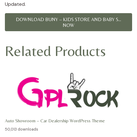
Updated.
DOWNLOAD BUNY – KIDS STORE AND BABY S...
NOW
Related Products
Auto Showroom – Car Dealership WordPress Theme
50,013 downloads