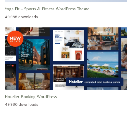
Yoga Fit – Sports & Fitness WordPress Theme
49,985 downloads
Hoteller Booking WordPress
49,980 downloads