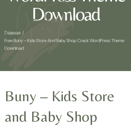
Download
Главная /
Free Buny – Kids Store And Baby Shop Crack WordPress Theme
Download
Buny – Kids Store
and Baby Shop