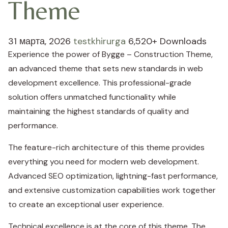
Theme
31 марта, 2026
testkhirurga
6,520+ Downloads
Experience the power of Bygge – Construction Theme,
an advanced theme that sets new standards in web
development excellence. This professional-grade
solution offers unmatched functionality while
maintaining the highest standards of quality and
performance.
The feature-rich architecture of this theme provides
everything you need for modern web development.
Advanced SEO optimization, lightning-fast performance,
and extensive customization capabilities work together
to create an exceptional user experience.
Technical excellence is at the core of this theme. The