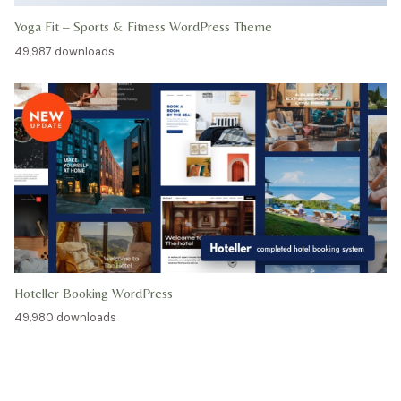
Yoga Fit – Sports & Fitness WordPress Theme
49,987 downloads
Hoteller Booking WordPress
49,980 downloads