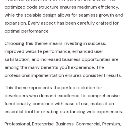
optimized code structure ensures maximum efficiency,
while the scalable design allows for seamless growth and
expansion. Every aspect has been carefully crafted for
optimal performance.
Choosing this theme means investing in success.
Improved website performance, enhanced user
satisfaction, and increased business opportunities are
among the many benefits you'll experience. The
professional implementation ensures consistent results.
This theme represents the perfect solution for
developers who demand excellence. Its comprehensive
functionality, combined with ease of use, makes it an
essential tool for creating outstanding web experiences.
Professional, Enterprise, Business, Commercial, Premium,