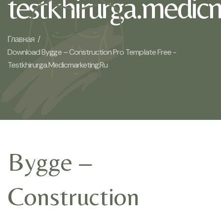
testkhirurga.medic
Главная /
Download Bygge – Construction Pro Template Free -
Testkhirurga.medicmarketing.ru
Bygge –
Construction