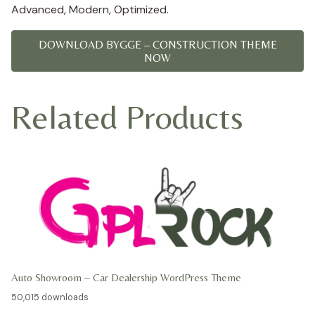
Advanced, Modern, Optimized.
DOWNLOAD BYGGE – CONSTRUCTION THEME
NOW
Related Products
Auto Showroom – Car Dealership WordPress Theme
50,015 downloads