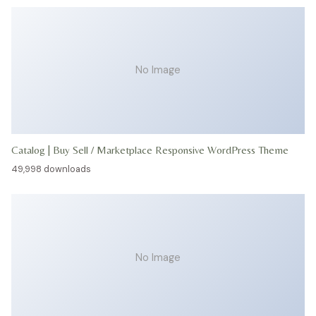
No Image
Catalog | Buy Sell / Marketplace Responsive WordPress Theme
49,998 downloads
No Image