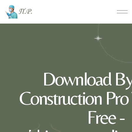
Download By
Construction Pro
Free -