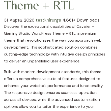
Theme + RTL
31 марта, 2026
testkhirurga
4,661+ Downloads
Discover the exceptional capabilities of Cavalier –
Gaming Studio WordPress Theme + RTL, a premium
theme that revolutionizes the way you approach web
development. This sophisticated solution combines
cutting-edge technology with intuitive design principles
to deliver an unparalleled user experience.
Built with modern development standards, this theme
offers a comprehensive suite of features designed to
enhance your website's performance and functionality.
The responsive design ensures seamless operation
across all devices, while the advanced customization
options allow you to tailor the experience to your