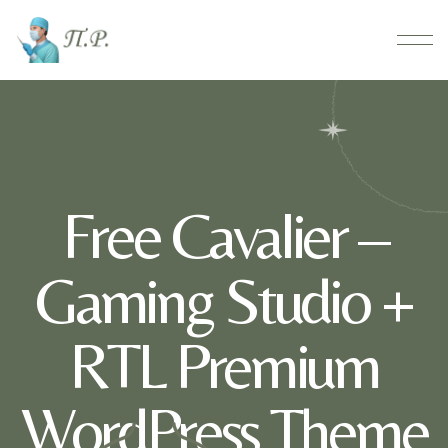
Free Cavalier –
Gaming Studio +
RTL Premium
WordPress Theme