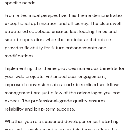
specific needs.
From a technical perspective, this theme demonstrates
exceptional optimization and efficiency. The clean, well-
structured codebase ensures fast loading times and
smooth operation, while the modular architecture
provides flexibility for future enhancements and
modifications.
Implementing this theme provides numerous benefits for
your web projects. Enhanced user engagement,
improved conversion rates, and streamlined workflow
management are just a few of the advantages you can
expect. The professional-grade quality ensures
reliability and long-term success.
Whether you're a seasoned developer or just starting
your web development journey, this theme offers the