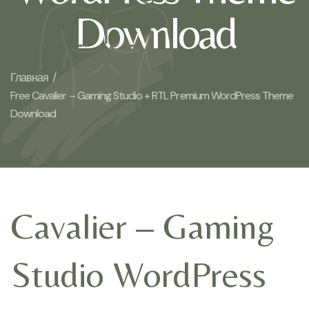
Download
Главная /
Free Cavalier – Gaming Studio + RTL Premium WordPress Theme
Download
Cavalier – Gaming
Studio WordPress