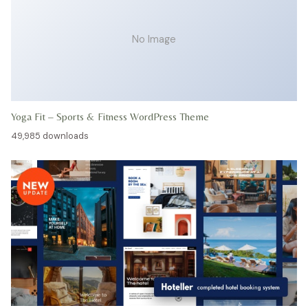
No Image
Yoga Fit – Sports & Fitness WordPress Theme
49,985 downloads