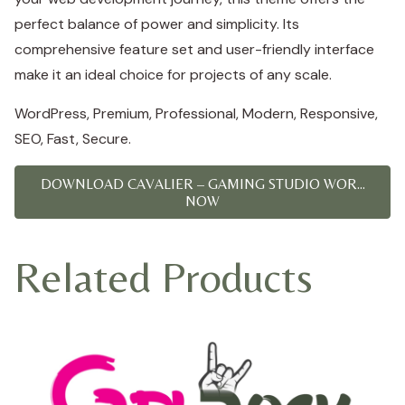
perfect balance of power and simplicity. Its
comprehensive feature set and user-friendly interface
make it an ideal choice for projects of any scale.
WordPress, Premium, Professional, Modern, Responsive,
SEO, Fast, Secure.
DOWNLOAD CAVALIER – GAMING STUDIO WOR...
NOW
Related Products