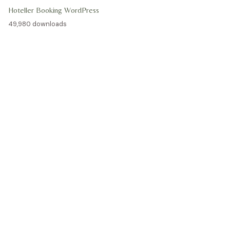
Hoteller Booking WordPress
49,980 downloads