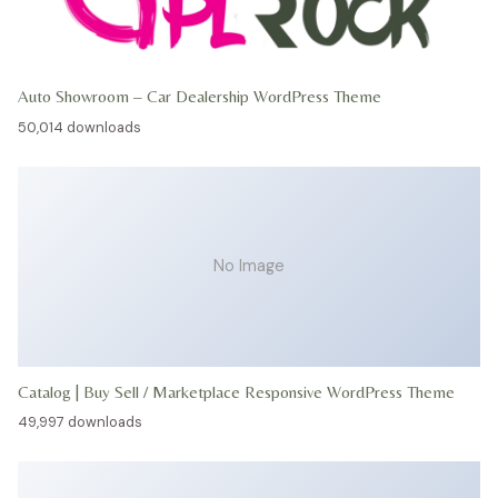
Auto Showroom – Car Dealership WordPress Theme
50,014 downloads
No Image
Catalog | Buy Sell / Marketplace Responsive WordPress Theme
49,997 downloads