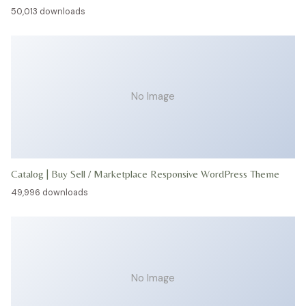
50,013 downloads
No Image
Catalog | Buy Sell / Marketplace Responsive WordPress Theme
49,996 downloads
No Image