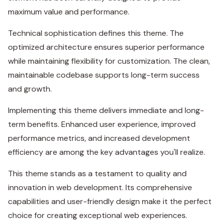
maximum value and performance.
Technical sophistication defines this theme. The
optimized architecture ensures superior performance
while maintaining flexibility for customization. The clean,
maintainable codebase supports long-term success
and growth.
Implementing this theme delivers immediate and long-
term benefits. Enhanced user experience, improved
performance metrics, and increased development
efficiency are among the key advantages you'll realize.
This theme stands as a testament to quality and
innovation in web development. Its comprehensive
capabilities and user-friendly design make it the perfect
choice for creating exceptional web experiences.