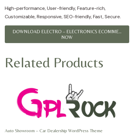
High-performance, User-friendly, Feature-rich,
Customizable, Responsive, SEO-friendly, Fast, Secure.
DOWNLOAD ELECTRO – ELECTRONICS ECOMME...
NOW
Related Products
Auto Showroom – Car Dealership WordPress Theme