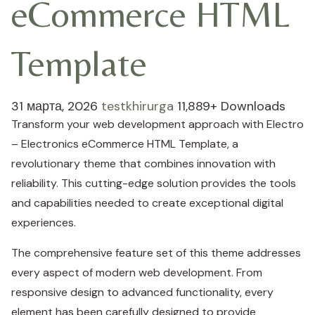
eCommerce HTML
Template
31 марта, 2026
testkhirurga
11,889+ Downloads
Transform your web development approach with Electro
– Electronics eCommerce HTML Template, a
revolutionary theme that combines innovation with
reliability. This cutting-edge solution provides the tools
and capabilities needed to create exceptional digital
experiences.
The comprehensive feature set of this theme addresses
every aspect of modern web development. From
responsive design to advanced functionality, every
element has been carefully designed to provide