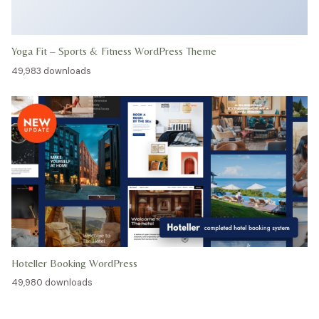
Yoga Fit – Sports & Fitness WordPress Theme
49,983 downloads
Hoteller Booking WordPress
49,980 downloads