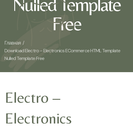
Nulled Template
Free
Главная /
Download Electro – Electronics ECommerce HTML Template
Nulled Template Free
Electro –
Electronics