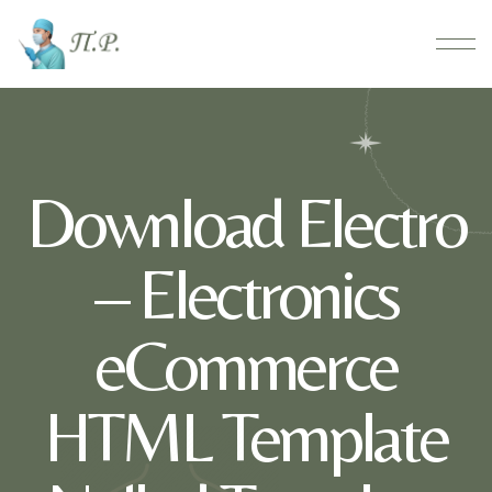
Download Electro
– Electronics
eCommerce
HTML Template