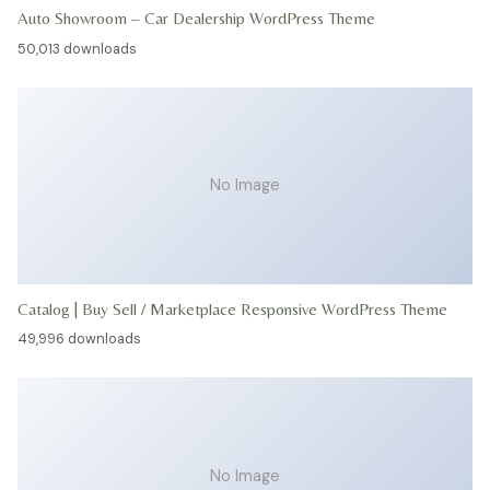
Auto Showroom – Car Dealership WordPress Theme
50,013 downloads
No Image
Catalog | Buy Sell / Marketplace Responsive WordPress Theme
49,996 downloads
No Image