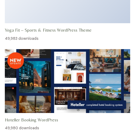
Yoga Fit – Sports & Fitness WordPress Theme
49,983 downloads
Hoteller Booking WordPress
49,980 downloads