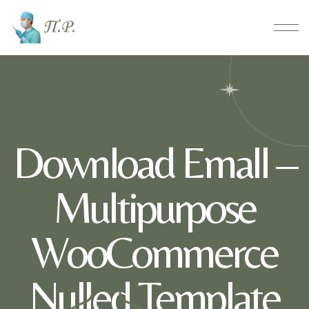
Download Emall –
Multipurpose
WooCommerce
Nulled Template