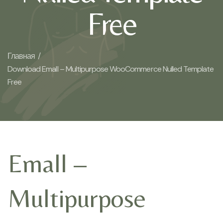
Free
Главная /
Download Emall – Multipurpose WooCommerce Nulled Template
Free
Emall –
Multipurpose