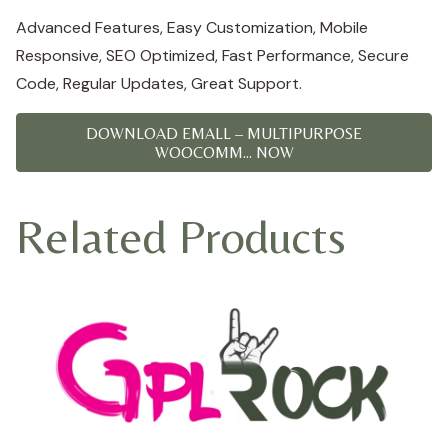
Advanced Features, Easy Customization, Mobile
Responsive, SEO Optimized, Fast Performance, Secure
Code, Regular Updates, Great Support.
DOWNLOAD EMALL – MULTIPURPOSE
WOOCOMM... NOW
Related Products