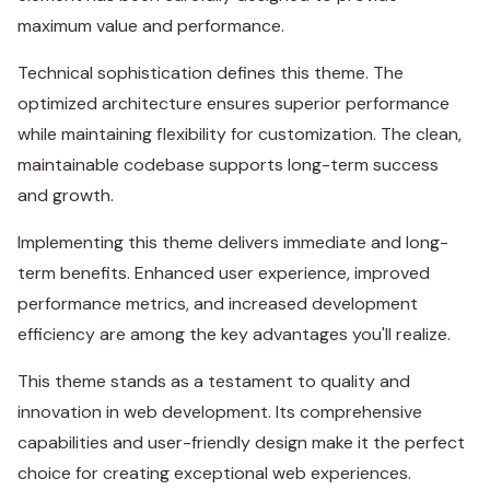
maximum value and performance.
Technical sophistication defines this theme. The
optimized architecture ensures superior performance
while maintaining flexibility for customization. The clean,
maintainable codebase supports long-term success
and growth.
Implementing this theme delivers immediate and long-
term benefits. Enhanced user experience, improved
performance metrics, and increased development
efficiency are among the key advantages you'll realize.
This theme stands as a testament to quality and
innovation in web development. Its comprehensive
capabilities and user-friendly design make it the perfect
choice for creating exceptional web experiences.