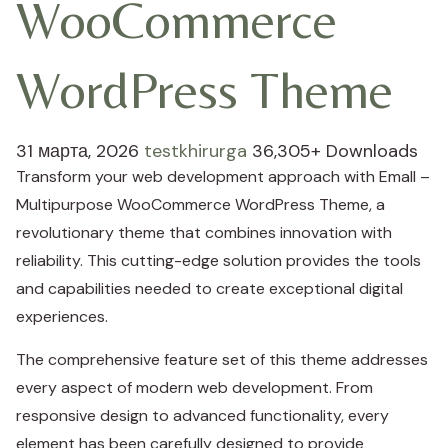
WooCommerce
WordPress Theme
31 марта, 2026
testkhirurga
36,305+ Downloads
Transform your web development approach with Emall –
Multipurpose WooCommerce WordPress Theme, a
revolutionary theme that combines innovation with
reliability. This cutting-edge solution provides the tools
and capabilities needed to create exceptional digital
experiences.
The comprehensive feature set of this theme addresses
every aspect of modern web development. From
responsive design to advanced functionality, every
element has been carefully designed to provide