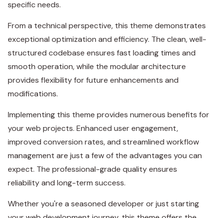
specific needs.
From a technical perspective, this theme demonstrates
exceptional optimization and efficiency. The clean, well-
structured codebase ensures fast loading times and
smooth operation, while the modular architecture
provides flexibility for future enhancements and
modifications.
Implementing this theme provides numerous benefits for
your web projects. Enhanced user engagement,
improved conversion rates, and streamlined workflow
management are just a few of the advantages you can
expect. The professional-grade quality ensures
reliability and long-term success.
Whether you're a seasoned developer or just starting
your web development journey, this theme offers the