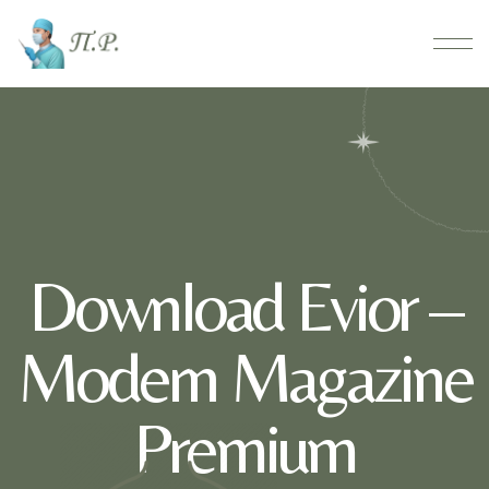
Download Evior –
Modern Magazine
Premium