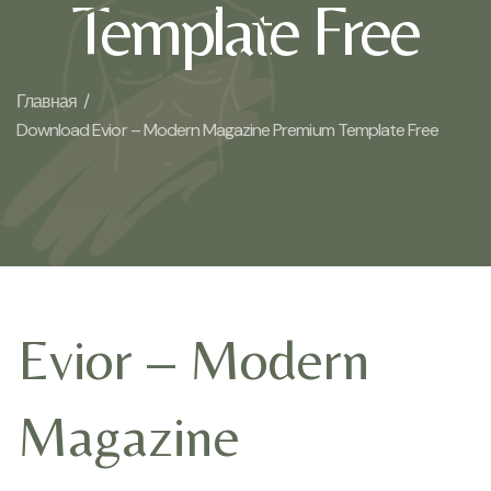
Template Free
Главная /
Download Evior – Modern Magazine Premium Template Free
Evior – Modern
Magazine