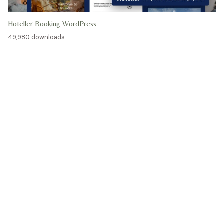
Hoteller Booking WordPress
49,980 downloads