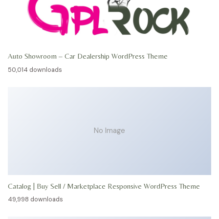
Auto Showroom – Car Dealership WordPress Theme
50,014 downloads
No Image
Catalog | Buy Sell / Marketplace Responsive WordPress Theme
49,998 downloads