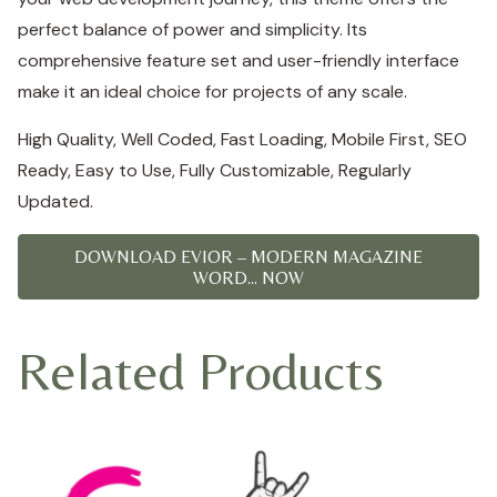
perfect balance of power and simplicity. Its
comprehensive feature set and user-friendly interface
make it an ideal choice for projects of any scale.
High Quality, Well Coded, Fast Loading, Mobile First, SEO
Ready, Easy to Use, Fully Customizable, Regularly
Updated.
DOWNLOAD EVIOR – MODERN MAGAZINE
WORD... NOW
Related Products