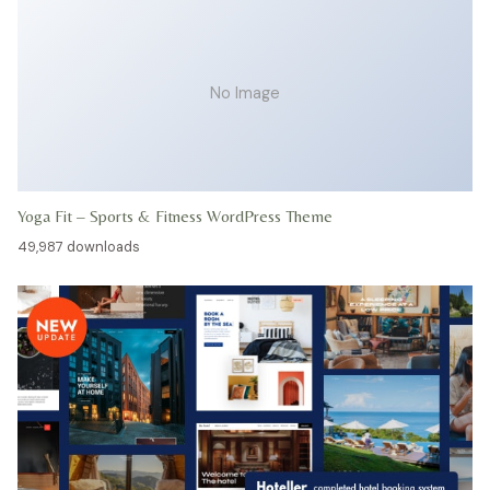
No Image
Yoga Fit – Sports & Fitness WordPress Theme
49,987 downloads