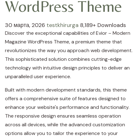
WordPress Theme
30 марта, 2026
testkhirurga
8,189+ Downloads
Discover the exceptional capabilities of Evior – Modern
Magazine WordPress Theme, a premium theme that
revolutionizes the way you approach web development.
This sophisticated solution combines cutting-edge
technology with intuitive design principles to deliver an
unparalleled user experience.
Built with modern development standards, this theme
offers a comprehensive suite of features designed to
enhance your website's performance and functionality.
The responsive design ensures seamless operation
across all devices, while the advanced customization
options allow you to tailor the experience to your