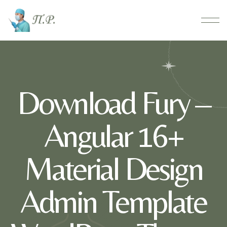
Download Fury –
Angular 16+
Material Design
Admin Template