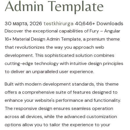
Admin Template
30 марта, 2026
testkhirurga
40,646+ Downloads
Discover the exceptional capabilities of Fury – Angular
16+ Material Design Admin Template, a premium theme
that revolutionizes the way you approach web
development. This sophisticated solution combines
cutting-edge technology with intuitive design principles
to deliver an unparalleled user experience.
Built with modern development standards, this theme
offers a comprehensive suite of features designed to
enhance your website's performance and functionality.
The responsive design ensures seamless operation
across all devices, while the advanced customization
options allow you to tailor the experience to your