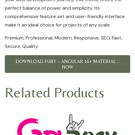
perfect balance of power and simplicity. Its
comprehensive feature set and user-friendly interface
make it an ideal choice for projects of any scale.
Premium, Professional, Modern, Responsive, SEO, Fast,
Secure, Quality.
DOWNLOAD FURY – ANGULAR 16+ MATERIAL ...
NOW
Related Products