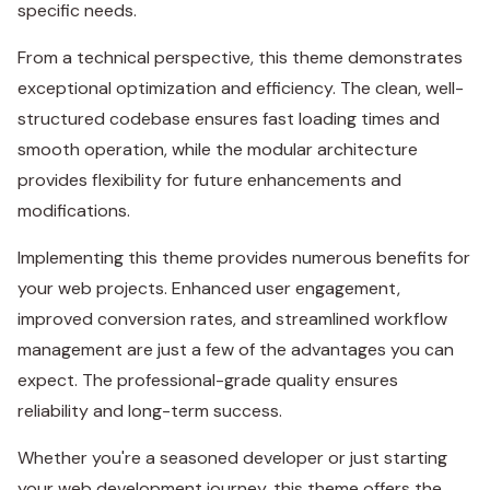
specific needs.
From a technical perspective, this theme demonstrates
exceptional optimization and efficiency. The clean, well-
structured codebase ensures fast loading times and
smooth operation, while the modular architecture
provides flexibility for future enhancements and
modifications.
Implementing this theme provides numerous benefits for
your web projects. Enhanced user engagement,
improved conversion rates, and streamlined workflow
management are just a few of the advantages you can
expect. The professional-grade quality ensures
reliability and long-term success.
Whether you're a seasoned developer or just starting
your web development journey, this theme offers the