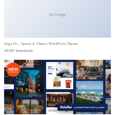
No Image
Yoga Fit – Sports & Fitness WordPress Theme
49,987 downloads