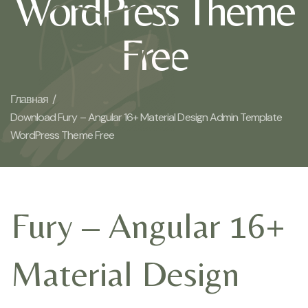
WordPress Theme
Free
Главная /
Download Fury – Angular 16+ Material Design Admin Template
WordPress Theme Free
Fury – Angular 16+
Material Design