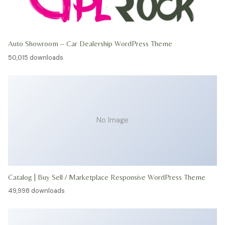
Auto Showroom – Car Dealership WordPress Theme
50,015 downloads
No Image
Catalog | Buy Sell / Marketplace Responsive WordPress Theme
49,998 downloads