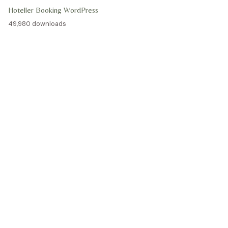
Hoteller Booking WordPress
49,980 downloads