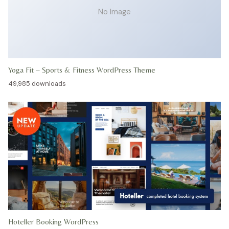
No Image
Yoga Fit – Sports & Fitness WordPress Theme
49,985 downloads
Hoteller Booking WordPress