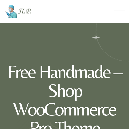
Free Handmade –
Shop
WooCommerce
Pro Theme