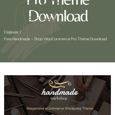
Download
Главная /
Free Handmade – Shop WooCommerce Pro Theme Download