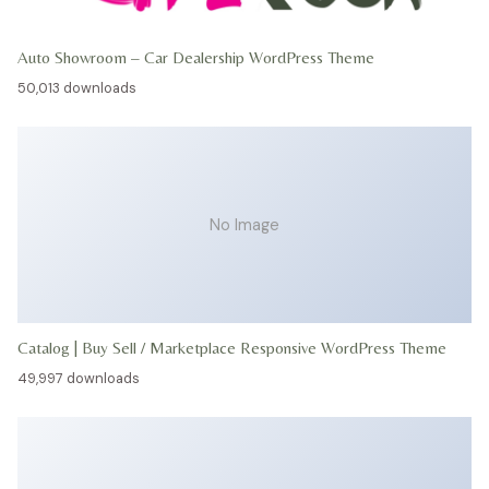
Auto Showroom – Car Dealership WordPress Theme
50,013 downloads
No Image
Catalog | Buy Sell / Marketplace Responsive WordPress Theme
49,997 downloads