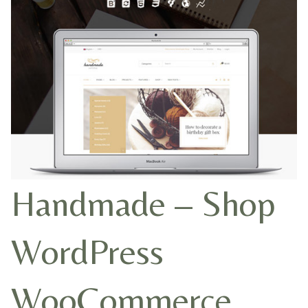
Handmade – Shop
WordPress
WooCommerce