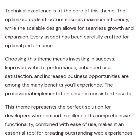
Technical excellence is at the core of this theme. The
optimized code structure ensures maximum efficiency,
while the scalable design allows for seamless growth and
expansion. Every aspect has been carefully crafted for
optimal performance.
Choosing this theme means investing in success.
Improved website performance, enhanced user
satisfaction, and increased business opportunities are
among the many benefits you'll experience. The
professional implementation ensures consistent results.
This theme represents the perfect solution for
developers who demand excellence. Its comprehensive
functionality, combined with ease of use, makes it an
essential tool for creating outstanding web experiences.