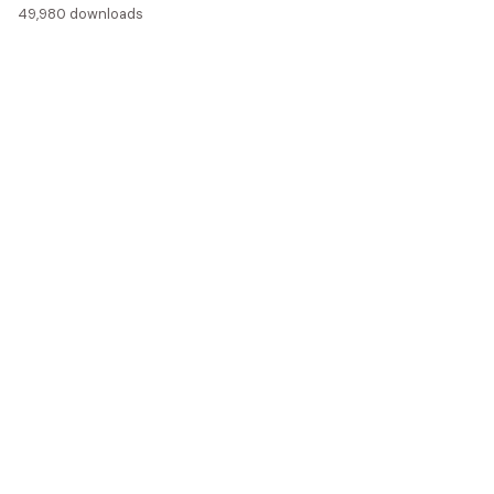
49,980 downloads