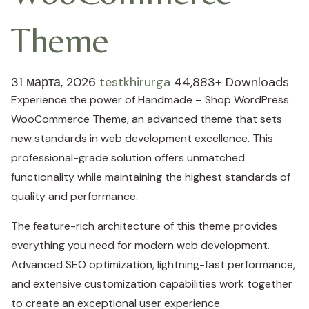
Theme
31 марта, 2026
testkhirurga
44,883+ Downloads
Experience the power of Handmade – Shop WordPress
WooCommerce Theme, an advanced theme that sets
new standards in web development excellence. This
professional-grade solution offers unmatched
functionality while maintaining the highest standards of
quality and performance.
The feature-rich architecture of this theme provides
everything you need for modern web development.
Advanced SEO optimization, lightning-fast performance,
and extensive customization capabilities work together
to create an exceptional user experience.