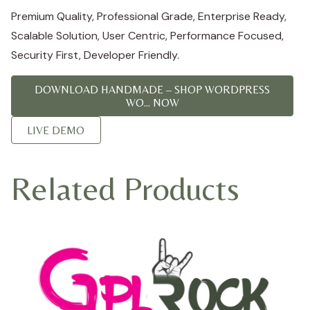
Premium Quality, Professional Grade, Enterprise Ready,
Scalable Solution, User Centric, Performance Focused,
Security First, Developer Friendly.
DOWNLOAD HANDMADE – SHOP WORDPRESS
WO... NOW
LIVE DEMO
Related Products