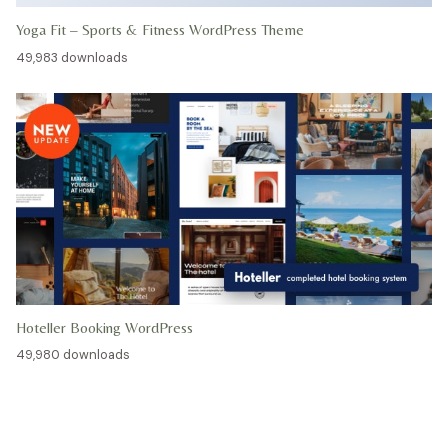
Yoga Fit – Sports & Fitness WordPress Theme
49,983 downloads
Hoteller Booking WordPress
49,980 downloads