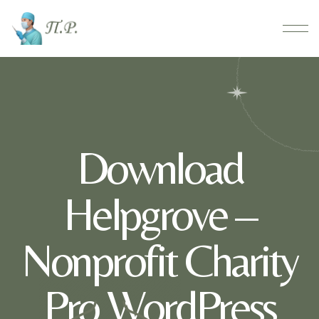
Download
Helpgrove –
Nonprofit Charity
Pro WordPress