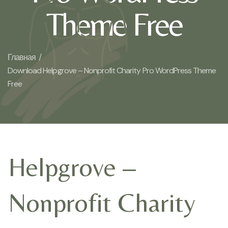
Theme Free
Главная /
Download Helpgrove – Nonprofit Charity Pro WordPress Theme
Free
Helpgrove –
Nonprofit Charity