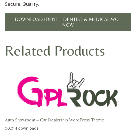
Secure, Quality.
DOWNLOAD IDENT – DENTIST & MEDICAL WO...
NOW
Related Products
Auto Showroom – Car Dealership WordPress Theme
50,014 downloads