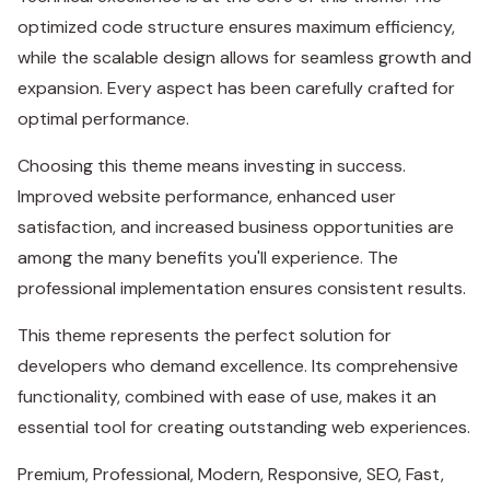
optimized code structure ensures maximum efficiency,
while the scalable design allows for seamless growth and
expansion. Every aspect has been carefully crafted for
optimal performance.
Choosing this theme means investing in success.
Improved website performance, enhanced user
satisfaction, and increased business opportunities are
among the many benefits you'll experience. The
professional implementation ensures consistent results.
This theme represents the perfect solution for
developers who demand excellence. Its comprehensive
functionality, combined with ease of use, makes it an
essential tool for creating outstanding web experiences.
Premium, Professional, Modern, Responsive, SEO, Fast,