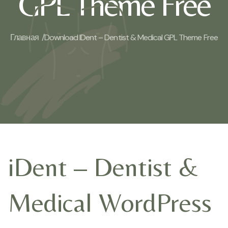
GPL Theme Free
Главная /
Download IDent – Dentist & Medical GPL Theme Free
iDent – Dentist &
Medical WordPress