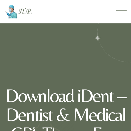
Download iDent –
Dentist & Medical