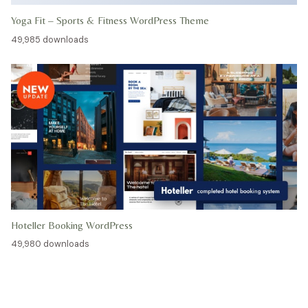
Yoga Fit – Sports & Fitness WordPress Theme
49,985 downloads
Hoteller Booking WordPress
49,980 downloads