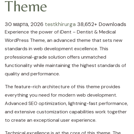
Theme
30 марта, 2026
testkhirurga
38,652+ Downloads
Experience the power of iDent – Dentist & Medical
WordPress Theme, an advanced theme that sets new
standards in web development excellence. This
professional-grade solution offers unmatched
functionality while maintaining the highest standards of
quality and performance.
The feature-rich architecture of this theme provides
everything you need for modern web development.
Advanced SEO optimization, lightning-fast performance,
and extensive customization capabilities work together
to create an exceptional user experience.
Technical excellence is at the core of this theme. The