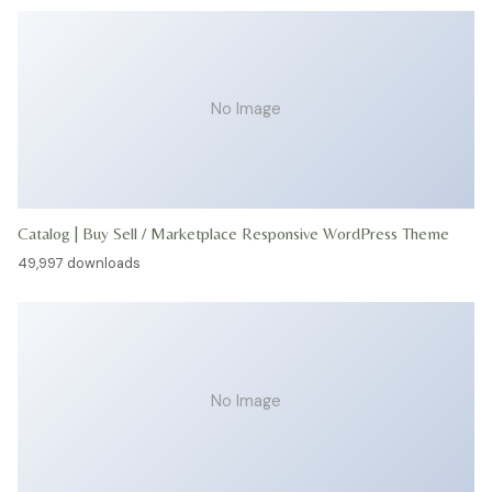
No Image
Catalog | Buy Sell / Marketplace Responsive WordPress Theme
49,997 downloads
No Image