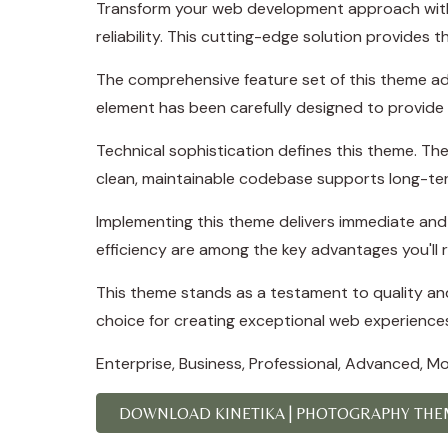
Transform your web development approach with 
reliability. This cutting-edge solution provides 
The comprehensive feature set of this theme a
element has been carefully designed to provid
Technical sophistication defines this theme. The
clean, maintainable codebase supports long-te
Implementing this theme delivers immediate an
efficiency are among the key advantages you'll r
This theme stands as a testament to quality and
choice for creating exceptional web experience
Enterprise, Business, Professional, Advanced, Mod
DOWNLOAD KINETIKA | PHOTOGRAPHY THEM