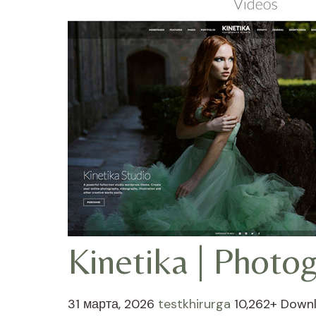
Kinetika | Phot
31 марта, 2026
testkhirurga
10,262+ Down