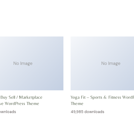
No Image
No Image
 Buy Sell / Marketplace
Yoga Fit – Sports & Fitness Word
ive WordPress Theme
Theme
ownloads
49,985 downloads