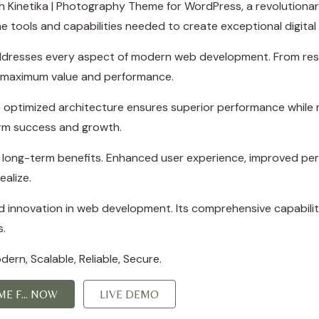
Kinetika | Photography Theme for WordPress, a revolutionar
the tools and capabilities needed to create exceptional digital
ddresses every aspect of modern web development. From resp
e maximum value and performance.
 optimized architecture ensures superior performance while ma
rm success and growth.
d long-term benefits. Enhanced user experience, improved p
ealize.
 innovation in web development. Its comprehensive capabiliti
s.
ern, Scalable, Reliable, Secure.
E F... NOW
LIVE DEMO