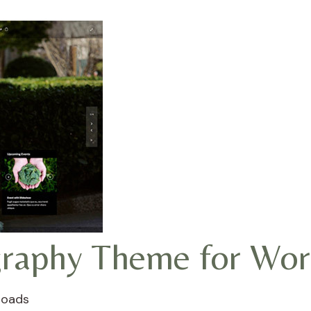
ography Theme for Wo
loads