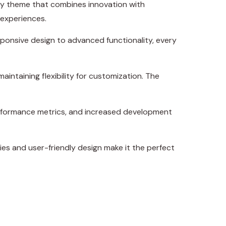
y theme that combines innovation with
 experiences.
onsive design to advanced functionality, every
intaining flexibility for customization. The
erformance metrics, and increased development
es and user-friendly design make it the perfect