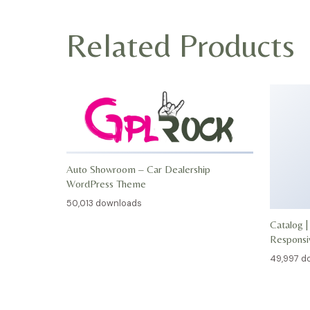
Related Products
Auto Showroom – Car Dealership
WordPress Theme
50,013 downloads
Catalog |
Respons
49,997 d