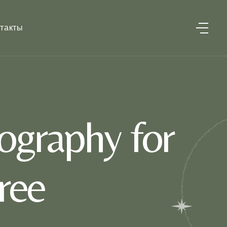
такты
ography for
ree