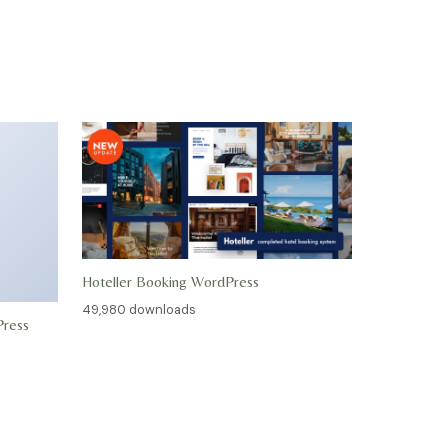
Hoteller Booking WordPress
49,980 downloads
Press