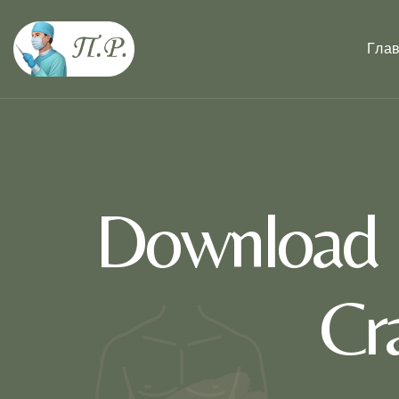
Гла
Download K
Cr