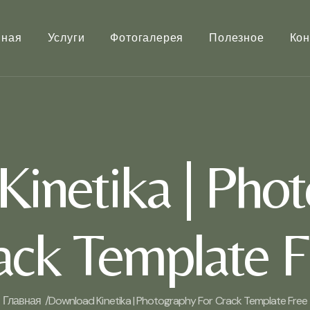
вная
Услуги
Фотогалерея
Полезное
Кон
inetika | Phot
ack Template F
Главная /
Download Kinetika | Photography For Crack Template Free