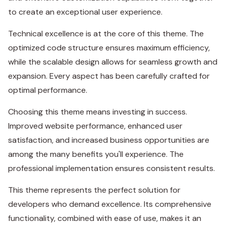
to create an exceptional user experience.
Technical excellence is at the core of this theme. The
optimized code structure ensures maximum efficiency,
while the scalable design allows for seamless growth and
expansion. Every aspect has been carefully crafted for
optimal performance.
Choosing this theme means investing in success.
Improved website performance, enhanced user
satisfaction, and increased business opportunities are
among the many benefits you'll experience. The
professional implementation ensures consistent results.
This theme represents the perfect solution for
developers who demand excellence. Its comprehensive
functionality, combined with ease of use, makes it an