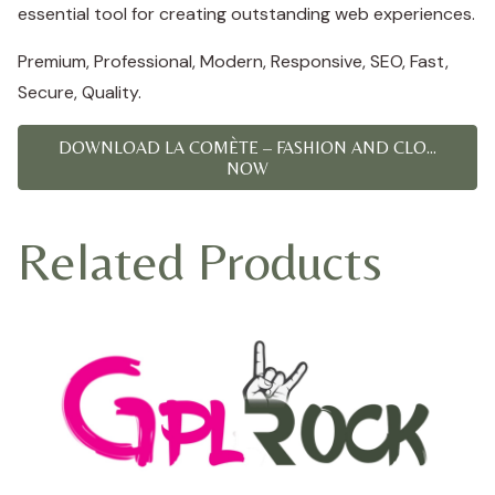
essential tool for creating outstanding web experiences.
Premium, Professional, Modern, Responsive, SEO, Fast,
Secure, Quality.
DOWNLOAD LA COMÈTE – FASHION AND CLO...
NOW
Related Products