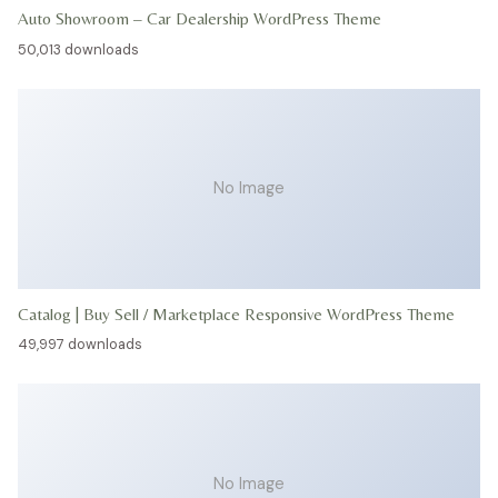
Auto Showroom – Car Dealership WordPress Theme
50,013 downloads
No Image
Catalog | Buy Sell / Marketplace Responsive WordPress Theme
49,997 downloads
No Image