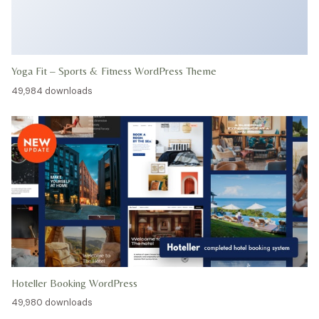
Yoga Fit – Sports & Fitness WordPress Theme
49,984 downloads
Hoteller Booking WordPress
49,980 downloads