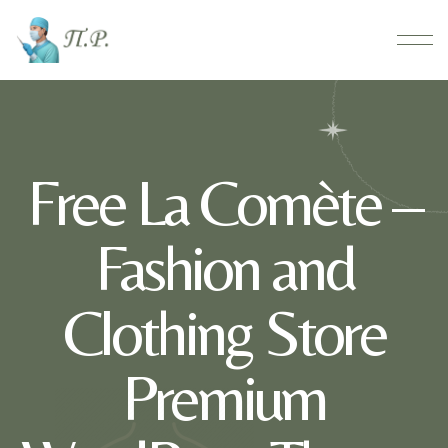
Free La Comète –
Fashion and
Clothing Store
Premium