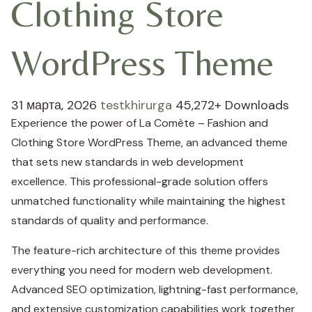
Clothing Store
WordPress Theme
31 марта, 2026
testkhirurga
45,272+ Downloads
Experience the power of La Comète – Fashion and
Clothing Store WordPress Theme, an advanced theme
that sets new standards in web development
excellence. This professional-grade solution offers
unmatched functionality while maintaining the highest
standards of quality and performance.
The feature-rich architecture of this theme provides
everything you need for modern web development.
Advanced SEO optimization, lightning-fast performance,
and extensive customization capabilities work together