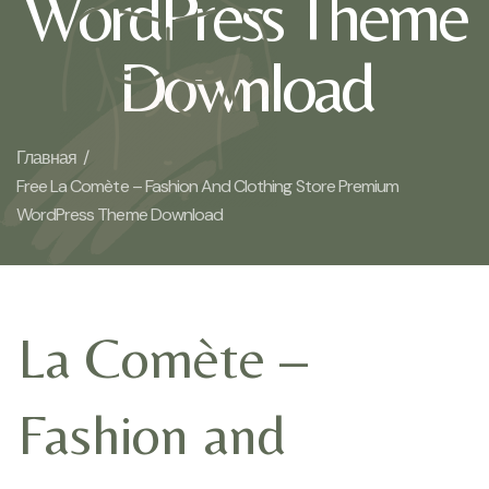
WordPress Theme
Download
Главная /
Free La Comète – Fashion And Clothing Store Premium
WordPress Theme Download
La Comète –
Fashion and