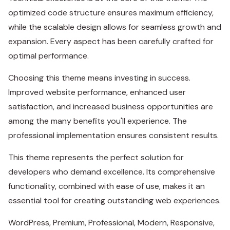
optimized code structure ensures maximum efficiency,
while the scalable design allows for seamless growth and
expansion. Every aspect has been carefully crafted for
optimal performance.
Choosing this theme means investing in success.
Improved website performance, enhanced user
satisfaction, and increased business opportunities are
among the many benefits you'll experience. The
professional implementation ensures consistent results.
This theme represents the perfect solution for
developers who demand excellence. Its comprehensive
functionality, combined with ease of use, makes it an
essential tool for creating outstanding web experiences.
WordPress, Premium, Professional, Modern, Responsive,