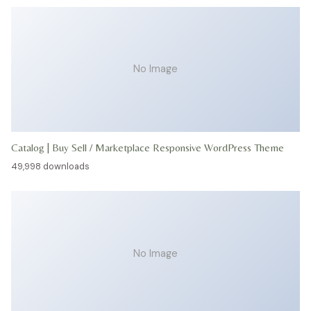
No Image
Catalog | Buy Sell / Marketplace Responsive WordPress Theme
49,998 downloads
No Image