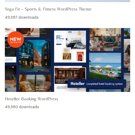
Yoga Fit – Sports & Fitness WordPress Theme
49,987 downloads
Hoteller Booking WordPress
49,980 downloads