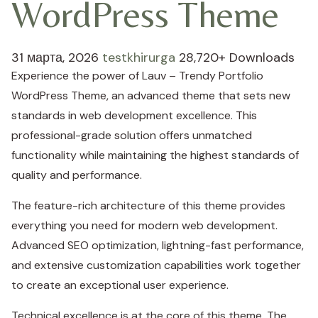
WordPress Theme
31 марта, 2026
testkhirurga
28,720+ Downloads
Experience the power of Lauv – Trendy Portfolio
WordPress Theme, an advanced theme that sets new
standards in web development excellence. This
professional-grade solution offers unmatched
functionality while maintaining the highest standards of
quality and performance.
The feature-rich architecture of this theme provides
everything you need for modern web development.
Advanced SEO optimization, lightning-fast performance,
and extensive customization capabilities work together
to create an exceptional user experience.
Technical excellence is at the core of this theme. The