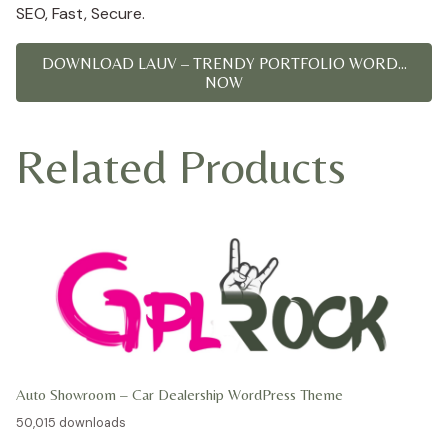
SEO, Fast, Secure.
DOWNLOAD LAUV – TRENDY PORTFOLIO WORD...
NOW
Related Products
Auto Showroom – Car Dealership WordPress Theme
50,015 downloads