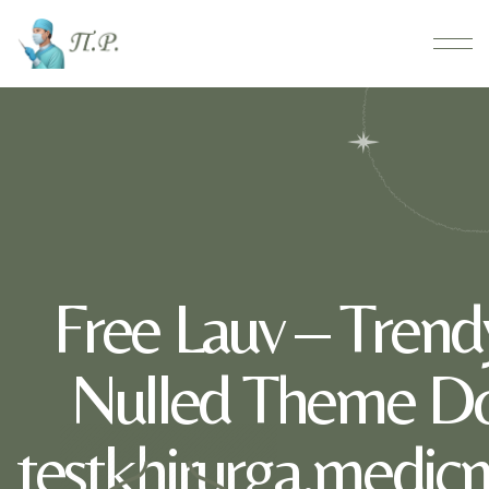
Free Lauv – Trendy
Nulled Theme D
testkhirurga.medic