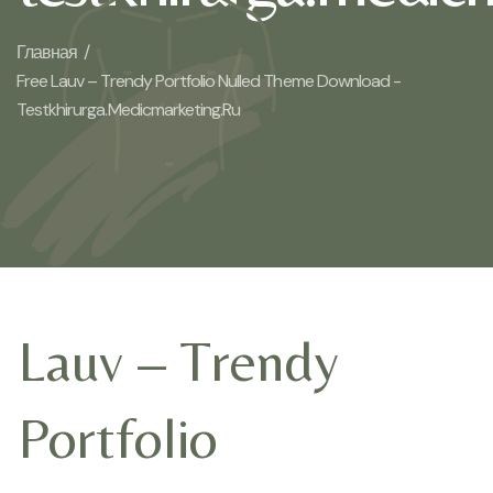
Главная /
Free Lauv – Trendy Portfolio Nulled Theme Download -
Testkhirurga.medicmarketing.ru
Lauv – Trendy
Portfolio