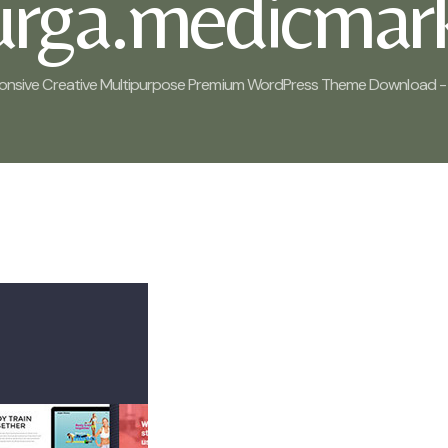
rurga.medicmark
onsive Creative Multipurpose Premium WordPress Theme Download - 