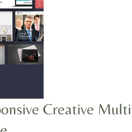
nsive Creative Mult
e