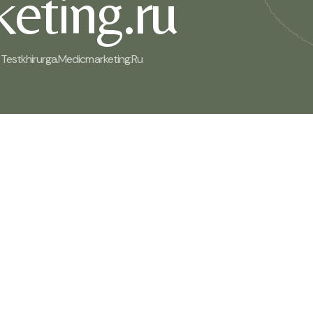
eting.ru
Testkhirurga.medicmarketing.ru