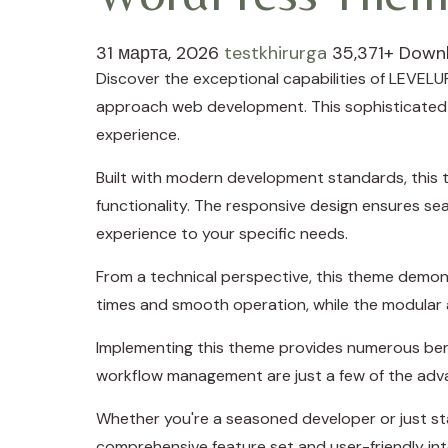
31 марта, 2026
testkhirurga
35,371+ Down
Discover the exceptional capabilities of LEVE
approach web development. This sophisticated so
experience.
Built with modern development standards, this 
functionality. The responsive design ensures se
experience to your specific needs.
From a technical perspective, this theme demons
times and smooth operation, while the modular a
Implementing this theme provides numerous ben
workflow management are just a few of the adva
Whether you're a seasoned developer or just sta
comprehensive feature set and user-friendly inte