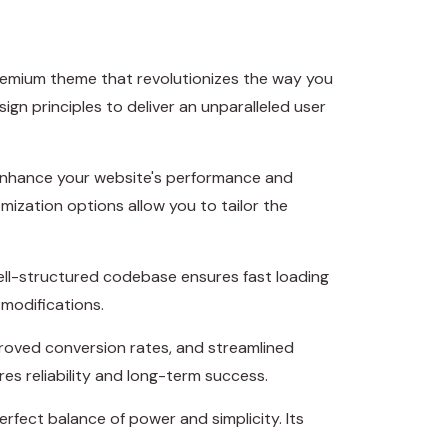
remium theme that revolutionizes the way you
n principles to deliver an unparalleled user
 enhance your website's performance and
mization options allow you to tailor the
well-structured codebase ensures fast loading
 modifications.
roved conversion rates, and streamlined
s reliability and long-term success.
rfect balance of power and simplicity. Its