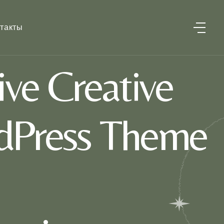
такты
ve Creative
dPress Theme