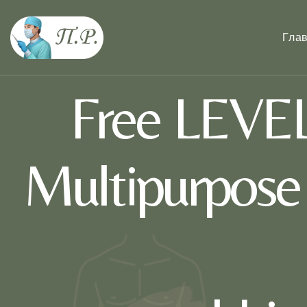
Гла
Free LEVEL
Multipurpos