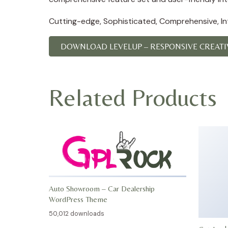
Cutting-edge, Sophisticated, Comprehensive, Intu
DOWNLOAD LEVELUP – RESPONSIVE CREATIV
Related Products
Auto Showroom – Car Dealership
WordPress Theme
50,012 downloads