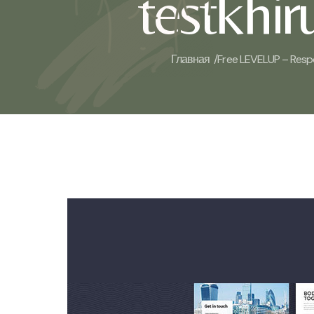
testkhi
Главная /
Free LEVELUP – Resp