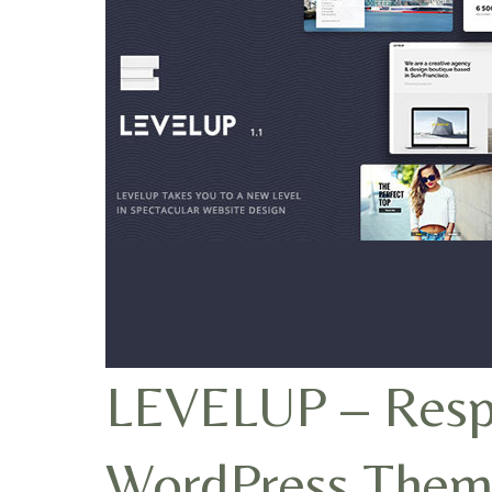
LEVELUP – Respo
WordPress Them