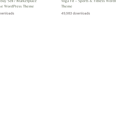
 Buy Sell / Marketplace
Yoga Fit – Sports & Fitness Word
ive WordPress Theme
Theme
ownloads
49,983 downloads