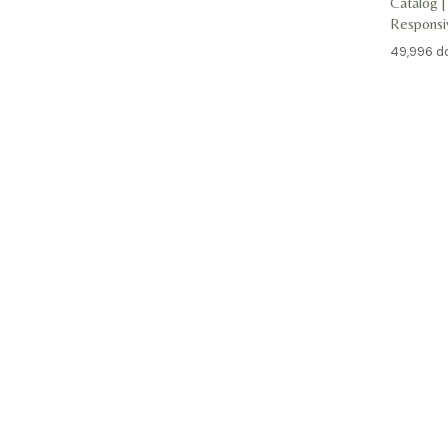
Catalog |
Respons
49,996 d