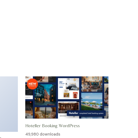
Hoteller Booking WordPress
49,980 downloads