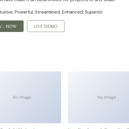
itive, Powerful, Streamlined, Enhanced, Superior.
... NOW
LIVE DEMO
No Image
No Image