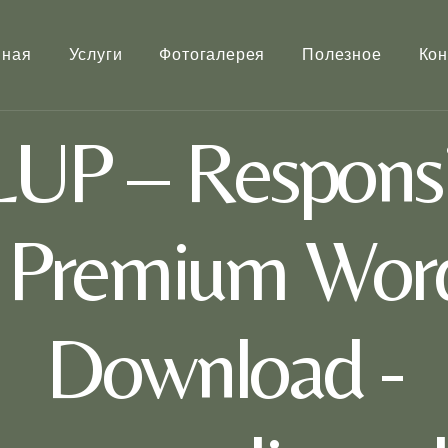
вная
Услуги
Фотогалерея
Полезное
Кон
UP – Responsi
e Premium Wor
Download -