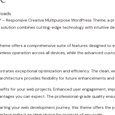
loads
LUP – Responsive Creative Multipurpose WordPress Theme, a p
lution combines cutting-edge technology with intuitive desig
theme offers a comprehensive suite of features designed to
amless operation across all devices, while the advanced custo
trates exceptional optimization and efficiency. The clean, 
rchitecture provides flexibility for future enhancements and
efits for your web projects. Enhanced user engagement, imp
ntages you can expect. The professional-grade quality ensure
rting your web development journey, this theme offers the pe
rface make it an ideal choice for projects of any scale.