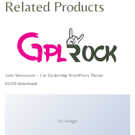
Related Products
Auto Showroom – Car Dealership WordPress Theme
50,013 downloads
No Image