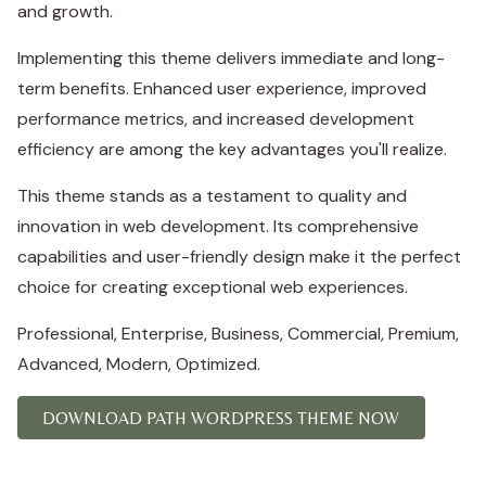
and growth.
Implementing this theme delivers immediate and long-
term benefits. Enhanced user experience, improved
performance metrics, and increased development
efficiency are among the key advantages you'll realize.
This theme stands as a testament to quality and
innovation in web development. Its comprehensive
capabilities and user-friendly design make it the perfect
choice for creating exceptional web experiences.
Professional, Enterprise, Business, Commercial, Premium,
Advanced, Modern, Optimized.
DOWNLOAD PATH WORDPRESS THEME NOW