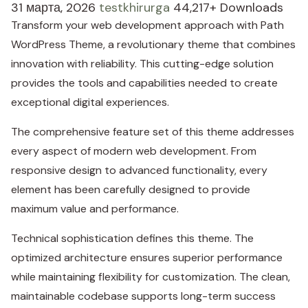
31 марта, 2026
testkhirurga
44,217+ Downloads
Transform your web development approach with Path
WordPress Theme, a revolutionary theme that combines
innovation with reliability. This cutting-edge solution
provides the tools and capabilities needed to create
exceptional digital experiences.
The comprehensive feature set of this theme addresses
every aspect of modern web development. From
responsive design to advanced functionality, every
element has been carefully designed to provide
maximum value and performance.
Technical sophistication defines this theme. The
optimized architecture ensures superior performance
while maintaining flexibility for customization. The clean,
maintainable codebase supports long-term success