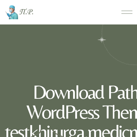
Download Path
WordPress Them
testkhirurga.medic