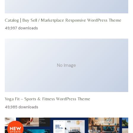
Catalog | Buy Sell / Marketplace Responsive WordPress Theme
49,997 downloads
No Image
Yoga Fit – Sports & Fitness WordPress Theme
49,985 downloads