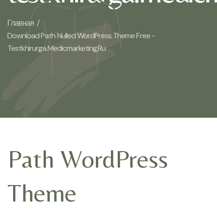
Главная /
Download Path Nulled WordPress Theme Free -
Testkhirurga.medicmarketing.ru
Path WordPress
Theme