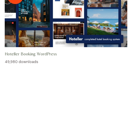
Hoteller Booking WordPress
49,980 downloads