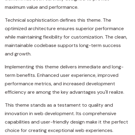
maximum value and performance.
Technical sophistication defines this theme. The
optimized architecture ensures superior performance
while maintaining flexibility for customization. The clean,
maintainable codebase supports long-term success
and growth.
Implementing this theme delivers immediate and long-
term benefits. Enhanced user experience, improved
performance metrics, and increased development
efficiency are among the key advantages you'll realize.
This theme stands as a testament to quality and
innovation in web development. Its comprehensive
capabilities and user-friendly design make it the perfect
choice for creating exceptional web experiences.