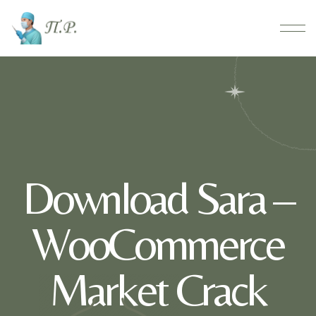
Download Sara –
WooCommerce
Market Crack