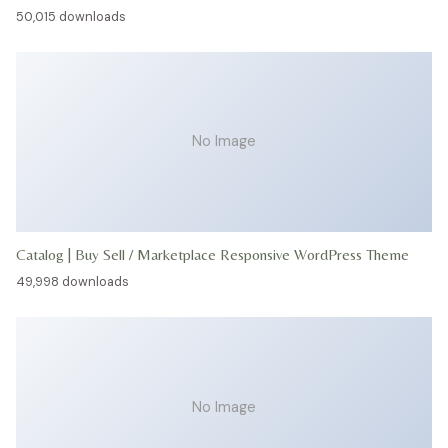
50,015 downloads
No Image
Catalog | Buy Sell / Marketplace Responsive WordPress Theme
49,998 downloads
No Image