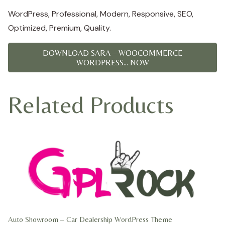
WordPress, Professional, Modern, Responsive, SEO,
Optimized, Premium, Quality.
DOWNLOAD SARA – WOOCOMMERCE
WORDPRESS... NOW
Related Products
Auto Showroom – Car Dealership WordPress Theme