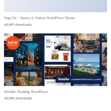
Yoga Fit – Sports & Fitness WordPress Theme
49,987 downloads
Hoteller Booking WordPress
49,980 downloads