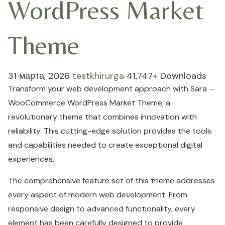
WordPress Market
Theme
31 марта, 2026
testkhirurga
41,747+ Downloads
Transform your web development approach with Sara –
WooCommerce WordPress Market Theme, a
revolutionary theme that combines innovation with
reliability. This cutting-edge solution provides the tools
and capabilities needed to create exceptional digital
experiences.
The comprehensive feature set of this theme addresses
every aspect of modern web development. From
responsive design to advanced functionality, every
element has been carefully designed to provide