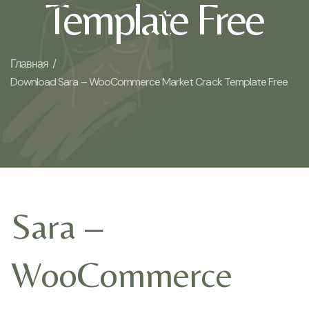
Template Free
Главная /
Download Sara – WooCommerce Market Crack Template Free
Sara –
WooCommerce