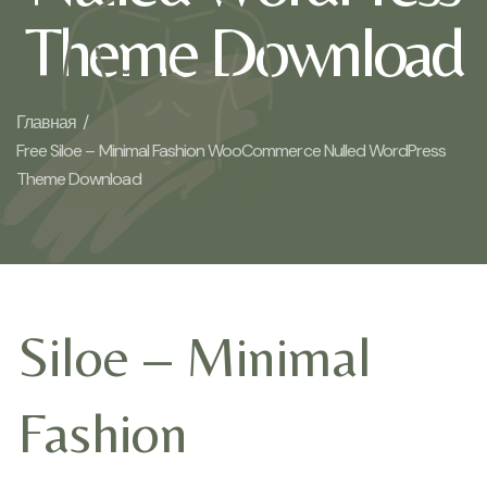
Theme Download
Главная /
Free Siloe – Minimal Fashion WooCommerce Nulled WordPress
Theme Download
Siloe – Minimal
Fashion