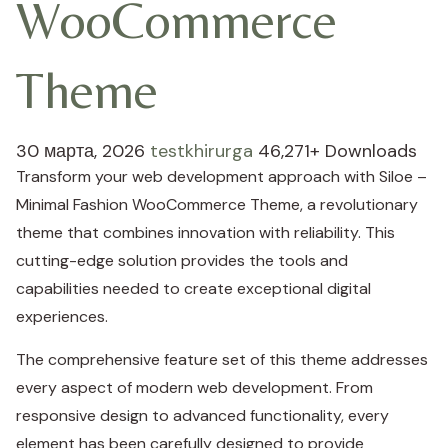
WooCommerce
Theme
30 марта, 2026
testkhirurga
46,271+ Downloads
Transform your web development approach with Siloe –
Minimal Fashion WooCommerce Theme, a revolutionary
theme that combines innovation with reliability. This
cutting-edge solution provides the tools and
capabilities needed to create exceptional digital
experiences.
The comprehensive feature set of this theme addresses
every aspect of modern web development. From
responsive design to advanced functionality, every
element has been carefully designed to provide