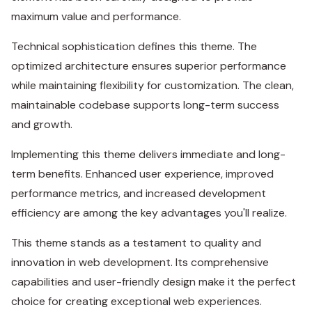
maximum value and performance.
Technical sophistication defines this theme. The
optimized architecture ensures superior performance
while maintaining flexibility for customization. The clean,
maintainable codebase supports long-term success
and growth.
Implementing this theme delivers immediate and long-
term benefits. Enhanced user experience, improved
performance metrics, and increased development
efficiency are among the key advantages you'll realize.
This theme stands as a testament to quality and
innovation in web development. Its comprehensive
capabilities and user-friendly design make it the perfect
choice for creating exceptional web experiences.