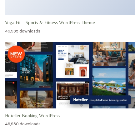
Yoga Fit – Sports & Fitness WordPress Theme
49,985 downloads
Hoteller Booking WordPress
49,980 downloads