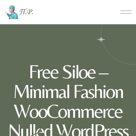
Free Siloe –
Minimal Fashion
WooCommerce
Nulled WordPress