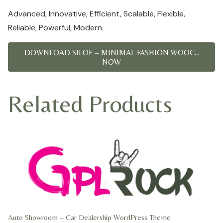
Advanced, Innovative, Efficient, Scalable, Flexible,
Reliable, Powerful, Modern.
DOWNLOAD SILOE – MINIMAL FASHION WOOC...
NOW
Related Products
Auto Showroom – Car Dealership WordPress Theme