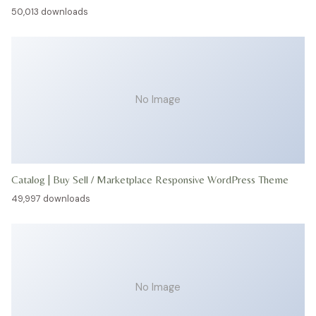
50,013 downloads
No Image
Catalog | Buy Sell / Marketplace Responsive WordPress Theme
49,997 downloads
No Image