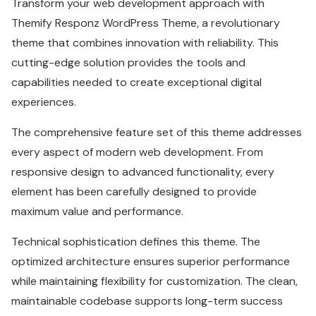
Transform your web development approach with
Themify Responz WordPress Theme, a revolutionary
theme that combines innovation with reliability. This
cutting-edge solution provides the tools and
capabilities needed to create exceptional digital
experiences.
The comprehensive feature set of this theme addresses
every aspect of modern web development. From
responsive design to advanced functionality, every
element has been carefully designed to provide
maximum value and performance.
Technical sophistication defines this theme. The
optimized architecture ensures superior performance
while maintaining flexibility for customization. The clean,
maintainable codebase supports long-term success