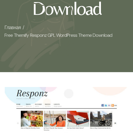
Download
Главная /
Free Themify Responz GPL WordPress Theme Download