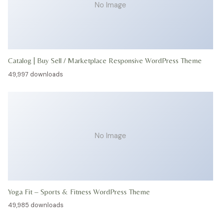
No Image
Catalog | Buy Sell / Marketplace Responsive WordPress Theme
49,997 downloads
No Image
Yoga Fit – Sports & Fitness WordPress Theme
49,985 downloads