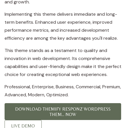
and growth.
Implementing this theme delivers immediate and long-
term benefits. Enhanced user experience, improved
performance metrics, and increased development
efficiency are among the key advantages you'll realize.
This theme stands as a testament to quality and
innovation in web development. Its comprehensive
capabilities and user-friendly design make it the perfect
choice for creating exceptional web experiences.
Professional, Enterprise, Business, Commercial, Premium,
Advanced, Modern, Optimized.
DOWNLOAD THEMIFY RESPONZ WORDPRESS
THEM... NOW
LIVE DEMO