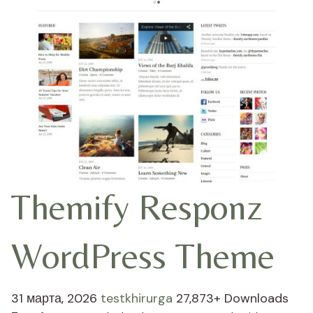
Themify Responz
WordPress Theme
31 марта, 2026
testkhirurga
27,873+ Downloads