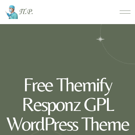
Free Themify
Responz GPL
WordPress Theme