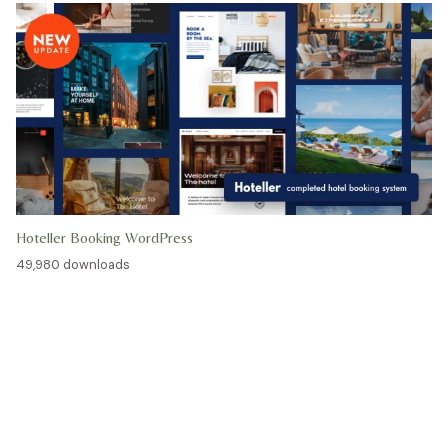
Hoteller Booking WordPress
49,980 downloads