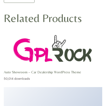
Related Products
Auto Showroom – Car Dealership WordPress Theme
50,014 downloads