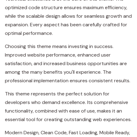
optimized code structure ensures maximum efficiency,
while the scalable design allows for seamless growth and
expansion. Every aspect has been carefully crafted for
optimal performance.
Choosing this theme means investing in success.
Improved website performance, enhanced user
satisfaction, and increased business opportunities are
among the many benefits you'll experience. The
professional implementation ensures consistent results.
This theme represents the perfect solution for
developers who demand excellence. Its comprehensive
functionality, combined with ease of use, makes it an
essential tool for creating outstanding web experiences.
Modern Design, Clean Code, Fast Loading, Mobile Ready,