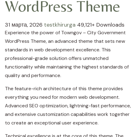
WordPress Theme
31 марта, 2026
testkhirurga
49,121+ Downloads
Experience the power of Towngov – City Government
WordPress Theme, an advanced theme that sets new
standards in web development excellence. This
professional-grade solution offers unmatched
functionality while maintaining the highest standards of
quality and performance.
The feature-rich architecture of this theme provides
everything you need for modern web development.
Advanced SEO optimization, lightning-fast performance,
and extensive customization capabilities work together
to create an exceptional user experience.
Technical excellence is at the core of this theme. The