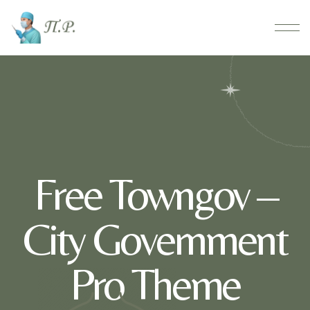
Free Towngov –
City Government
Pro Theme