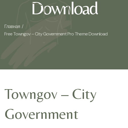
Download
Главная /
Free Towngov – City Government Pro Theme Download
Towngov – City
Government