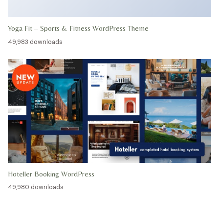
Yoga Fit – Sports & Fitness WordPress Theme
49,983 downloads
Hoteller Booking WordPress
49,980 downloads