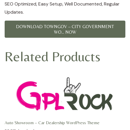
SEO Optimized, Easy Setup, Well Documented, Regular
Updates.
DOWNLOAD TOWNGOV – CITY GOVERNMENT
WO... NOW
Related Products
Auto Showroom – Car Dealership WordPress Theme