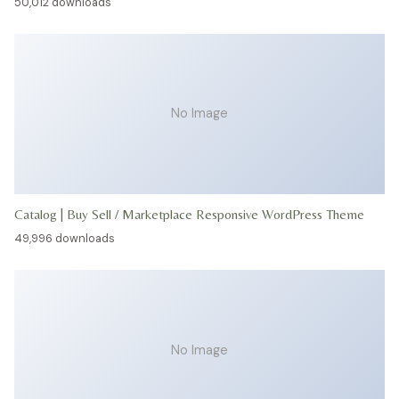
50,012 downloads
No Image
Catalog | Buy Sell / Marketplace Responsive WordPress Theme
49,996 downloads
No Image