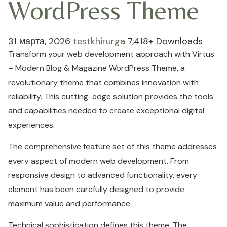
WordPress Theme
31 марта, 2026
testkhirurga
7,418+ Downloads
Transform your web development approach with Virtus
– Modern Blog & Magazine WordPress Theme, a
revolutionary theme that combines innovation with
reliability. This cutting-edge solution provides the tools
and capabilities needed to create exceptional digital
experiences.
The comprehensive feature set of this theme addresses
every aspect of modern web development. From
responsive design to advanced functionality, every
element has been carefully designed to provide
maximum value and performance.
Technical sophistication defines this theme. The