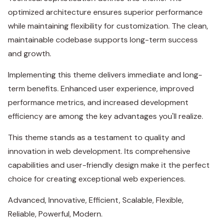
optimized architecture ensures superior performance
while maintaining flexibility for customization. The clean,
maintainable codebase supports long-term success
and growth.
Implementing this theme delivers immediate and long-
term benefits. Enhanced user experience, improved
performance metrics, and increased development
efficiency are among the key advantages you'll realize.
This theme stands as a testament to quality and
innovation in web development. Its comprehensive
capabilities and user-friendly design make it the perfect
choice for creating exceptional web experiences.
Advanced, Innovative, Efficient, Scalable, Flexible,
Reliable, Powerful, Modern.