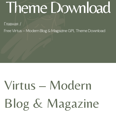
Theme Download
Главная /
Free Virtus – Modern Blog & Magazine GPL Theme Download
Virtus – Modern
Blog & Magazine