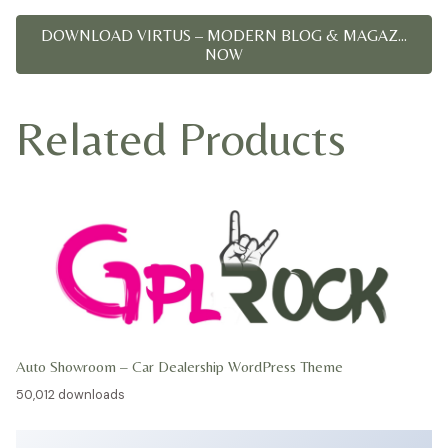
DOWNLOAD VIRTUS – MODERN BLOG & MAGAZ...
NOW
Related Products
Auto Showroom – Car Dealership WordPress Theme
50,012 downloads