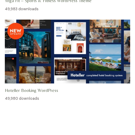
Yoga Fit – Sports & Fitness WordPress Theme
49,983 downloads
Hoteller Booking WordPress
49,980 downloads