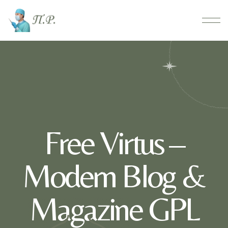
Free Virtus –
Modern Blog &
Magazine GPL