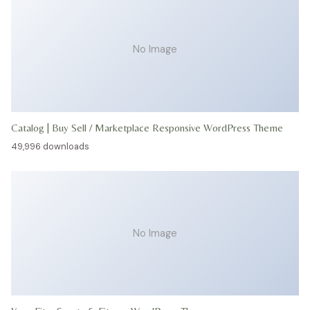
No Image
Catalog | Buy Sell / Marketplace Responsive WordPress Theme
49,996 downloads
No Image