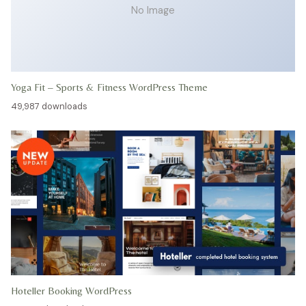
No Image
Yoga Fit – Sports & Fitness WordPress Theme
49,987 downloads
Hoteller Booking WordPress