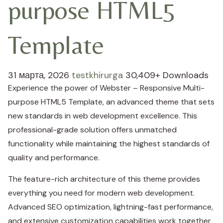
purpose HTML5
Template
31 марта, 2026
testkhirurga
30,409+ Downloads
Experience the power of Webster – Responsive Multi-
purpose HTML5 Template, an advanced theme that sets
new standards in web development excellence. This
professional-grade solution offers unmatched
functionality while maintaining the highest standards of
quality and performance.
The feature-rich architecture of this theme provides
everything you need for modern web development.
Advanced SEO optimization, lightning-fast performance,
and extensive customization capabilities work together