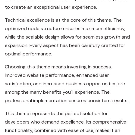
to create an exceptional user experience.
Technical excellence is at the core of this theme. The
optimized code structure ensures maximum efficiency,
while the scalable design allows for seamless growth and
expansion. Every aspect has been carefully crafted for
optimal performance.
Choosing this theme means investing in success.
Improved website performance, enhanced user
satisfaction, and increased business opportunities are
among the many benefits you'll experience. The
professional implementation ensures consistent results.
This theme represents the perfect solution for
developers who demand excellence. Its comprehensive
functionality, combined with ease of use, makes it an