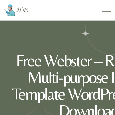
Free Webster – R
Multi-purpos
Template WordPr
Download