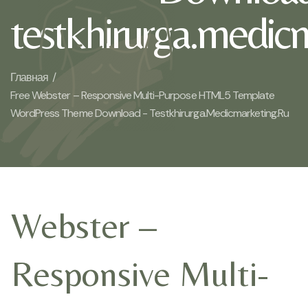
testkhirurga.medic
Главная /
Free Webster – Responsive Multi-Purpose HTML5 Template
WordPress Theme Download - Testkhirurga.medicmarketing.ru
Webster –
Responsive Multi-