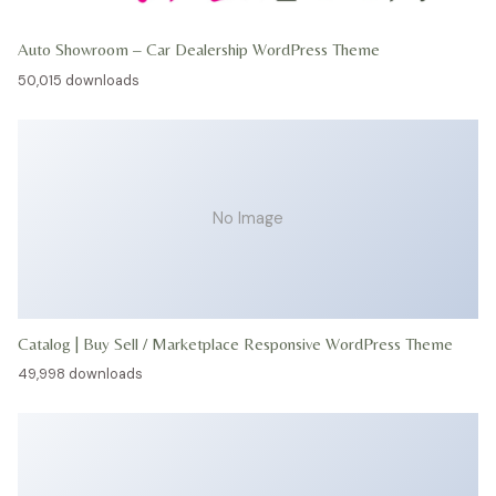
Auto Showroom – Car Dealership WordPress Theme
50,015 downloads
No Image
Catalog | Buy Sell / Marketplace Responsive WordPress Theme
49,998 downloads