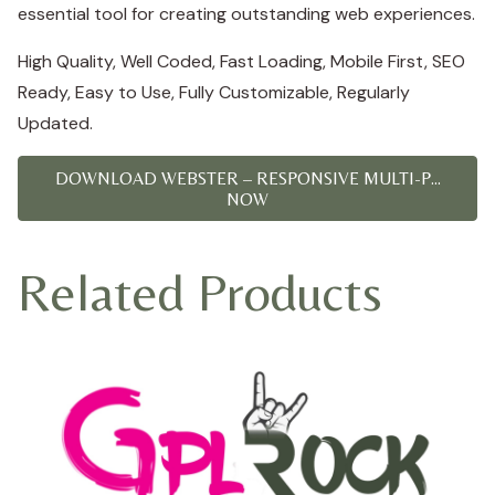
essential tool for creating outstanding web experiences.
High Quality, Well Coded, Fast Loading, Mobile First, SEO
Ready, Easy to Use, Fully Customizable, Regularly
Updated.
DOWNLOAD WEBSTER – RESPONSIVE MULTI-P...
NOW
Related Products