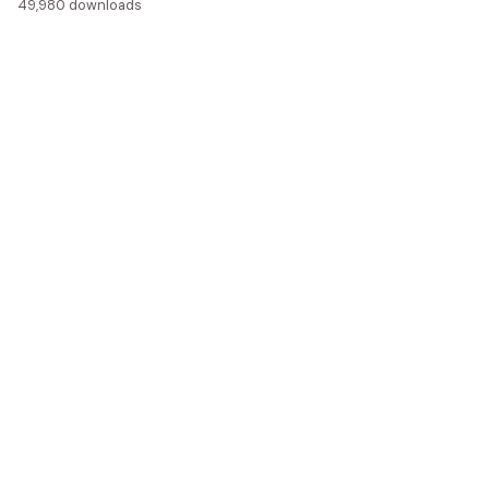
49,980 downloads