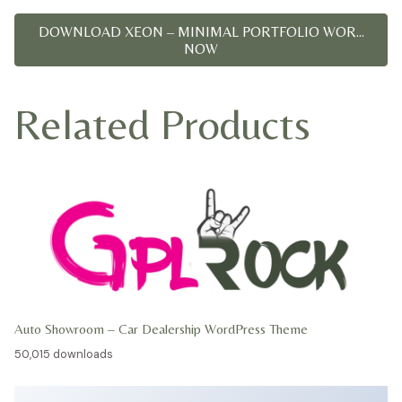
DOWNLOAD XEON – MINIMAL PORTFOLIO WOR...
NOW
Related Products
Auto Showroom – Car Dealership WordPress Theme
50,015 downloads