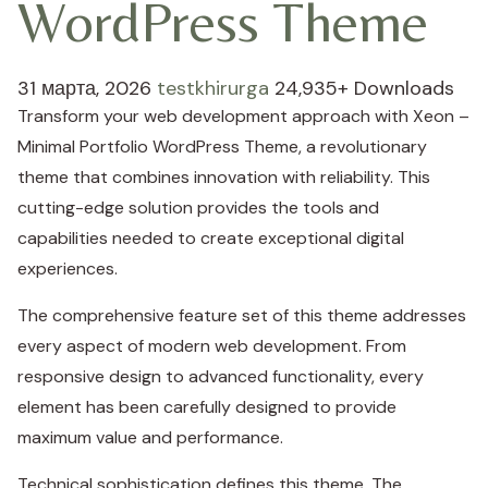
WordPress Theme
31 марта, 2026
testkhirurga
24,935+ Downloads
Transform your web development approach with Xeon –
Minimal Portfolio WordPress Theme, a revolutionary
theme that combines innovation with reliability. This
cutting-edge solution provides the tools and
capabilities needed to create exceptional digital
experiences.
The comprehensive feature set of this theme addresses
every aspect of modern web development. From
responsive design to advanced functionality, every
element has been carefully designed to provide
maximum value and performance.
Technical sophistication defines this theme. The