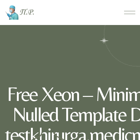
Free Xeon – Minima
Nulled Template 
testkhirurga.medic