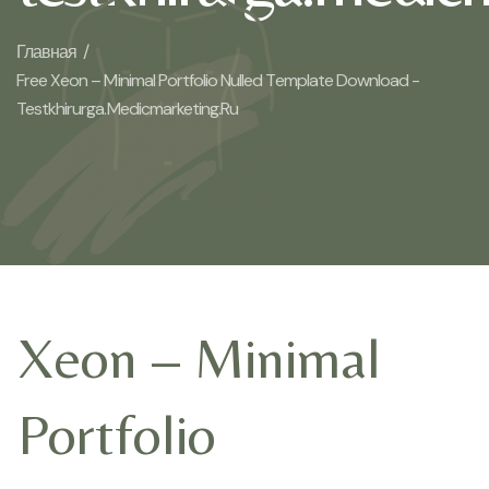
Главная /
Free Xeon – Minimal Portfolio Nulled Template Download -
Testkhirurga.medicmarketing.ru
Xeon – Minimal
Portfolio