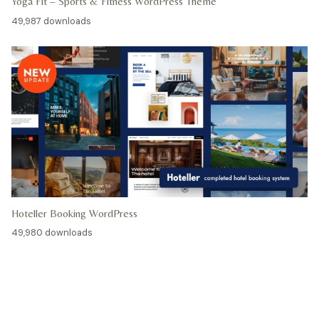
Yoga Fit – Sports & Fitness WordPress Theme
49,987 downloads
Hoteller Booking WordPress
49,980 downloads