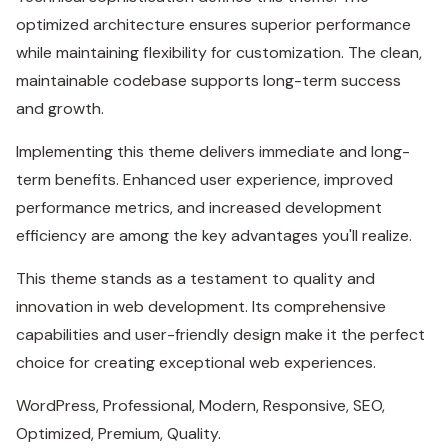
optimized architecture ensures superior performance
while maintaining flexibility for customization. The clean,
maintainable codebase supports long-term success
and growth.
Implementing this theme delivers immediate and long-
term benefits. Enhanced user experience, improved
performance metrics, and increased development
efficiency are among the key advantages you'll realize.
This theme stands as a testament to quality and
innovation in web development. Its comprehensive
capabilities and user-friendly design make it the perfect
choice for creating exceptional web experiences.
WordPress, Professional, Modern, Responsive, SEO,
Optimized, Premium, Quality.