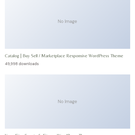
No Image
Catalog | Buy Sell / Marketplace Responsive WordPress Theme
49,998 downloads
No Image