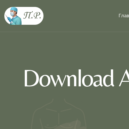
Гла
Download A