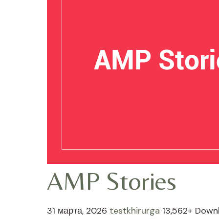
AMP Stories
31 марта, 2026
testkhirurga
13,562+ Down