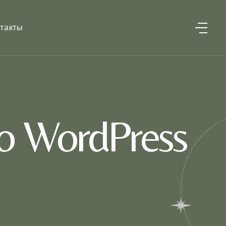
такты
o WordPress