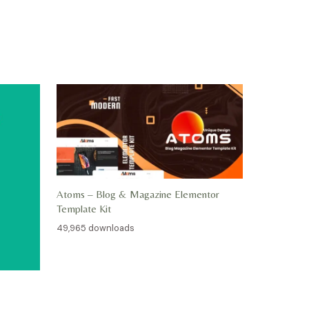
Atoms – Blog & Magazine Elementor
Template Kit
49,965 downloads