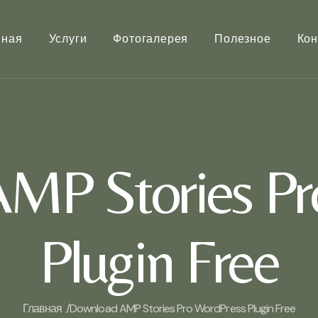
вная
Услуги
Фотогалерея
Полезное
Кон
MP Stories Pr
Plugin Free
Главная /
Download AMP Stories Pro WordPress Plugin Free