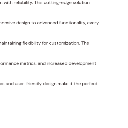
ith reliability. This cutting-edge solution
onsive design to advanced functionality, every
intaining flexibility for customization. The
erformance metrics, and increased development
es and user-friendly design make it the perfect