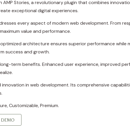
P Stories, a revolutionary plugin that combines innovation w
eate exceptional digital experiences.
ddresses every aspect of modern web development. From resp
e maximum value and performance.
e optimized architecture ensures superior performance while ma
rm success and growth.
d long-term benefits. Enhanced user experience, improved p
ealize.
d innovation in web development. Its comprehensive capabiliti
s.
cure, Customizable, Premium.
E DEMO