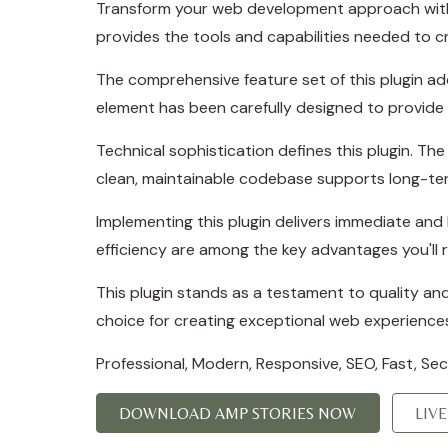
Transform your web development approach with AM
provides the tools and capabilities needed to cr
The comprehensive feature set of this plugin a
element has been carefully designed to provid
Technical sophistication defines this plugin. Th
clean, maintainable codebase supports long-te
Implementing this plugin delivers immediate an
efficiency are among the key advantages you'll r
This plugin stands as a testament to quality an
choice for creating exceptional web experience
Professional, Modern, Responsive, SEO, Fast, Se
DOWNLOAD AMP STORIES NOW
LIV