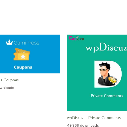
ss Coupons
ownloads
wpDiscuz – Private Comments
49,969 downloads