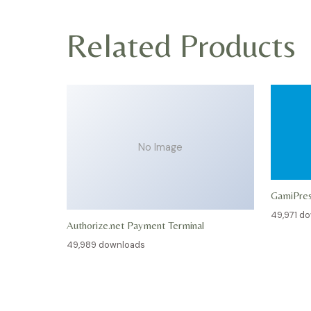
Related Products
No Image
GamiPre
49,971 d
Authorize.net Payment Terminal
49,989 downloads