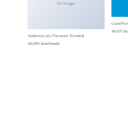
No Image
GamiPre
49,971 d
Authorize.net Payment Terminal
49,989 downloads