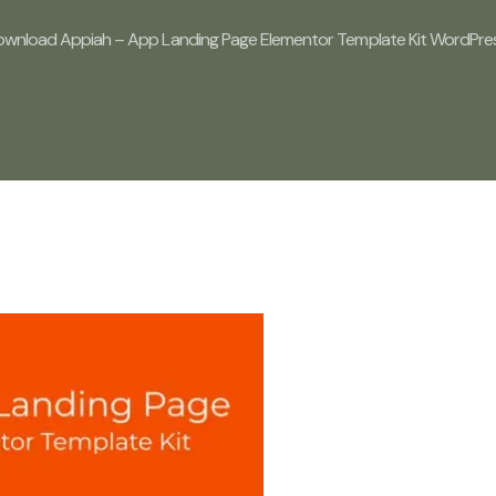
wnload Appiah – App Landing Page Elementor Template Kit WordPress