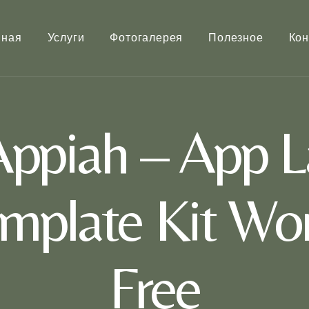
вная
Услуги
Фотогалерея
Полезное
Кон
ppiah – App L
mplate Kit Wor
Free