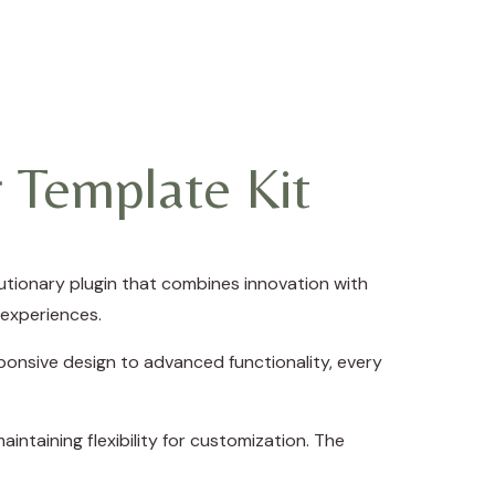
 Template Kit
tionary plugin that combines innovation with
 experiences.
onsive design to advanced functionality, every
intaining flexibility for customization. The