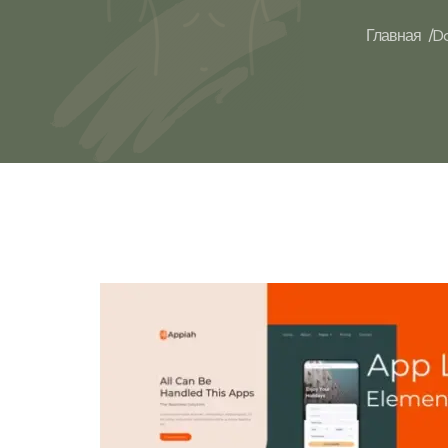
Главная /
Do