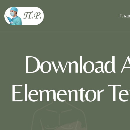
Гла
Download A
Elementor Te