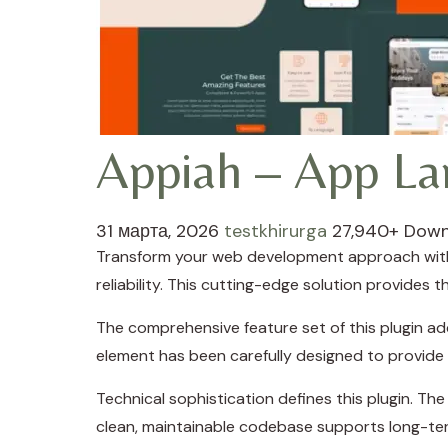
Appiah – App La
31 марта, 2026
testkhirurga
27,940+ Down
Transform your web development approach with 
reliability. This cutting-edge solution provides 
The comprehensive feature set of this plugin a
element has been carefully designed to provid
Technical sophistication defines this plugin. Th
clean, maintainable codebase supports long-te