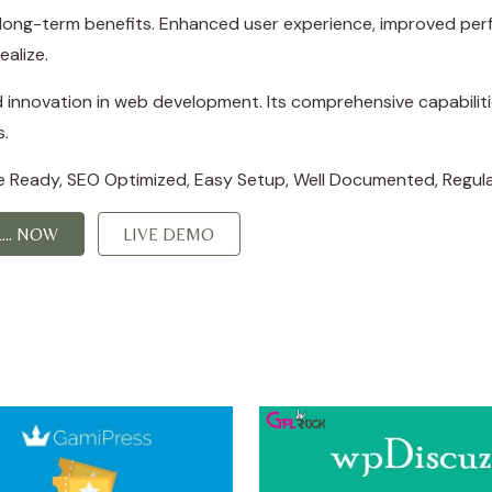
d long-term benefits. Enhanced user experience, improved p
ealize.
d innovation in web development. Its comprehensive capabiliti
s.
e Ready, SEO Optimized, Easy Setup, Well Documented, Regul
... NOW
LIVE DEMO