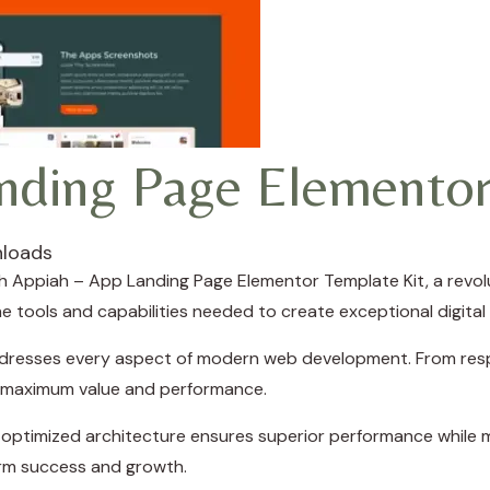
nding Page Elementor
loads
Appiah – App Landing Page Elementor Template Kit, a revolu
the tools and capabilities needed to create exceptional digital
ddresses every aspect of modern web development. From resp
e maximum value and performance.
e optimized architecture ensures superior performance while ma
rm success and growth.