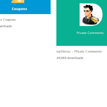
ss Coupons
ownloads
wpDiscuz – Private Comments
49,969 downloads