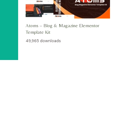
Atoms – Blog & Magazine Elementor
Template Kit
49,965 downloads