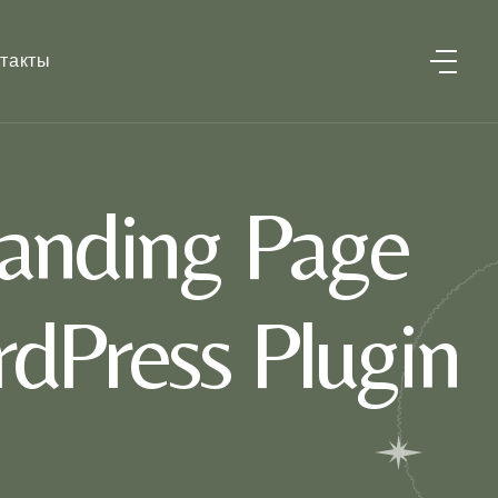
такты
anding Page
dPress Plugin