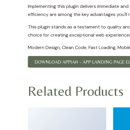
Implementing this plugin delivers immediate an
efficiency are among the key advantages you'll r
This plugin stands as a testament to quality an
choice for creating exceptional web experience
Modern Design, Clean Code, Fast Loading, Mobil
DOWNLOAD APPIAH – APP LANDING PAGE EL
Related Products