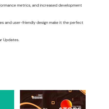
erformance metrics, and increased development
es and user-friendly design make it the perfect
ar Updates.