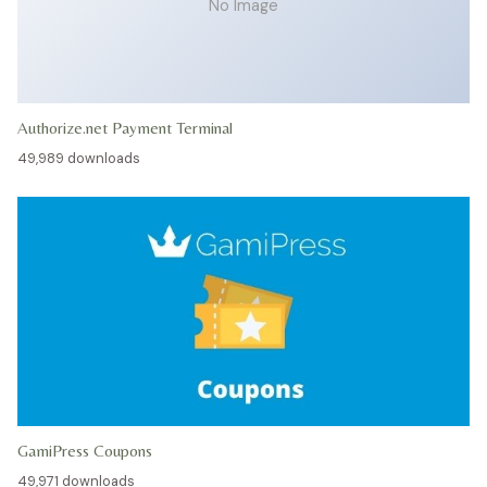
No Image
Authorize.net Payment Terminal
49,989 downloads
GamiPress Coupons
49,971 downloads