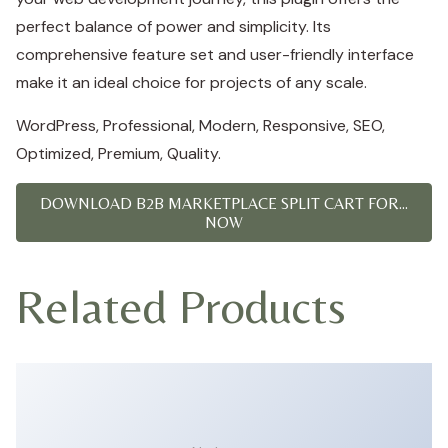
perfect balance of power and simplicity. Its
comprehensive feature set and user-friendly interface
make it an ideal choice for projects of any scale.
WordPress, Professional, Modern, Responsive, SEO,
Optimized, Premium, Quality.
DOWNLOAD B2B MARKETPLACE SPLIT CART FOR...
NOW
Related Products