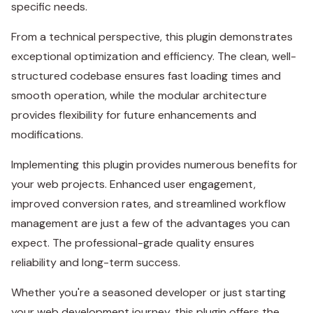
specific needs.
From a technical perspective, this plugin demonstrates
exceptional optimization and efficiency. The clean, well-
structured codebase ensures fast loading times and
smooth operation, while the modular architecture
provides flexibility for future enhancements and
modifications.
Implementing this plugin provides numerous benefits for
your web projects. Enhanced user engagement,
improved conversion rates, and streamlined workflow
management are just a few of the advantages you can
expect. The professional-grade quality ensures
reliability and long-term success.
Whether you're a seasoned developer or just starting
your web development journey, this plugin offers the