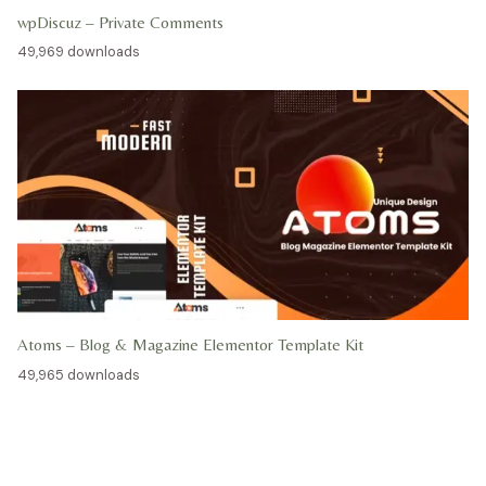
wpDiscuz – Private Comments
49,969 downloads
Atoms – Blog & Magazine Elementor Template Kit
49,965 downloads