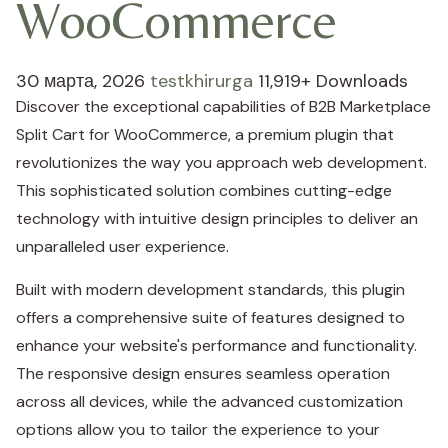
WooCommerce
30 марта, 2026
testkhirurga
11,919+ Downloads
Discover the exceptional capabilities of B2B Marketplace
Split Cart for WooCommerce, a premium plugin that
revolutionizes the way you approach web development.
This sophisticated solution combines cutting-edge
technology with intuitive design principles to deliver an
unparalleled user experience.
Built with modern development standards, this plugin
offers a comprehensive suite of features designed to
enhance your website's performance and functionality.
The responsive design ensures seamless operation
across all devices, while the advanced customization
options allow you to tailor the experience to your