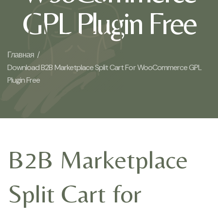
GPL Plugin Free
Главная /
Download B2B Marketplace Split Cart For WooCommerce GPL
Plugin Free
B2B Marketplace
Split Cart for