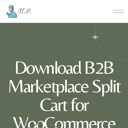
Download B2B
Marketplace Split
Cart for
WooCommerce