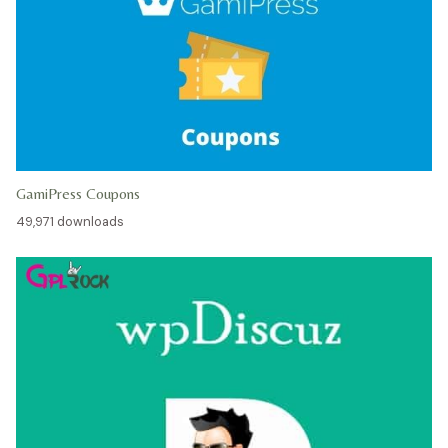
GamiPress Coupons
49,971 downloads