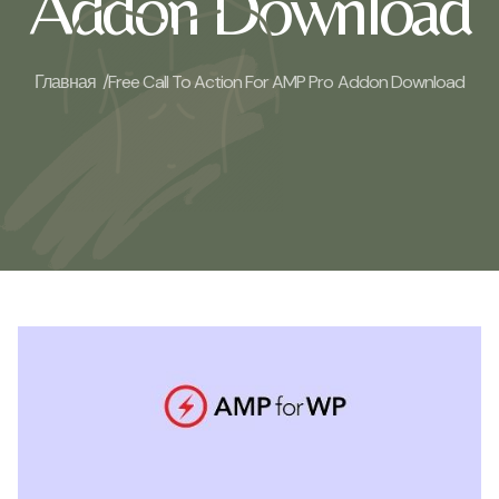
Addon Download
Главная /
Free Call To Action For AMP Pro Addon Download