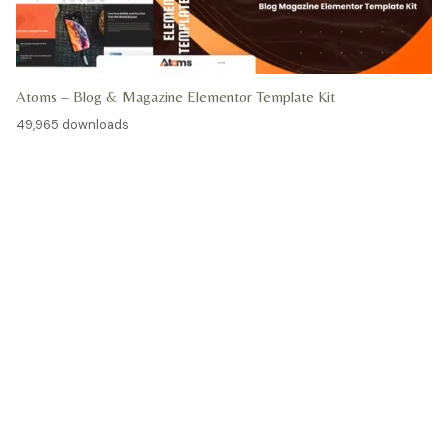
Atoms – Blog & Magazine Elementor Template Kit
49,965 downloads