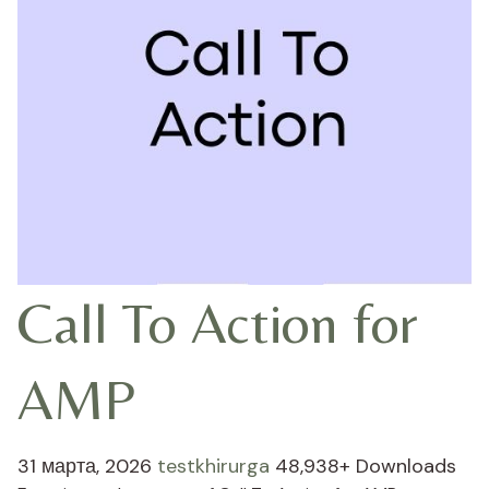
Call To Action for
AMP
31 марта, 2026
testkhirurga
48,938+ Downloads