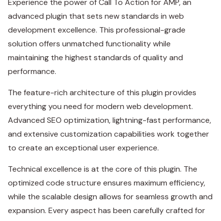
Experience the power of Call To Action for AMP, an
advanced plugin that sets new standards in web
development excellence. This professional-grade
solution offers unmatched functionality while
maintaining the highest standards of quality and
performance.
The feature-rich architecture of this plugin provides
everything you need for modern web development.
Advanced SEO optimization, lightning-fast performance,
and extensive customization capabilities work together
to create an exceptional user experience.
Technical excellence is at the core of this plugin. The
optimized code structure ensures maximum efficiency,
while the scalable design allows for seamless growth and
expansion. Every aspect has been carefully crafted for