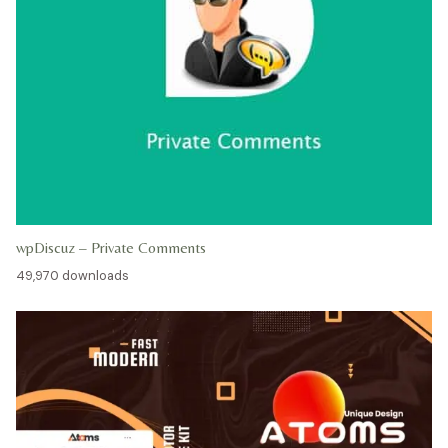
wpDiscuz – Private Comments
49,970 downloads