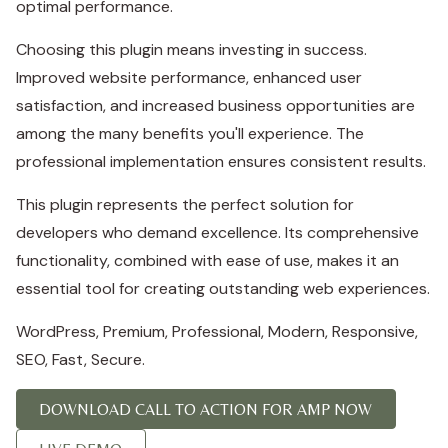
optimal performance.
Choosing this plugin means investing in success.
Improved website performance, enhanced user
satisfaction, and increased business opportunities are
among the many benefits you'll experience. The
professional implementation ensures consistent results.
This plugin represents the perfect solution for
developers who demand excellence. Its comprehensive
functionality, combined with ease of use, makes it an
essential tool for creating outstanding web experiences.
WordPress, Premium, Professional, Modern, Responsive,
SEO, Fast, Secure.
DOWNLOAD CALL TO ACTION FOR AMP NOW