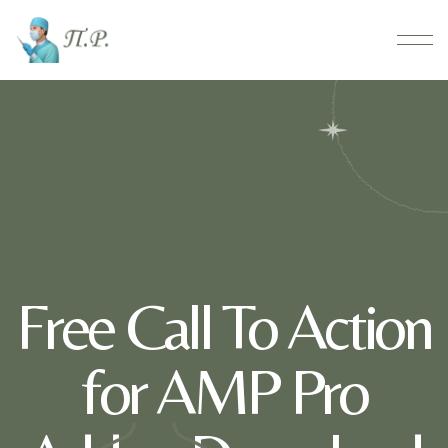
Free Call To Action
for AMP Pro