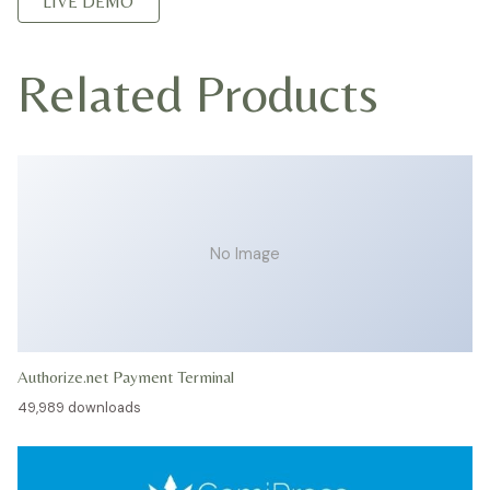
LIVE DEMO
Related Products
No Image
Authorize.net Payment Terminal
49,989 downloads