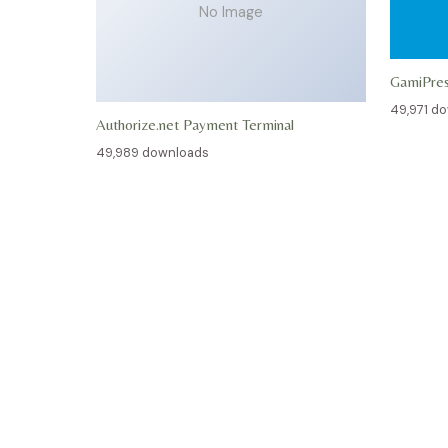
No Image
GamiPre
49,971 d
Authorize.net Payment Terminal
49,989 downloads