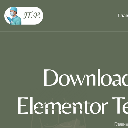
Гла
Download
Elementor Te
Главна