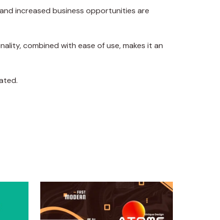
 and increased business opportunities are
ality, combined with ease of use, makes it an
ated.