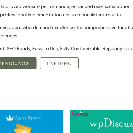
s. Improved website performance, enhanced user satisfaction,
professional implementation ensures consistent results.
 developers who demand excellence. Its comprehensive function
eriences.
irst, SEO Ready, Easy to Use, Fully Customizable, Regularly Upd
ENTO... NOW
LIVE DEMO