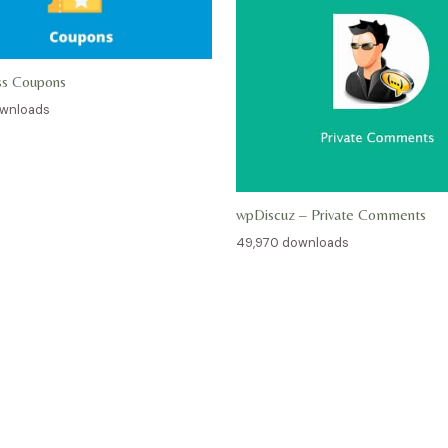
ss Coupons
ownloads
wpDiscuz – Private Comments
49,970 downloads