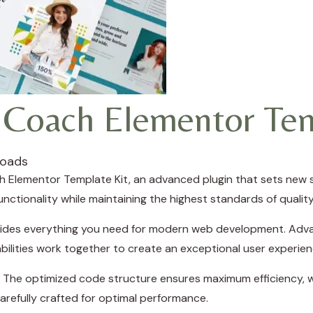
 Coach Elementor Tem
loads
 Elementor Template Kit, an advanced plugin that sets new 
nctionality while maintaining the highest standards of quali
rovides everything you need for modern web development. Adva
ilities work together to create an exceptional user experien
in. The optimized code structure ensures maximum efficiency, w
refully crafted for optimal performance.