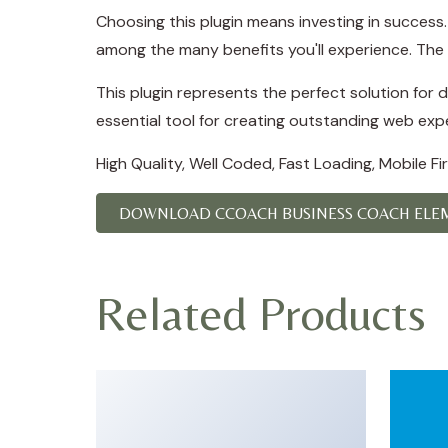
Choosing this plugin means investing in succes
among the many benefits you'll experience. The 
This plugin represents the perfect solution for
essential tool for creating outstanding web exp
High Quality, Well Coded, Fast Loading, Mobile F
DOWNLOAD CCOACH BUSINESS COACH ELEM
Related Products