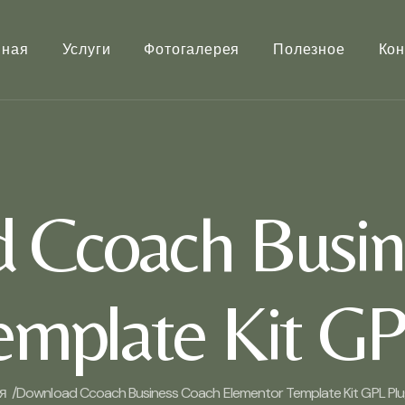
вная
Услуги
Фотогалерея
Полезное
Кон
 Ccoach Busin
mplate Kit GP
я /
Download Ccoach Business Coach Elementor Template Kit GPL Plug