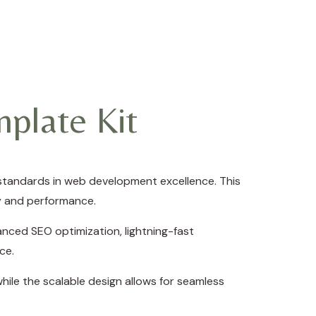
plate Kit
standards in web development excellence. This
ty and performance.
nced SEO optimization, lightning-fast
ce.
hile the scalable design allows for seamless