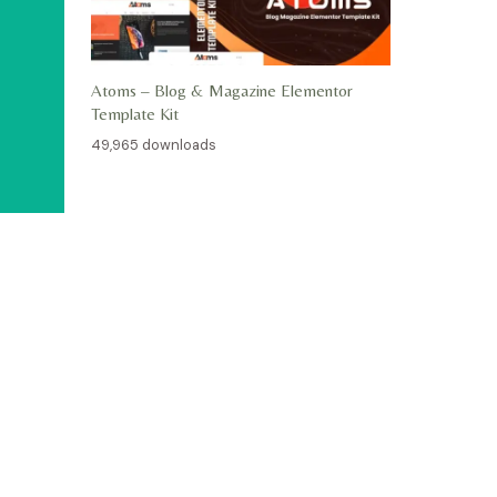
Atoms – Blog & Magazine Elementor
Template Kit
49,965 downloads