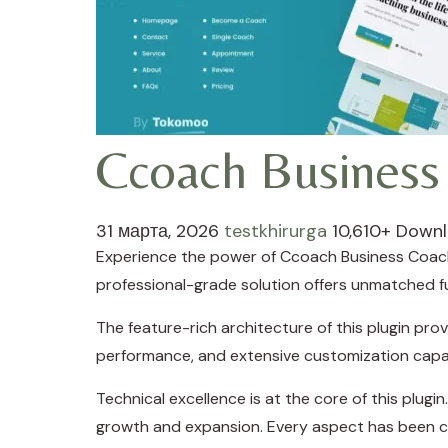
Ccoach Business
31 марта, 2026
testkhirurga
10,610+ Down
Experience the power of Ccoach Business Coach
professional-grade solution offers unmatched fu
The feature-rich architecture of this plugin p
performance, and extensive customization capab
Technical excellence is at the core of this plug
growth and expansion. Every aspect has been ca