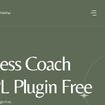
такты
ess Coach
L Plugin Free
in Free