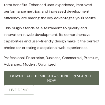
term benefits. Enhanced user experience, improved
performance metrics, and increased development
efficiency are among the key advantages you'll realize.
This plugin stands as a testament to quality and
innovation in web development. Its comprehensive
capabilities and user-friendly design make it the perfect
choice for creating exceptional web experiences.
Professional, Enterprise, Business, Commercial, Premium,
Advanced, Modern, Optimized.
DOWNLOAD CHEMICLAB – SCIENCE RESEARCH...
NOW
LIVE DEMO