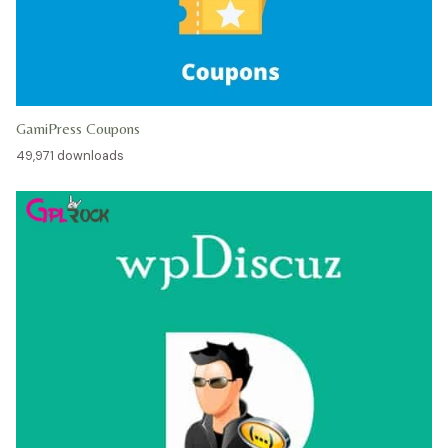
GamiPress Coupons
49,971 downloads