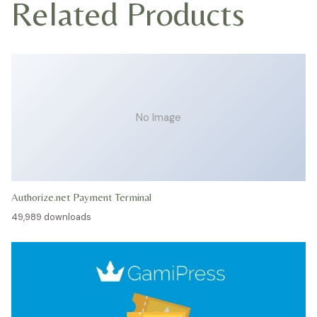
Related Products
No Image
Authorize.net Payment Terminal
49,989 downloads