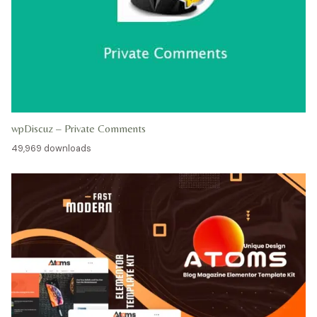
wpDiscuz – Private Comments
49,969 downloads