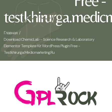
Free -
testkhirurga.medic
Главная /
Download ChemicLab – Science Research & Laboratory
Elementor Template Kit WordPress Plugin Free -
Testkhirurga.medicmarketing.ru