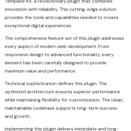
Template Kit, a revolutionary plugin that combines
innovation with reliability. This cutting-edge solution
provides the tools and capabilities needed to create
exceptional digital experiences.
The comprehensive feature set of this plugin addresses
every aspect of modern web development. From
responsive design to advanced functionality, every
element has been carefully designed to provide
maximum value and performance.
Technical sophistication defines this plugin. The
optimized architecture ensures superior performance
while maintaining flexibility for customization. The clean,
maintainable codebase supports long-term success
and growth.
Implementing this plugin delivers immediate and long-