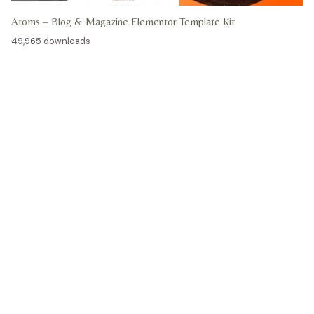
Atoms – Blog & Magazine Elementor Template Kit
49,965 downloads