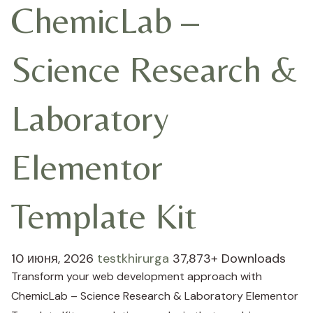
ChemicLab –
Science Research &
Laboratory
Elementor
Template Kit
10 июня, 2026
testkhirurga
37,873+ Downloads
Transform your web development approach with
ChemicLab – Science Research & Laboratory Elementor