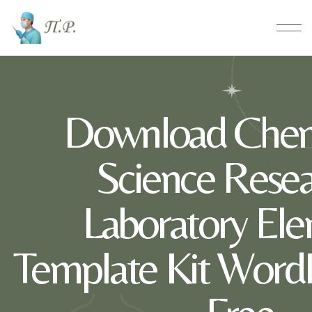
Download Chem
Science Rese
Laboratory El
Template Kit WordP