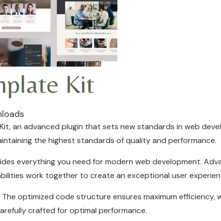
plate Kit
nloads
it, an advanced plugin that sets new standards in web deve
aintaining the highest standards of quality and performance.
rovides everything you need for modern web development. Adva
ilities work together to create an exceptional user experien
in. The optimized code structure ensures maximum efficiency, w
refully crafted for optimal performance.