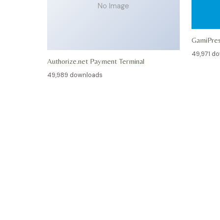
No Image
GamiPre
49,971 d
Authorize.net Payment Terminal
49,989 downloads