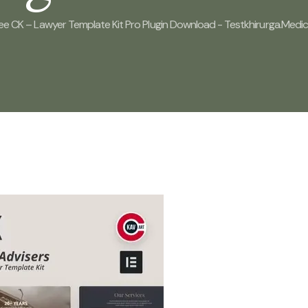
ee CK – Lawyer Template Kit Pro Plugin Download - Testkhirurga.medi