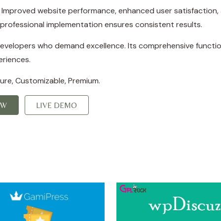
s. Improved website performance, enhanced user satisfaction,
professional implementation ensures consistent results.
 developers who demand excellence. Its comprehensive function
eriences.
cure, Customizable, Premium.
OW
LIVE DEMO