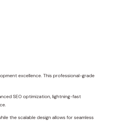
lopment excellence. This professional-grade
nced SEO optimization, lightning-fast
ce.
hile the scalable design allows for seamless