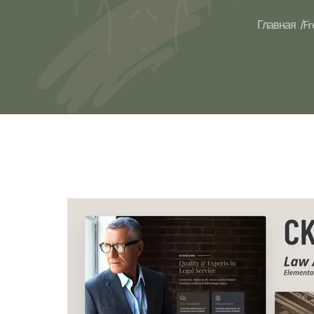
Главная /
Fr