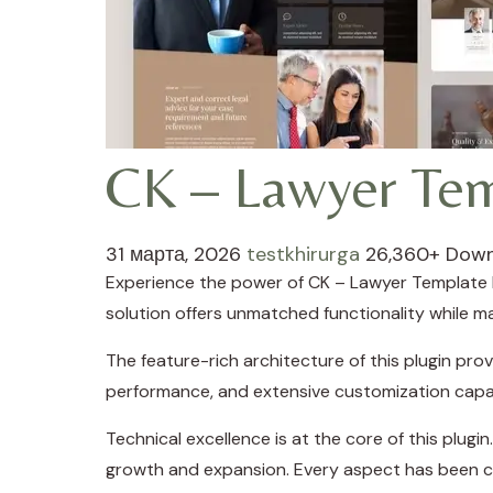
CK – Lawyer Tem
31 марта, 2026
testkhirurga
26,360+ Dow
Experience the power of CK – Lawyer Template K
solution offers unmatched functionality while m
The feature-rich architecture of this plugin p
performance, and extensive customization capab
Technical excellence is at the core of this plug
growth and expansion. Every aspect has been ca