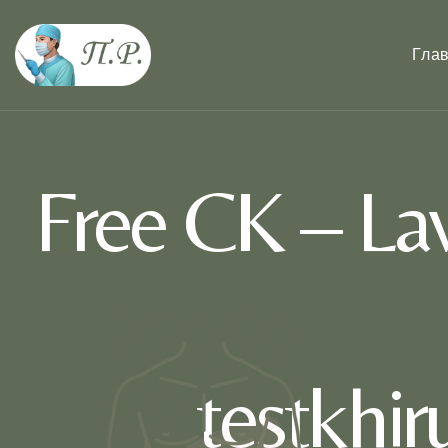
Гла
Free CK – La
testkhi