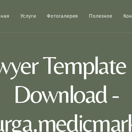
вная
Услуги
Фотогалерея
Полезное
Кон
wyer Template K
Download -
rurga.medicmark