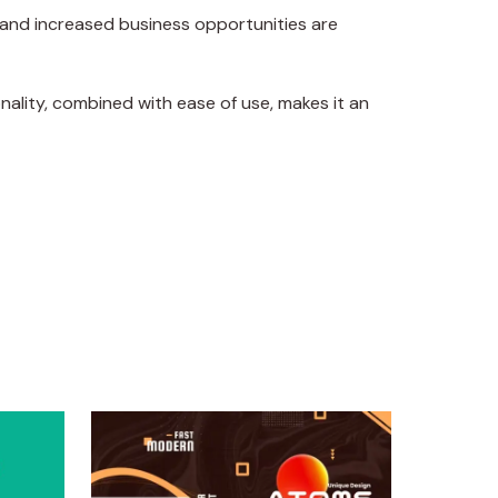
 and increased business opportunities are
ality, combined with ease of use, makes it an