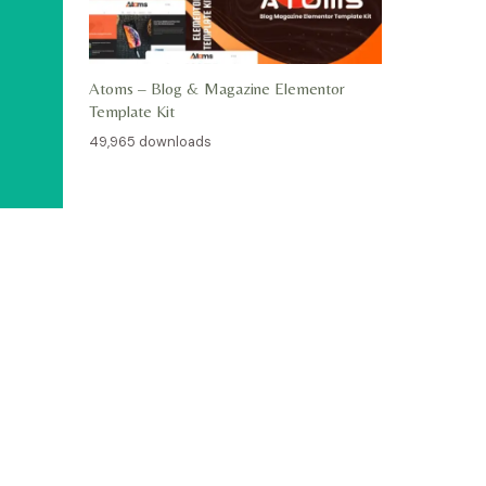
Atoms – Blog & Magazine Elementor
Template Kit
49,965 downloads