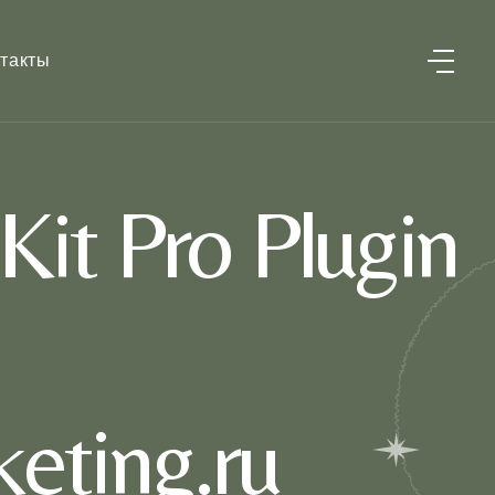
такты
it Pro Plugin
eting.ru