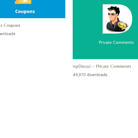
ss Coupons
ownloads
wpDiscuz – Private Comments
49,970 downloads