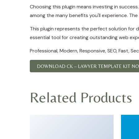
Choosing this plugin means investing in succes
among the many benefits you'll experience. The 
This plugin represents the perfect solution for
essential tool for creating outstanding web exp
Professional, Modern, Responsive, SEO, Fast, Se
DOWNLOAD CK – LAWYER TEMPLATE KIT N
Related Products