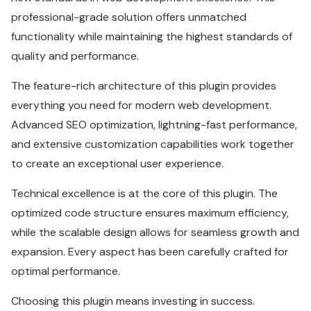
professional-grade solution offers unmatched
functionality while maintaining the highest standards of
quality and performance.
The feature-rich architecture of this plugin provides
everything you need for modern web development.
Advanced SEO optimization, lightning-fast performance,
and extensive customization capabilities work together
to create an exceptional user experience.
Technical excellence is at the core of this plugin. The
optimized code structure ensures maximum efficiency,
while the scalable design allows for seamless growth and
expansion. Every aspect has been carefully crafted for
optimal performance.
Choosing this plugin means investing in success.