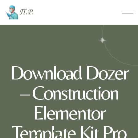
Download Dozer
– Construction
Elementor
Template Kit Pro