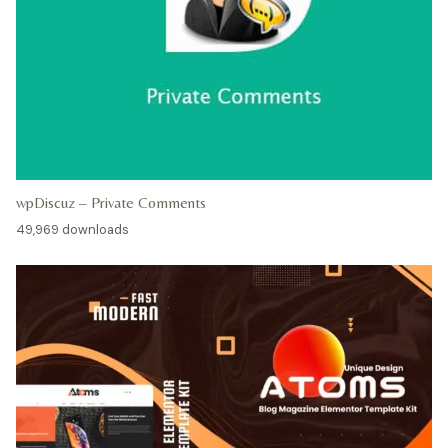
wpDiscuz – Private Comments
49,969 downloads