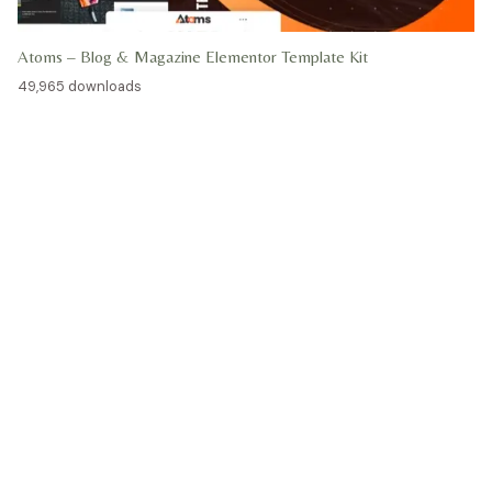
Atoms – Blog & Magazine Elementor Template Kit
49,965 downloads