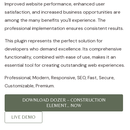
Improved website performance, enhanced user
satisfaction, and increased business opportunities are
among the many benefits you'll experience. The
professional implementation ensures consistent results.
This plugin represents the perfect solution for
developers who demand excellence. Its comprehensive
functionality, combined with ease of use, makes it an
essential tool for creating outstanding web experiences.
Professional, Modern, Responsive, SEO, Fast, Secure,
Customizable, Premium.
DOWNLOAD DOZER – CONSTRUCTION
ELEMENT... NOW
LIVE DEMO