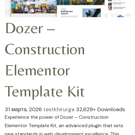
Dozer –
Construction
Elementor
Template Kit
31 марта, 2026
testkhirurga
32,629+ Downloads
Experience the power of Dozer – Construction
Elementor Template Kit, an advanced plugin that sets
new standards in web development excellence. This