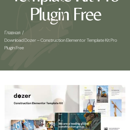
Plugin Free
Главная /
Download Dozer – Construction Elementor Template Kit Pro
Plugin Free