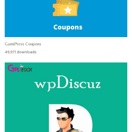
GamiPress Coupons
49,971 downloads