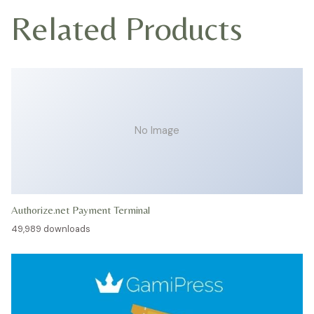
Related Products
No Image
Authorize.net Payment Terminal
49,989 downloads