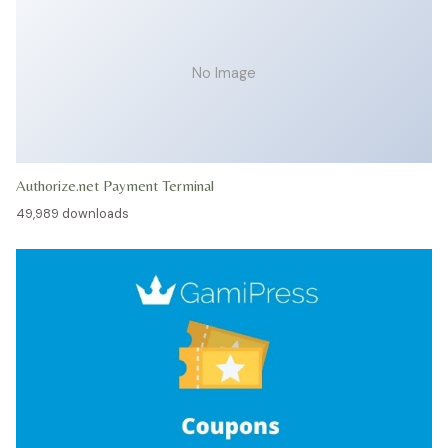
No Image
Authorize.net Payment Terminal
49,989 downloads