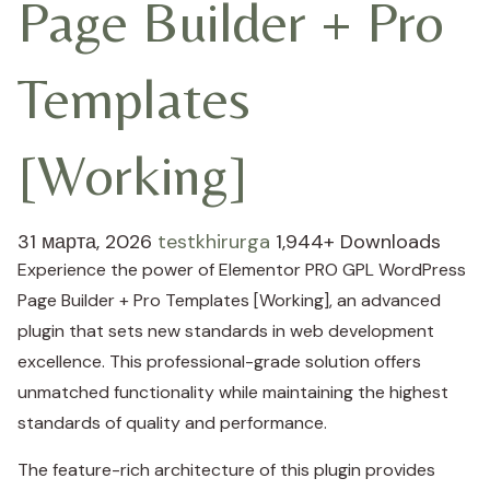
Page Builder + Pro
Templates
[Working]
31 марта, 2026
testkhirurga
1,944+ Downloads
Experience the power of Elementor PRO GPL WordPress
Page Builder + Pro Templates [Working], an advanced
plugin that sets new standards in web development
excellence. This professional-grade solution offers
unmatched functionality while maintaining the highest
standards of quality and performance.
The feature-rich architecture of this plugin provides