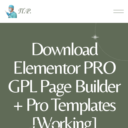
Download
Elementor PRO
GPL Page Builder
+ Pro Templates
[Working]