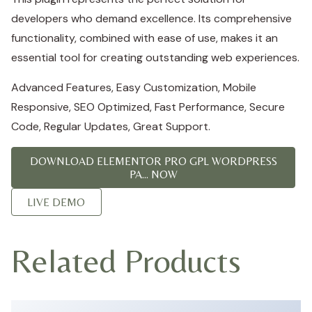
developers who demand excellence. Its comprehensive
functionality, combined with ease of use, makes it an
essential tool for creating outstanding web experiences.
Advanced Features, Easy Customization, Mobile
Responsive, SEO Optimized, Fast Performance, Secure
Code, Regular Updates, Great Support.
DOWNLOAD ELEMENTOR PRO GPL WORDPRESS
PA... NOW
LIVE DEMO
Related Products