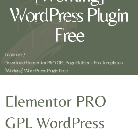
WordPress Plugin
Free
Главная /
Download Elementor PRO GPL Page Builder + Pro Templates
[Working] WordPress Plugin Free
Elementor PRO
GPL WordPress