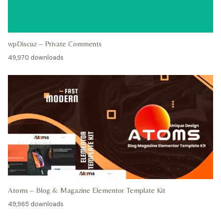
wpDiscuz – Private Comments
49,970 downloads
Atoms – Blog & Magazine Elementor Template Kit
49,965 downloads