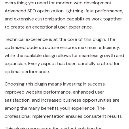
everything you need for modern web development.
Advanced SEO optimization, lightning-fast performance,
and extensive customization capabilities work together
to create an exceptional user experience.
Technical excellence is at the core of this plugin. The
optimized code structure ensures maximum efficiency,
while the scalable design allows for seamless growth and
expansion. Every aspect has been carefully crafted for
optimal performance.
Choosing this plugin means investing in success.
Improved website performance, enhanced user
satisfaction, and increased business opportunities are
among the many benefits you'll experience. The
professional implementation ensures consistent results.
This plugin represents the perfect solution for