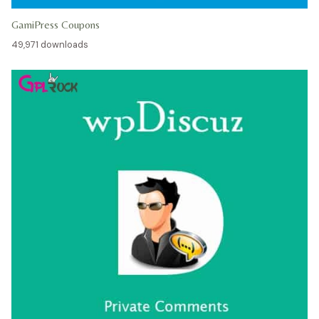
GamiPress Coupons
49,971 downloads