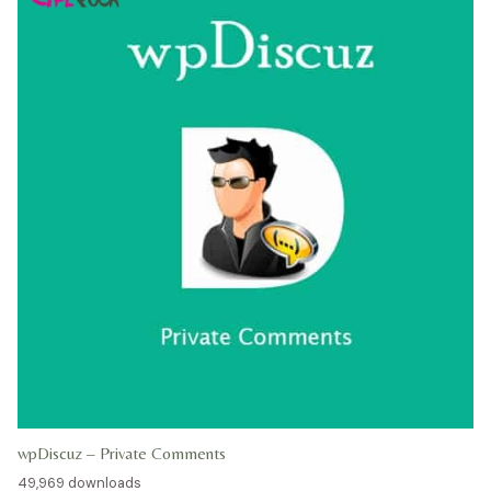
wpDiscuz – Private Comments
49,969 downloads