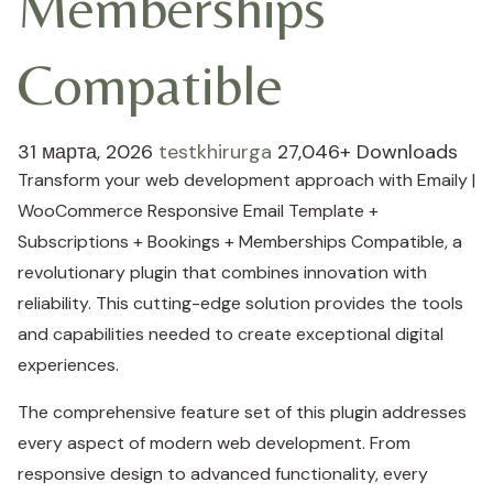
Memberships
Compatible
31 марта, 2026
testkhirurga
27,046+ Downloads
Transform your web development approach with Emaily |
WooCommerce Responsive Email Template +
Subscriptions + Bookings + Memberships Compatible, a
revolutionary plugin that combines innovation with
reliability. This cutting-edge solution provides the tools
and capabilities needed to create exceptional digital
experiences.
The comprehensive feature set of this plugin addresses
every aspect of modern web development. From
responsive design to advanced functionality, every