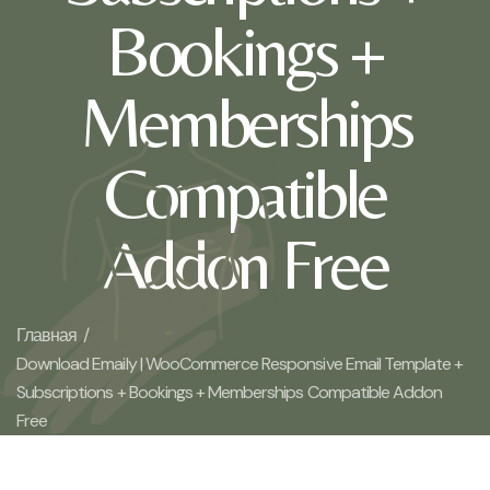
Bookings +
Memberships
Compatible
Addon Free
Главная /
Download Emaily | WooCommerce Responsive Email Template +
Subscriptions + Bookings + Memberships Compatible Addon
Free