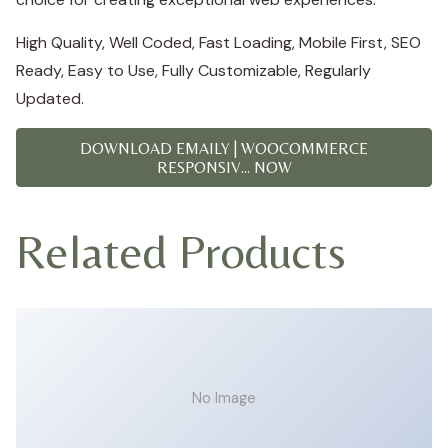
High Quality, Well Coded, Fast Loading, Mobile First, SEO
Ready, Easy to Use, Fully Customizable, Regularly
Updated.
DOWNLOAD EMAILY | WOOCOMMERCE
RESPONSIV... NOW
Related Products
No Image