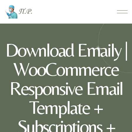
Download Emaily |
WooCommerce
Responsive Email
Template +
Subscriptions +