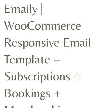
Emaily |
WooCommerce
Responsive Email
Template +
Subscriptions +
Bookings +