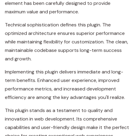
element has been carefully designed to provide
maximum value and performance.
Technical sophistication defines this plugin. The
optimized architecture ensures superior performance
while maintaining flexibility for customization. The clean,
maintainable codebase supports long-term success
and growth.
Implementing this plugin delivers immediate and long-
term benefits. Enhanced user experience, improved
performance metrics, and increased development
efficiency are among the key advantages you'll realize.
This plugin stands as a testament to quality and
innovation in web development. Its comprehensive
capabilities and user-friendly design make it the perfect
choice for creating exceptional web experiences.