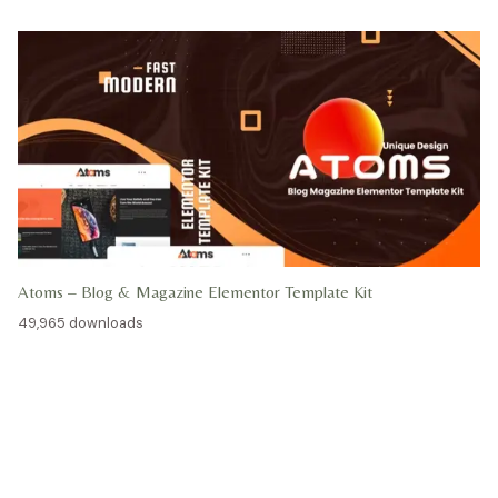
Atoms – Blog & Magazine Elementor Template Kit
49,965 downloads