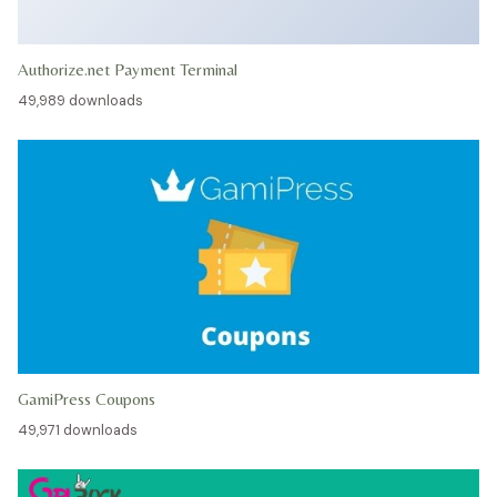
Authorize.net Payment Terminal
49,989 downloads
GamiPress Coupons
49,971 downloads