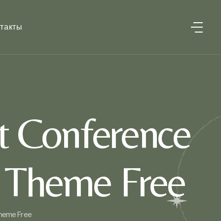
такты
t Conference
 Theme Free
heme Free