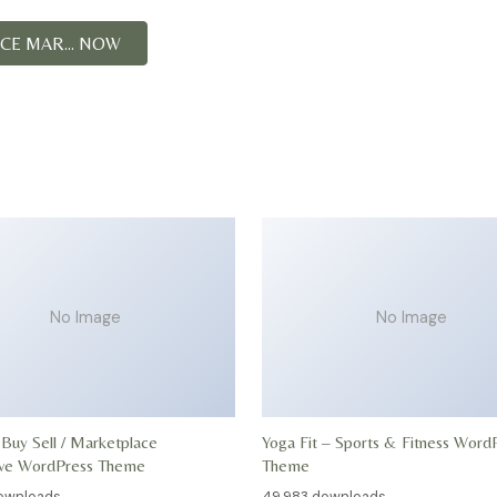
E MAR... NOW
No Image
No Image
 Buy Sell / Marketplace
Yoga Fit – Sports & Fitness Word
ive WordPress Theme
Theme
ownloads
49,983 downloads