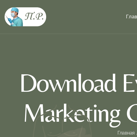
Гла
Download Ev
Marketing 
Главная 