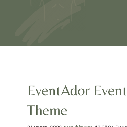
EventAdor Event
Theme