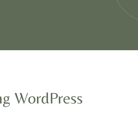
ng WordPress