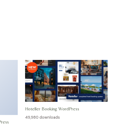
Hoteller Booking WordPress
49,980 downloads
Press