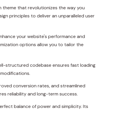
 theme that revolutionizes the way you
n principles to deliver an unparalleled user
 enhance your website's performance and
mization options allow you to tailor the
well-structured codebase ensures fast loading
 modifications.
roved conversion rates, and streamlined
s reliability and long-term success.
rfect balance of power and simplicity. Its