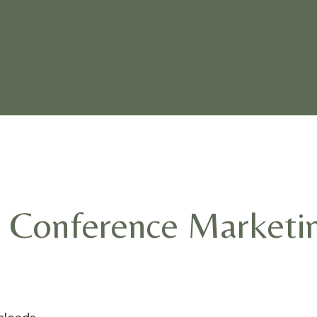
 Conference Marketi