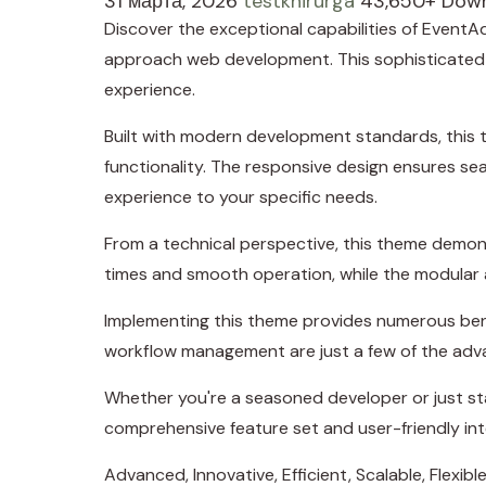
31 марта, 2026
testkhirurga
43,650+ Dow
Discover the exceptional capabilities of Even
approach web development. This sophisticated so
experience.
Built with modern development standards, this 
functionality. The responsive design ensures se
experience to your specific needs.
From a technical perspective, this theme demons
times and smooth operation, while the modular a
Implementing this theme provides numerous ben
workflow management are just a few of the adva
Whether you're a seasoned developer or just sta
comprehensive feature set and user-friendly inte
Advanced, Innovative, Efficient, Scalable, Flexibl