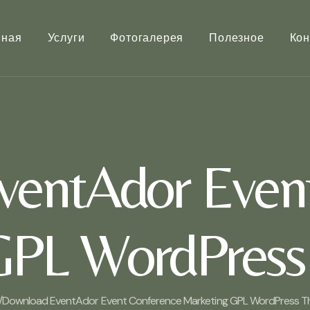
вная
Услуги
Фотогалерея
Полезное
Кон
entAdor Even
GPL WordPress
/
Download EventAdor Event Conference Marketing GPL WordPress T