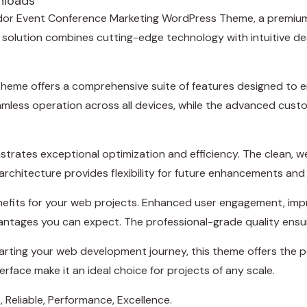
nloads
tAdor Event Conference Marketing WordPress Theme, a premium
lution combines cutting-edge technology with intuitive desig
theme offers a comprehensive suite of features designed to
amless operation across all devices, while the advanced custo
trates exceptional optimization and efficiency. The clean, 
rchitecture provides flexibility for future enhancements and
efits for your web projects. Enhanced user engagement, imp
ntages you can expect. The professional-grade quality ensure
rting your web development journey, this theme offers the pe
rface make it an ideal choice for projects of any scale.
e, Reliable, Performance, Excellence.