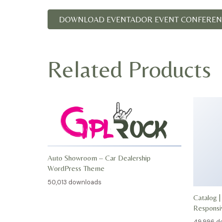
DOWNLOAD EVENTADOR EVENT CONFERENC
Related Products
Auto Showroom – Car Dealership
WordPress Theme
50,013 downloads
Catalog |
Respons
49,996 d