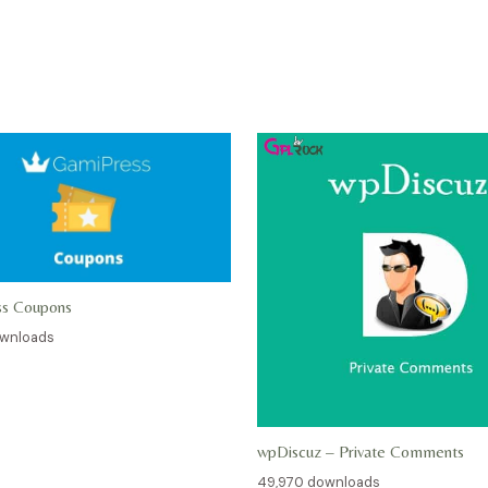
ss Coupons
ownloads
wpDiscuz – Private Comments
49,970 downloads