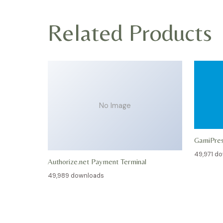
Related Products
No Image
GamiPre
49,971 d
Authorize.net Payment Terminal
49,989 downloads