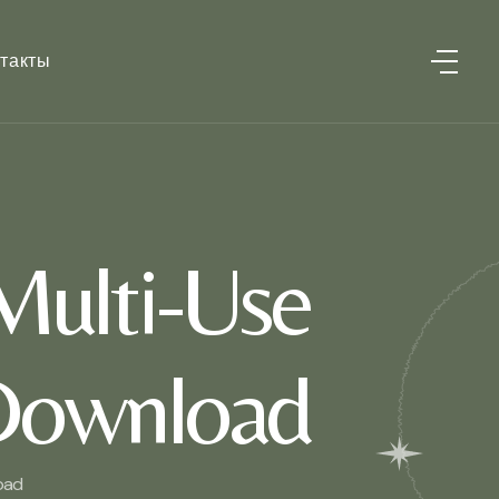
такты
Multi-Use
 Download
oad