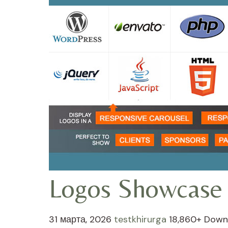
Logos Showcase 
31 марта, 2026
testkhirurga
18,860+ Down