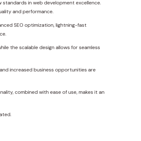
w standards in web development excellence.
uality and performance.
nced SEO optimization, lightning-fast
ce.
hile the scalable design allows for seamless
 and increased business opportunities are
ality, combined with ease of use, makes it an
ated.