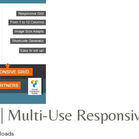
| Multi-Use Responsi
loads