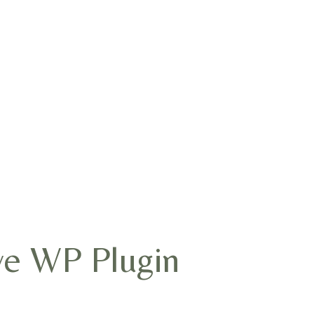
ve WP Plugin