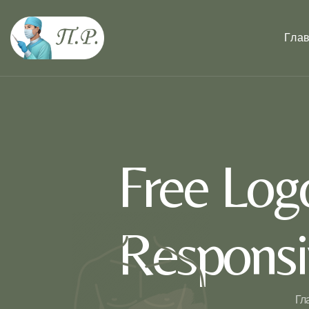
Гла
Free Log
Responsi
Гл