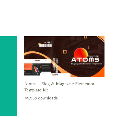
Atoms – Blog & Magazine Elementor
Template Kit
49,965 downloads