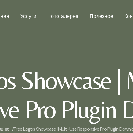
вная
Услуги
Фотогалерея
Полезное
Кон
os Showcase | 
ve Pro Plugin
авная /
Free Logos Showcase | Multi-Use Responsive Pro Plugin Downl