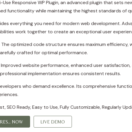
i-Use Responsive WP Plugin, an advanced plugin that sets ne
ed functionality while maintaining the highest standards of q
rovides everything you need for modern web development. Adva
ilities work together to create an exceptional user experien
in. The optimized code structure ensures maximum efficiency, w
refully crafted for optimal performance.
s. Improved website performance, enhanced user satisfaction,
professional implementation ensures consistent results.
 developers who demand excellence. Its comprehensive function
eriences.
irst, SEO Ready, Easy to Use, Fully Customizable, Regularly Upd
ES... NOW
LIVE DEMO