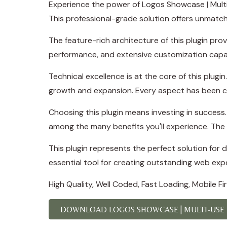
Experience the power of Logos Showcase | Mult
This professional-grade solution offers unmatch
The feature-rich architecture of this plugin p
performance, and extensive customization capab
Technical excellence is at the core of this plug
growth and expansion. Every aspect has been ca
Choosing this plugin means investing in succes
among the many benefits you'll experience. The 
This plugin represents the perfect solution for
essential tool for creating outstanding web exp
High Quality, Well Coded, Fast Loading, Mobile F
DOWNLOAD LOGOS SHOWCASE | MULTI-USE R