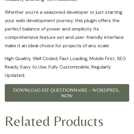
Whether you're a seasoned developer or just starting
your web development journey, this plugin offers the
perfect balance of power and simplicity. Its
comprehensive feature set and user-friendly interface
make it an ideal choice for projects of any scale.
High Quality, Well Coded, Fast Loading, Mobile First, SEO
Ready, Easy to Use, Fully Customizable, Regularly
Updated.
DOWNLOAD FAT QUESTIONNAIRE – WORDPRES...
NOW
Related Products