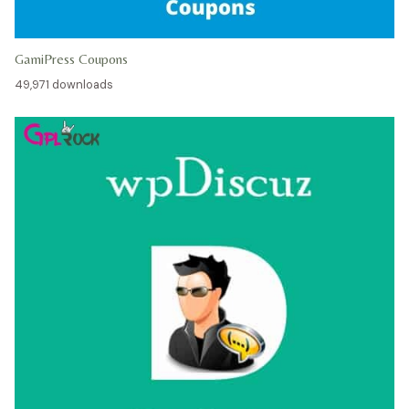
GamiPress Coupons
49,971 downloads