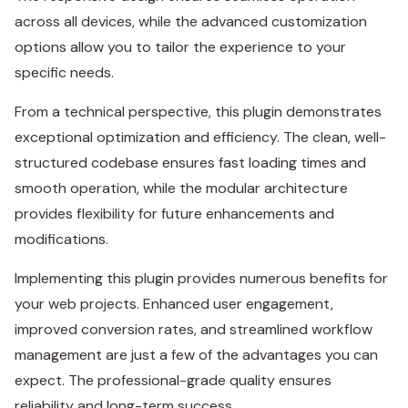
across all devices, while the advanced customization
options allow you to tailor the experience to your
specific needs.
From a technical perspective, this plugin demonstrates
exceptional optimization and efficiency. The clean, well-
structured codebase ensures fast loading times and
smooth operation, while the modular architecture
provides flexibility for future enhancements and
modifications.
Implementing this plugin provides numerous benefits for
your web projects. Enhanced user engagement,
improved conversion rates, and streamlined workflow
management are just a few of the advantages you can
expect. The professional-grade quality ensures
reliability and long-term success.