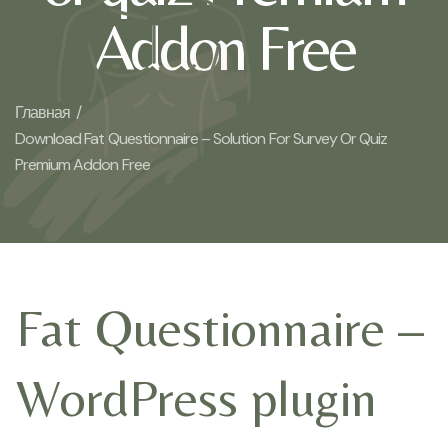
Addon Free
Главная /
Download Fat Questionnaire – Solution For Survey Or Quiz
Premium Addon Free
Fat Questionnaire –
WordPress plugin