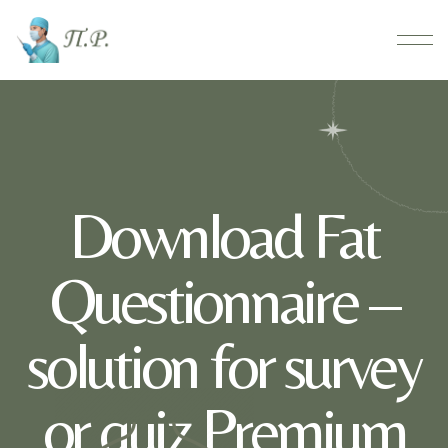
Download Fat
Questionnaire –
solution for survey
or quiz Premium