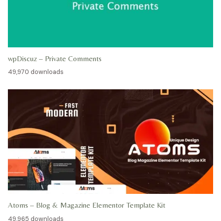
wpDiscuz – Private Comments
49,970 downloads
Atoms – Blog & Magazine Elementor Template Kit
49,965 downloads