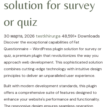
solution for survey
or quiz
30 марта, 2026
testkhirurga
48,591+ Downloads
Discover the exceptional capabilities of Fat
Questionnaire – WordPress plugin solution for survey or
quiz, a premium plugin that revolutionizes the way you
approach web development. This sophisticated solution
combines cutting-edge technology with intuitive design
principles to deliver an unparalleled user experience.
Built with modern development standards, this plugin
offers a comprehensive suite of features designed to
enhance your website's performance and functionality.
The responsive design ensures seamless operation