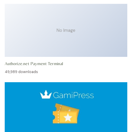
No Image
Authorize.net Payment Terminal
49,989 downloads