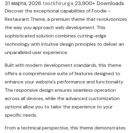
31 марта, 2026
testkhirurga
23,900+ Downloads
Discover the exceptional capabilities of Foodie –
Restaurant Theme, a premium theme that revolutionizes
the way you approach web development. This
sophisticated solution combines cutting-edge
technology with intuitive design principles to deliver an
unparalleled user experience.
Built with modern development standards, this theme
offers a comprehensive suite of features designed to
enhance your website's performance and functionality.
The responsive design ensures seamless operation
across all devices, while the advanced customization
options allow you to tailor the experience to your
specific needs.
From a technical perspective, this theme demonstrates