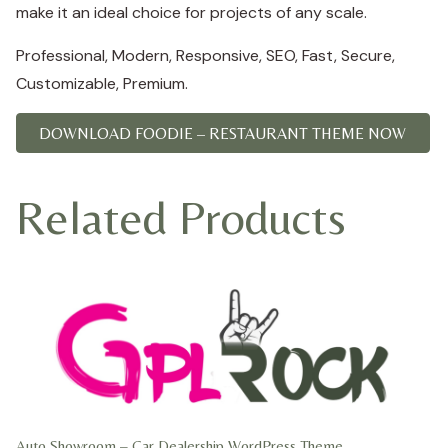
make it an ideal choice for projects of any scale.
Professional, Modern, Responsive, SEO, Fast, Secure,
Customizable, Premium.
DOWNLOAD FOODIE – RESTAURANT THEME NOW
Related Products
Auto Showroom – Car Dealership WordPress Theme