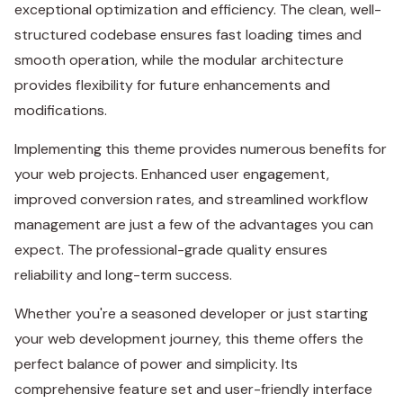
exceptional optimization and efficiency. The clean, well-
structured codebase ensures fast loading times and
smooth operation, while the modular architecture
provides flexibility for future enhancements and
modifications.
Implementing this theme provides numerous benefits for
your web projects. Enhanced user engagement,
improved conversion rates, and streamlined workflow
management are just a few of the advantages you can
expect. The professional-grade quality ensures
reliability and long-term success.
Whether you're a seasoned developer or just starting
your web development journey, this theme offers the
perfect balance of power and simplicity. Its
comprehensive feature set and user-friendly interface