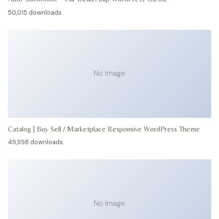
50,015 downloads
No Image
Catalog | Buy Sell / Marketplace Responsive WordPress Theme
49,998 downloads
No Image