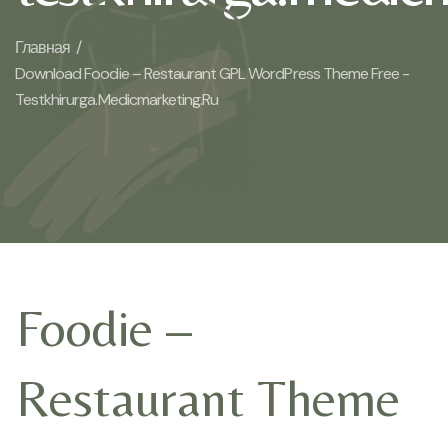
Главная /
Download Foodie – Restaurant GPL WordPress Theme Free -
Testkhirurga.medicmarketing.ru
Foodie –
Restaurant Theme