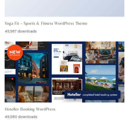
Yoga Fit – Sports & Fitness WordPress Theme
49,987 downloads
Hoteller Booking WordPress
49,980 downloads