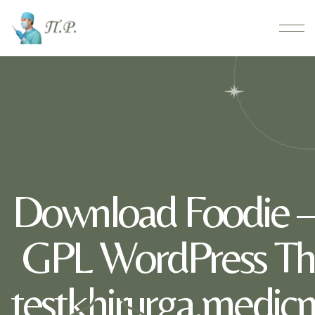
Download Foodie –
GPL WordPress Th
testkhirurga.medic