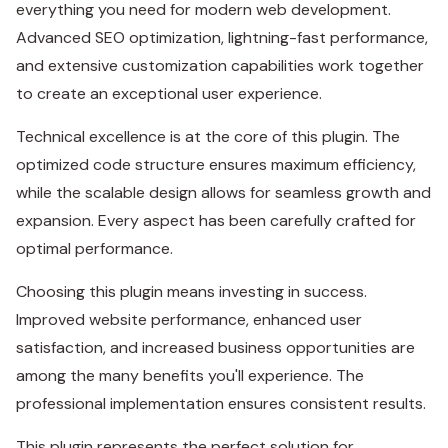
everything you need for modern web development.
Advanced SEO optimization, lightning-fast performance,
and extensive customization capabilities work together
to create an exceptional user experience.
Technical excellence is at the core of this plugin. The
optimized code structure ensures maximum efficiency,
while the scalable design allows for seamless growth and
expansion. Every aspect has been carefully crafted for
optimal performance.
Choosing this plugin means investing in success.
Improved website performance, enhanced user
satisfaction, and increased business opportunities are
among the many benefits you'll experience. The
professional implementation ensures consistent results.
This plugin represents the perfect solution for