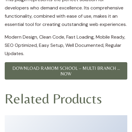
developers who demand excellence. Its comprehensive
functionality, combined with ease of use, makes it an
essential tool for creating outstanding web experiences.
Modern Design, Clean Code, Fast Loading, Mobile Ready,
SEO Optimized, Easy Setup, Well Documented, Regular
Updates.
DOWNLOAD RAMOM SCHOOL – MULTI BRANCH ...
NOW
Related Products