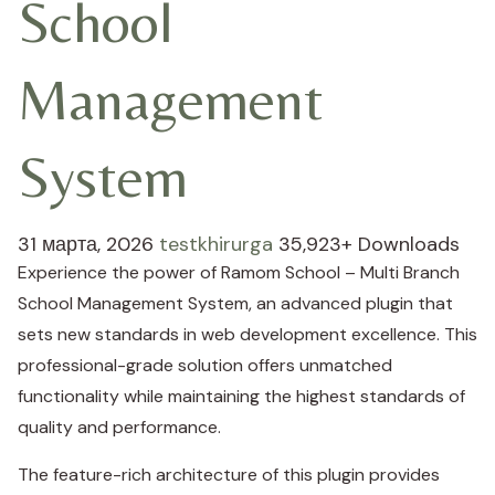
School
Management
System
31 марта, 2026
testkhirurga
35,923+ Downloads
Experience the power of Ramom School – Multi Branch
School Management System, an advanced plugin that
sets new standards in web development excellence. This
professional-grade solution offers unmatched
functionality while maintaining the highest standards of
quality and performance.
The feature-rich architecture of this plugin provides