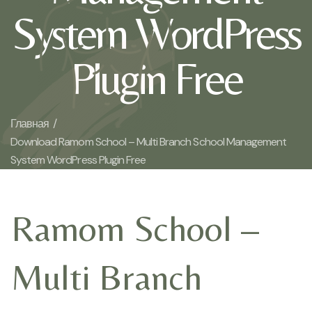
System WordPress
Plugin Free
Главная /
Download Ramom School – Multi Branch School Management
System WordPress Plugin Free
Ramom School –
Multi Branch