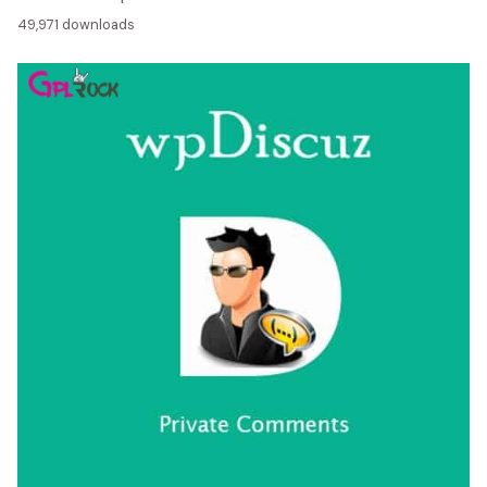
49,971 downloads