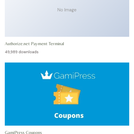
No Image
Authorize.net Payment Terminal
49,989 downloads
GamiPress Coupons