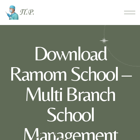
Download
Ramom School –
Multi Branch
School
Management