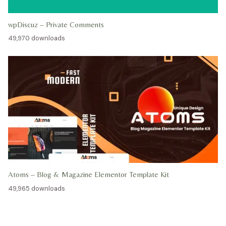
wpDiscuz – Private Comments
49,970 downloads
Atoms – Blog & Magazine Elementor Template Kit
49,965 downloads