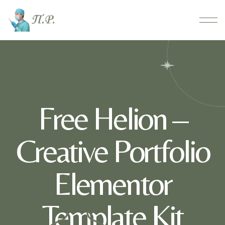
Free Helion –
Creative Portfolio
Elementor
Template Kit