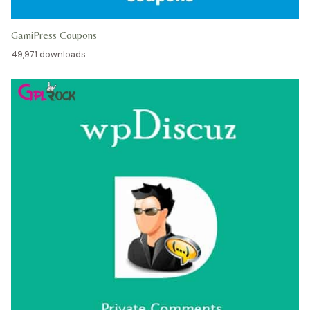
GamiPress Coupons
49,971 downloads