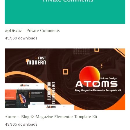
wpDiscuz – Private Comments
49,969 downloads
Atoms – Blog & Magazine Elementor Template Kit
49,965 downloads