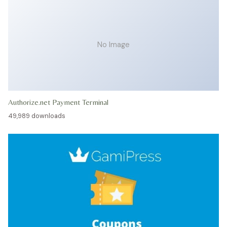
No Image
Authorize.net Payment Terminal
49,989 downloads