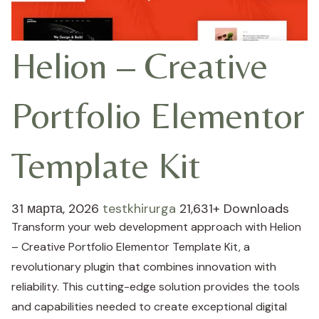
Helion – Creative
Portfolio Elementor
Template Kit
31 марта, 2026
testkhirurga
21,631+ Downloads
Transform your web development approach with Helion
– Creative Portfolio Elementor Template Kit, a
revolutionary plugin that combines innovation with
reliability. This cutting-edge solution provides the tools
and capabilities needed to create exceptional digital