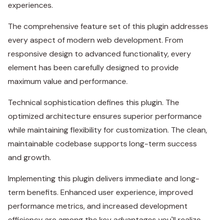
experiences.
The comprehensive feature set of this plugin addresses
every aspect of modern web development. From
responsive design to advanced functionality, every
element has been carefully designed to provide
maximum value and performance.
Technical sophistication defines this plugin. The
optimized architecture ensures superior performance
while maintaining flexibility for customization. The clean,
maintainable codebase supports long-term success
and growth.
Implementing this plugin delivers immediate and long-
term benefits. Enhanced user experience, improved
performance metrics, and increased development
efficiency are among the key advantages you'll realize.