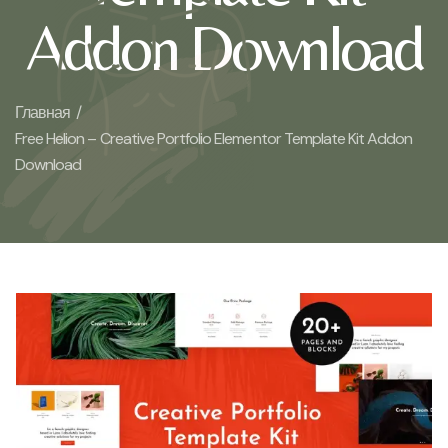
Addon Download
Главная /
Free Helion – Creative Portfolio Elementor Template Kit Addon
Download