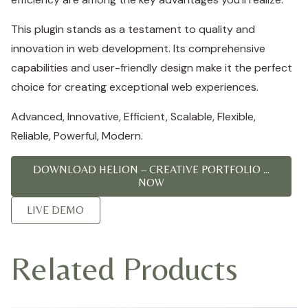
This plugin stands as a testament to quality and
innovation in web development. Its comprehensive
capabilities and user-friendly design make it the perfect
choice for creating exceptional web experiences.
Advanced, Innovative, Efficient, Scalable, Flexible,
Reliable, Powerful, Modern.
DOWNLOAD HELION – CREATIVE PORTFOLIO ...
NOW
LIVE DEMO
Related Products