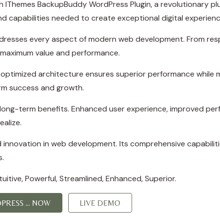
Themes BackupBuddy WordPress Plugin, a revolutionary plugin
d capabilities needed to create exceptional digital experienc
ddresses every aspect of modern web development. From resp
e maximum value and performance.
e optimized architecture ensures superior performance while ma
rm success and growth.
d long-term benefits. Enhanced user experience, improved p
ealize.
d innovation in web development. Its comprehensive capabiliti
s.
itive, Powerful, Streamlined, Enhanced, Superior.
RESS ... NOW
LIVE DEMO