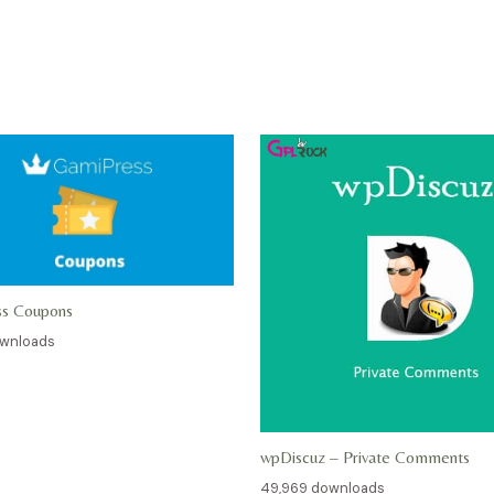
ss Coupons
ownloads
wpDiscuz – Private Comments
49,969 downloads