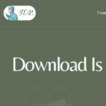
Гла
Download Is