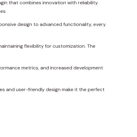
 that combines innovation with reliability.
es.
onsive design to advanced functionality, every
intaining flexibility for customization. The
erformance metrics, and increased development
es and user-friendly design make it the perfect