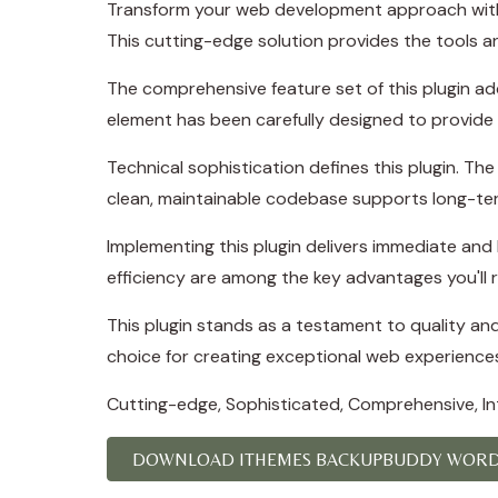
Transform your web development approach with I
This cutting-edge solution provides the tools an
The comprehensive feature set of this plugin a
element has been carefully designed to provid
Technical sophistication defines this plugin. Th
clean, maintainable codebase supports long-te
Implementing this plugin delivers immediate an
efficiency are among the key advantages you'll r
This plugin stands as a testament to quality an
choice for creating exceptional web experience
Cutting-edge, Sophisticated, Comprehensive, Intu
DOWNLOAD ITHEMES BACKUPBUDDY WORDP