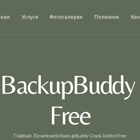
вная
Услуги
Фотогалерея
Полезное
Кон
 BackupBuddy
Free
Главная /
Download Is BackupBuddy Crack Addon Free