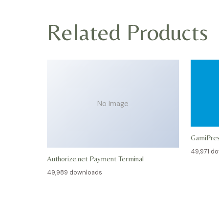
Related Products
No Image
GamiPre
49,971 d
Authorize.net Payment Terminal
49,989 downloads