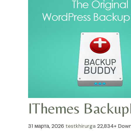
IThemes Backup
31 марта, 2026
testkhirurga
22,834+ Down