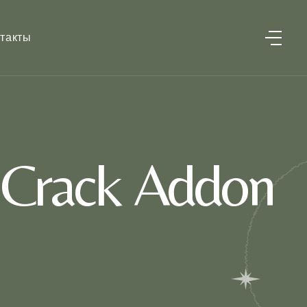
такты
 Crack Addon