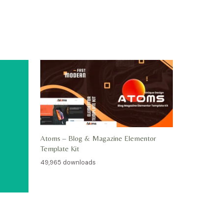
Atoms – Blog & Magazine Elementor
Template Kit
49,965 downloads