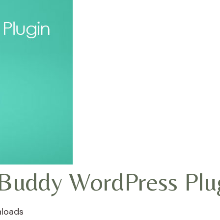
Buddy WordPress Plu
loads