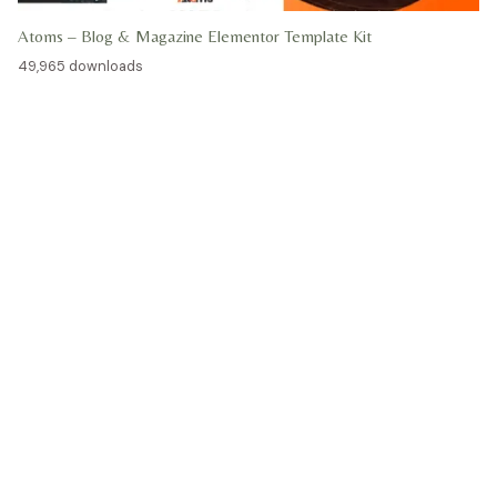
Atoms – Blog & Magazine Elementor Template Kit
49,965 downloads