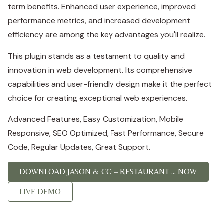
term benefits. Enhanced user experience, improved
performance metrics, and increased development
efficiency are among the key advantages you'll realize.
This plugin stands as a testament to quality and
innovation in web development. Its comprehensive
capabilities and user-friendly design make it the perfect
choice for creating exceptional web experiences.
Advanced Features, Easy Customization, Mobile
Responsive, SEO Optimized, Fast Performance, Secure
Code, Regular Updates, Great Support.
DOWNLOAD JASON & CO – RESTAURANT ... NOW
LIVE DEMO