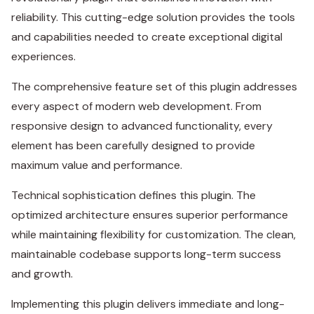
reliability. This cutting-edge solution provides the tools
and capabilities needed to create exceptional digital
experiences.
The comprehensive feature set of this plugin addresses
every aspect of modern web development. From
responsive design to advanced functionality, every
element has been carefully designed to provide
maximum value and performance.
Technical sophistication defines this plugin. The
optimized architecture ensures superior performance
while maintaining flexibility for customization. The clean,
maintainable codebase supports long-term success
and growth.
Implementing this plugin delivers immediate and long-