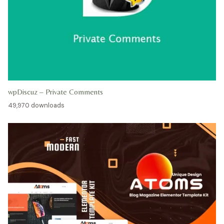
wpDiscuz – Private Comments
49,970 downloads