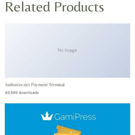
Related Products
No Image
Authorize.net Payment Terminal
49,989 downloads