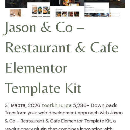
Jason & Co –
Restaurant & Cafe
Elementor
Template Kit
31 марта, 2026
testkhirurga
5,286+ Downloads
Transform your web development approach with Jason
& Co – Restaurant & Cafe Elementor Template Kit, a
revolutionary plugin that combines innovation with