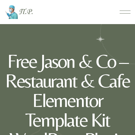
Free Jason & Co –
Restaurant & Cafe
Elementor
Template Kit