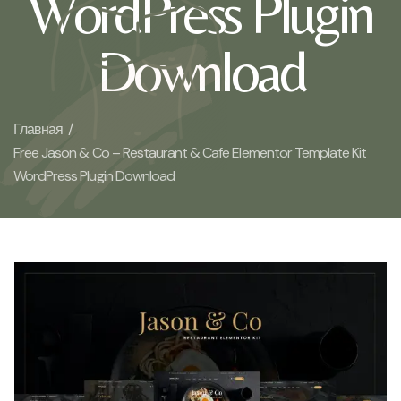
WordPress Plugin
Download
Главная /
Free Jason & Co – Restaurant & Cafe Elementor Template Kit
WordPress Plugin Download