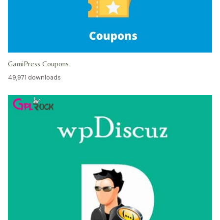
GamiPress Coupons
49,971 downloads