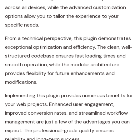
across all devices, while the advanced customization
options allow you to tailor the experience to your
specific needs.
From a technical perspective, this plugin demonstrates
exceptional optimization and efficiency. The clean, well-
structured codebase ensures fast loading times and
smooth operation, while the modular architecture
provides flexibility for future enhancements and
modifications.
Implementing this plugin provides numerous benefits for
your web projects. Enhanced user engagement,
improved conversion rates, and streamlined workflow
management are just a few of the advantages you can
expect. The professional-grade quality ensures
reliability and long-term success.