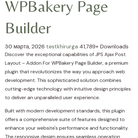
WPBakery Page
Builder
30 марта, 2026
testkhirurga
41,789+ Downloads
Discover the exceptional capabilities of JPS Ajax Post
Layout – Addon For WPBakery Page Builder, a premium
plugin that revolutionizes the way you approach web
development. This sophisticated solution combines
cutting-edge technology with intuitive design principles
to deliver an unparalleled user experience.
Built with modern development standards, this plugin
offers a comprehensive suite of features designed to
enhance your website's performance and functionality.
The responsive design ensures seamless operation