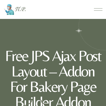
Free JPS Ajax Post
Layout – Addon
For Bakery Page
Builder Addon