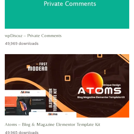
wpDiscuz – Private Comments
49,969 downloads
Atoms – Blog & Magazine Elementor Template Kit
49,965 downloads