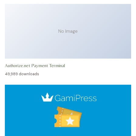
No Image
Authorize.net Payment Terminal
49,989 downloads