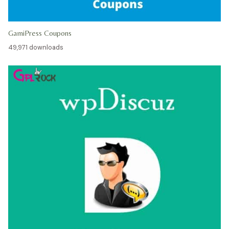
GamiPress Coupons
49,971 downloads