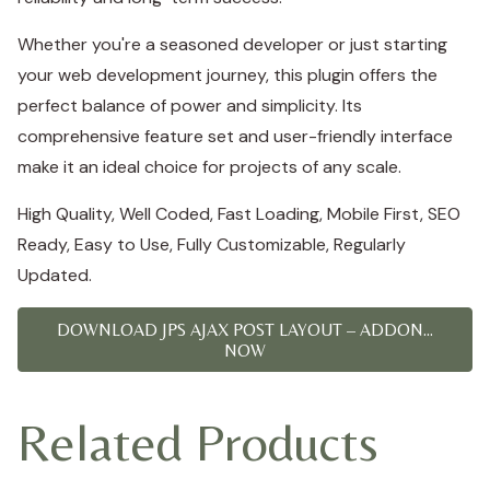
Whether you're a seasoned developer or just starting
your web development journey, this plugin offers the
perfect balance of power and simplicity. Its
comprehensive feature set and user-friendly interface
make it an ideal choice for projects of any scale.
High Quality, Well Coded, Fast Loading, Mobile First, SEO
Ready, Easy to Use, Fully Customizable, Regularly
Updated.
DOWNLOAD JPS AJAX POST LAYOUT – ADDON...
NOW
Related Products