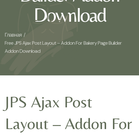
Download
Главная /
Free JPS Ajax Post Layout – Addon For Bakery Page Builder
Addon Download
JPS Ajax Post
Layout – Addon For