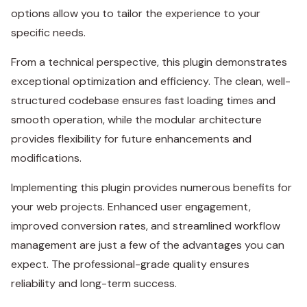
options allow you to tailor the experience to your
specific needs.
From a technical perspective, this plugin demonstrates
exceptional optimization and efficiency. The clean, well-
structured codebase ensures fast loading times and
smooth operation, while the modular architecture
provides flexibility for future enhancements and
modifications.
Implementing this plugin provides numerous benefits for
your web projects. Enhanced user engagement,
improved conversion rates, and streamlined workflow
management are just a few of the advantages you can
expect. The professional-grade quality ensures
reliability and long-term success.