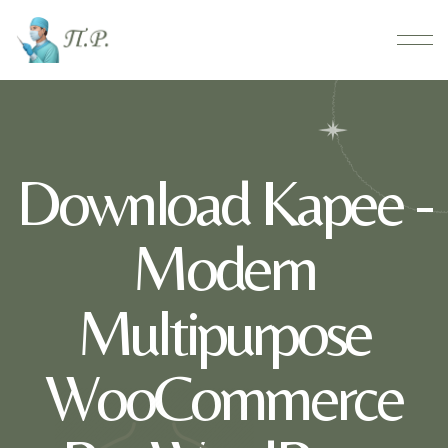
Download Kapee -
Modern
Multipurpose
WooCommerce