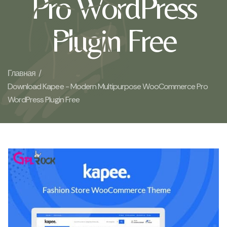
Pro WordPress
Plugin Free
Главная /
Download Kapee - Modern Multipurpose WooCommerce Pro
WordPress Plugin Free