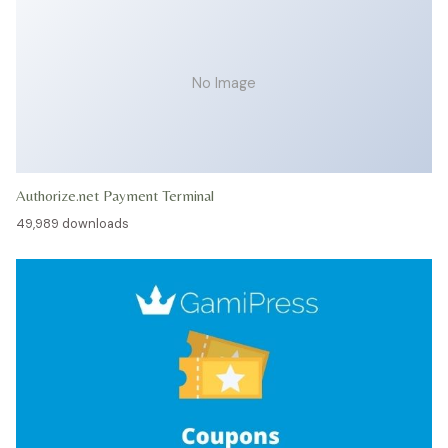
No Image
Authorize.net Payment Terminal
49,989 downloads