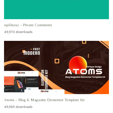
wpDiscuz – Private Comments
49,970 downloads
Atoms – Blog & Magazine Elementor Template Kit
49,965 downloads