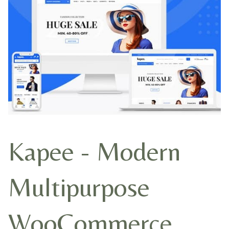
Kapee - Modern
Multipurpose
WooCommerce