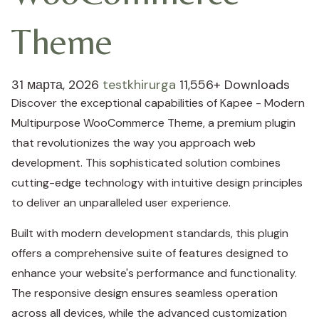
Theme
31 марта, 2026
testkhirurga
11,556+ Downloads
Discover the exceptional capabilities of Kapee - Modern
Multipurpose WooCommerce Theme, a premium plugin
that revolutionizes the way you approach web
development. This sophisticated solution combines
cutting-edge technology with intuitive design principles
to deliver an unparalleled user experience.
Built with modern development standards, this plugin
offers a comprehensive suite of features designed to
enhance your website's performance and functionality.
The responsive design ensures seamless operation
across all devices, while the advanced customization