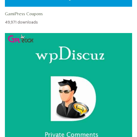
GamiPress Coupons
49,971 downloads