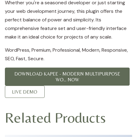
Whether you're a seasoned developer or just starting
your web development journey, this plugin offers the
perfect balance of power and simplicity. Its
comprehensive feature set and user-friendly interface
make it an ideal choice for projects of any scale.
WordPress, Premium, Professional, Modern, Responsive,
SEO, Fast, Secure.
DOWNLOAD KAPEE - MODERN MULTIPURPOSE
WO... NOW
LIVE DEMO
Related Products