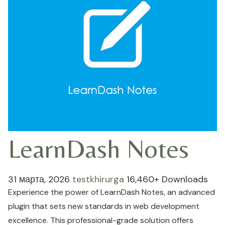
LearnDash Notes
31 марта, 2026
testkhirurga
16,460+ Downloads
Experience the power of LearnDash Notes, an advanced
plugin that sets new standards in web development
excellence. This professional-grade solution offers