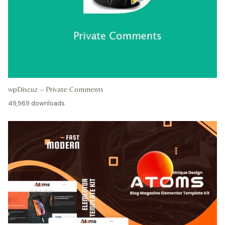
wpDiscuz – Private Comments
49,969 downloads