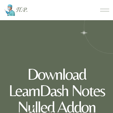
Download
LearnDash Notes
Nulled Addon