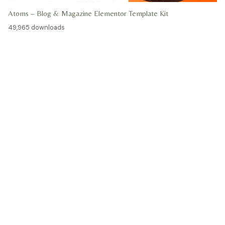
Atoms – Blog & Magazine Elementor Template Kit
49,965 downloads