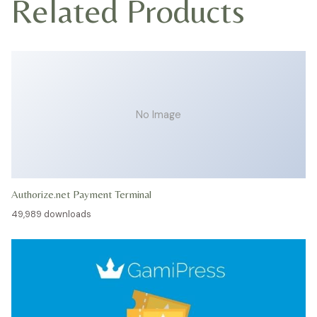
Related Products
No Image
Authorize.net Payment Terminal
49,989 downloads