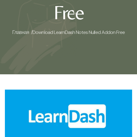
Free
Главная /
Download LearnDash Notes Nulled Addon Free