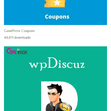
GamiPress Coupons
49,971 downloads