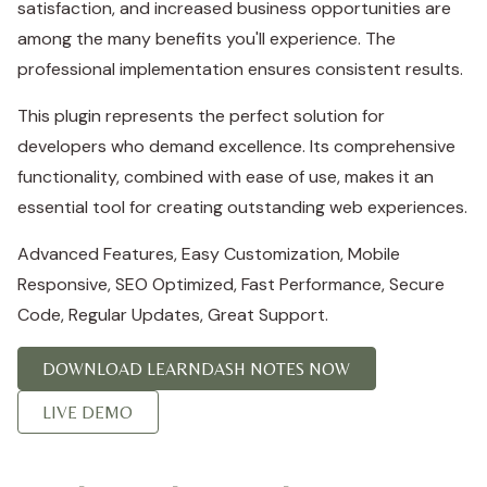
satisfaction, and increased business opportunities are
among the many benefits you'll experience. The
professional implementation ensures consistent results.
This plugin represents the perfect solution for
developers who demand excellence. Its comprehensive
functionality, combined with ease of use, makes it an
essential tool for creating outstanding web experiences.
Advanced Features, Easy Customization, Mobile
Responsive, SEO Optimized, Fast Performance, Secure
Code, Regular Updates, Great Support.
DOWNLOAD LEARNDASH NOTES NOW
LIVE DEMO