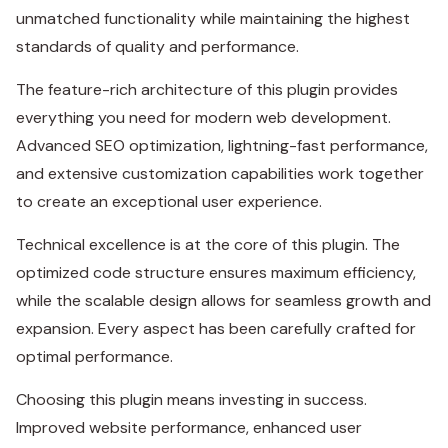
unmatched functionality while maintaining the highest
standards of quality and performance.
The feature-rich architecture of this plugin provides
everything you need for modern web development.
Advanced SEO optimization, lightning-fast performance,
and extensive customization capabilities work together
to create an exceptional user experience.
Technical excellence is at the core of this plugin. The
optimized code structure ensures maximum efficiency,
while the scalable design allows for seamless growth and
expansion. Every aspect has been carefully crafted for
optimal performance.
Choosing this plugin means investing in success.
Improved website performance, enhanced user