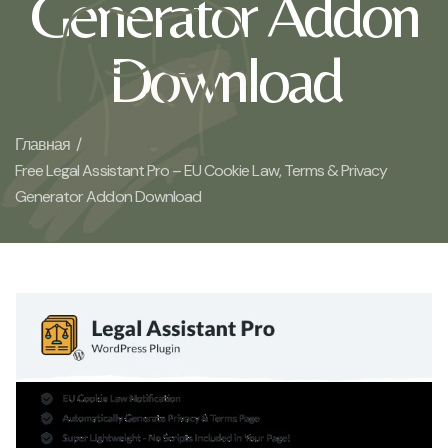
Generator Addon
Download
Главная /
Free Legal Assistant Pro – EU Cookie Law, Terms & Privacy
Generator Addon Download