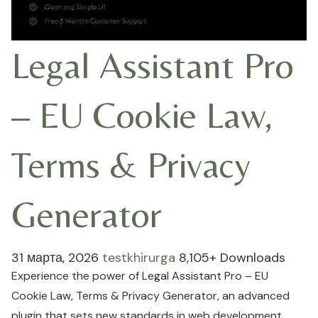
Legal Assistant Pro
– EU Cookie Law,
Terms & Privacy
Generator
31 марта, 2026
testkhirurga
8,105+ Downloads
Experience the power of Legal Assistant Pro – EU
Cookie Law, Terms & Privacy Generator, an advanced
plugin that sets new standards in web development