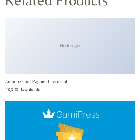
No Image
Authorize.net Payment Terminal
49,989 downloads