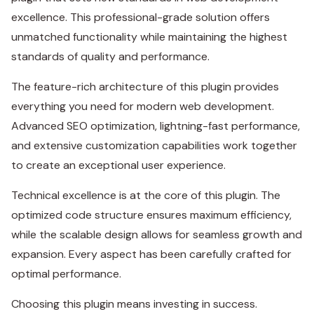
excellence. This professional-grade solution offers
unmatched functionality while maintaining the highest
standards of quality and performance.
The feature-rich architecture of this plugin provides
everything you need for modern web development.
Advanced SEO optimization, lightning-fast performance,
and extensive customization capabilities work together
to create an exceptional user experience.
Technical excellence is at the core of this plugin. The
optimized code structure ensures maximum efficiency,
while the scalable design allows for seamless growth and
expansion. Every aspect has been carefully crafted for
optimal performance.
Choosing this plugin means investing in success.