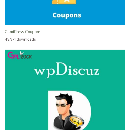
GamiPress Coupons
49,971 downloads