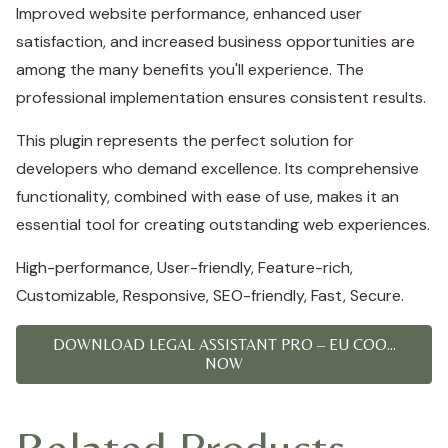
Improved website performance, enhanced user
satisfaction, and increased business opportunities are
among the many benefits you'll experience. The
professional implementation ensures consistent results.
This plugin represents the perfect solution for
developers who demand excellence. Its comprehensive
functionality, combined with ease of use, makes it an
essential tool for creating outstanding web experiences.
High-performance, User-friendly, Feature-rich,
Customizable, Responsive, SEO-friendly, Fast, Secure.
DOWNLOAD LEGAL ASSISTANT PRO – EU COO...
NOW
Related Products