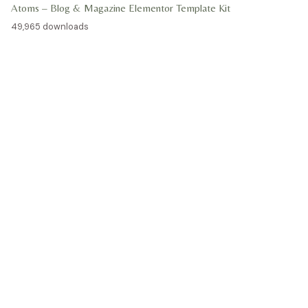
Atoms – Blog & Magazine Elementor Template Kit
49,965 downloads