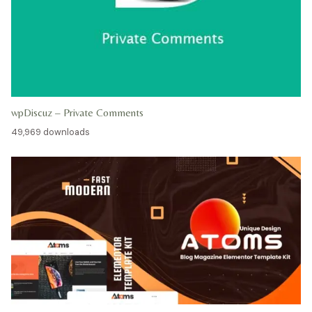
wpDiscuz – Private Comments
49,969 downloads