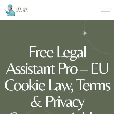
Free Legal
Assistant Pro – EU
Cookie Law, Terms
& Privacy