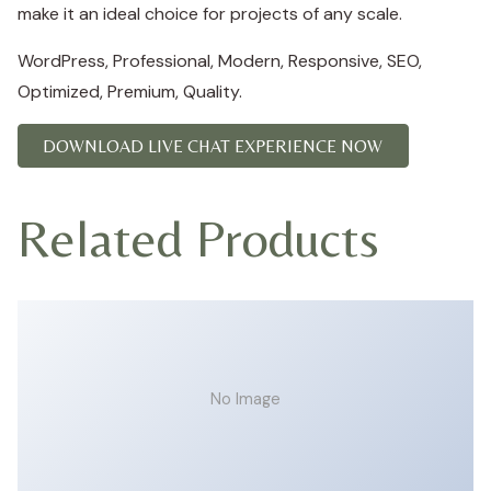
make it an ideal choice for projects of any scale.
WordPress, Professional, Modern, Responsive, SEO,
Optimized, Premium, Quality.
DOWNLOAD LIVE CHAT EXPERIENCE NOW
Related Products
No Image