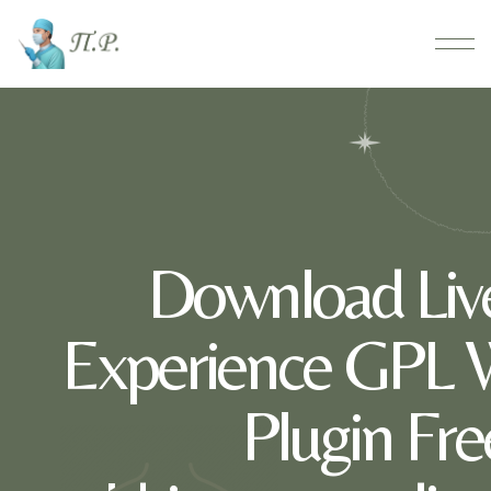
Download Liv
Experience GPL 
Plugin Fre