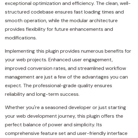
exceptional optimization and efficiency. The clean, well-
structured codebase ensures fast loading times and
smooth operation, while the modular architecture
provides flexibility for future enhancements and
modifications.
Implementing this plugin provides numerous benefits for
your web projects. Enhanced user engagement,
improved conversion rates, and streamlined workflow
management are just a few of the advantages you can
expect. The professional-grade quality ensures
reliability and long-term success.
Whether you're a seasoned developer or just starting
your web development journey, this plugin offers the
perfect balance of power and simplicity. Its
comprehensive feature set and user-friendly interface