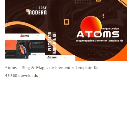
Atoms – Blog & Magazine Elementor Template Kit
49,965 downloads