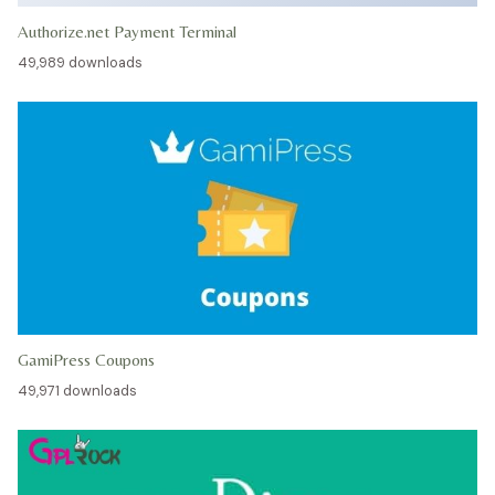
Authorize.net Payment Terminal
49,989 downloads
GamiPress Coupons
49,971 downloads