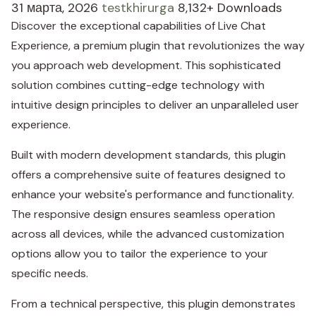
31 марта, 2026
testkhirurga
8,132+ Downloads
Discover the exceptional capabilities of Live Chat
Experience, a premium plugin that revolutionizes the way
you approach web development. This sophisticated
solution combines cutting-edge technology with
intuitive design principles to deliver an unparalleled user
experience.
Built with modern development standards, this plugin
offers a comprehensive suite of features designed to
enhance your website's performance and functionality.
The responsive design ensures seamless operation
across all devices, while the advanced customization
options allow you to tailor the experience to your
specific needs.
From a technical perspective, this plugin demonstrates