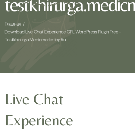
testkhirurga.medic
Главная /
Download Live Chat Experience GPL WordPress Plugin Free -
Testkhirurga.medicmarketing.ru
Live Chat
Experience