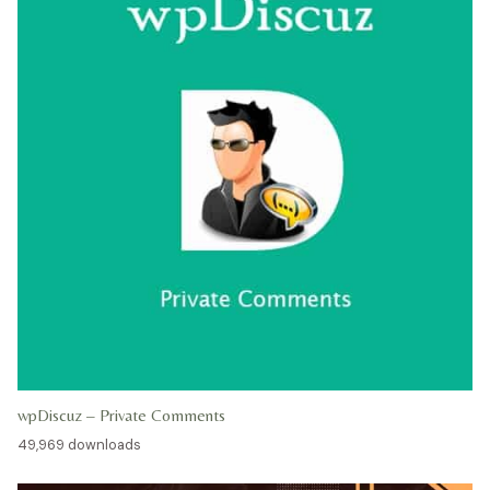
wpDiscuz – Private Comments
49,969 downloads